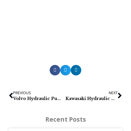
PREVIOUS
NEXT
Volvo Hydraulic Pumps for EC160B & EC180B
Kawasaki Hydraulic Pumps for Volvo EC150, EC160B, EC180B
Recent Posts