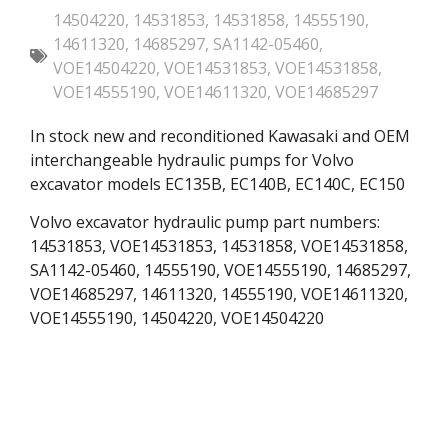
14504220
,
14531853
,
14531858
,
14555190
,
14611320
,
14685297
,
SA1142-05460
,
VOE14504220
,
VOE14531853
,
VOE14531858
,
VOE14555190
,
VOE14611320
,
VOE14685297
In stock new and reconditioned Kawasaki and OEM
interchangeable hydraulic pumps for Volvo
excavator models EC135B, EC140B, EC140C, EC150
Volvo excavator hydraulic pump part numbers:
14531853, VOE14531853, 14531858, VOE14531858,
SA1142-05460, 14555190, VOE14555190, 14685297,
VOE14685297, 14611320, 14555190, VOE14611320,
VOE14555190, 14504220, VOE14504220