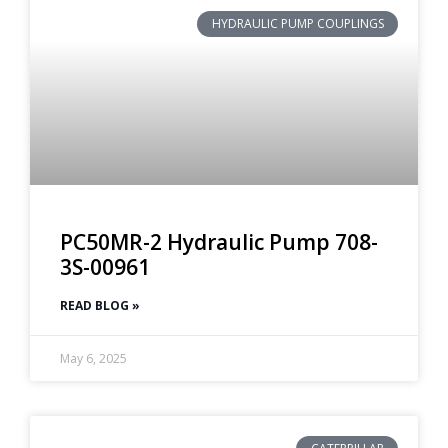
HYDRAULIC PUMP COUPLINGS
PC50MR-2 Hydraulic Pump 708-
3S-00961
READ BLOG »
May 6, 2025