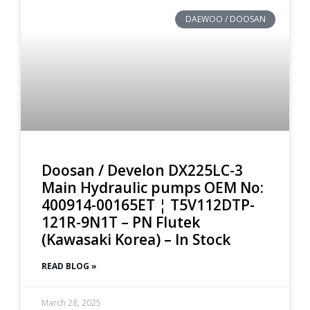
DAEWOO / DOOSAN
Doosan / Develon DX225LC-3
Main Hydraulic pumps OEM No:
400914-00165ET ¦ T5V112DTP-
121R-9N1T – PN Flutek
(Kawasaki Korea) – In Stock
READ BLOG »
March 28, 2025