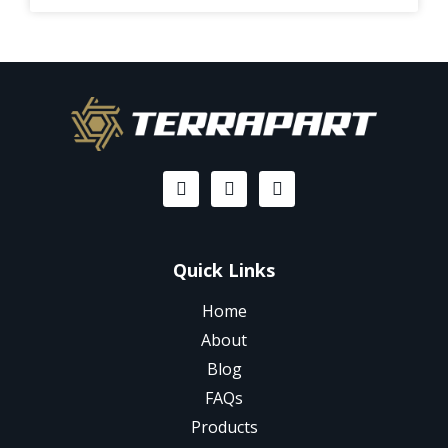
Quick Links
Home
About
Blog
FAQs
Products