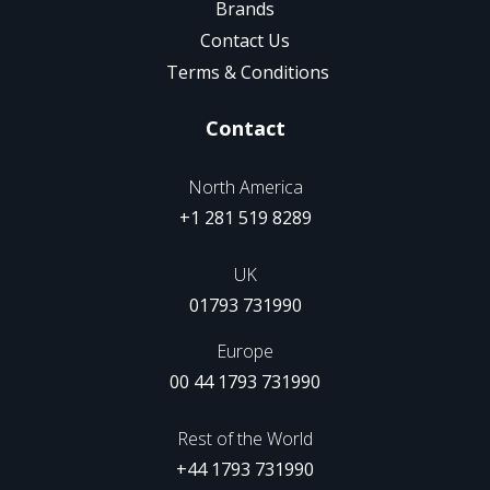
Brands
Contact Us
Terms & Conditions
Contact
North America
+1 281 519 8289
UK
01793 731990
Europe
00 44 1793 731990
Rest of the World
+44 1793 731990