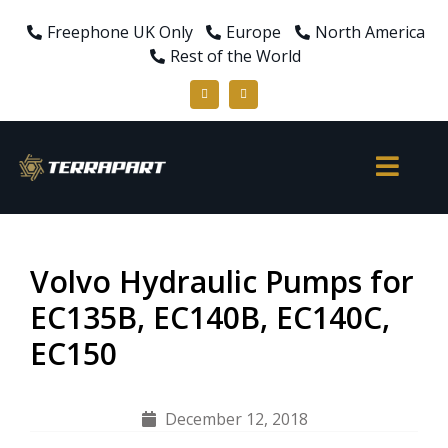
Freephone UK Only
Europe
North America
Rest of the World
Volvo Hydraulic Pumps for
EC135B, EC140B, EC140C,
EC150
December 12, 2018