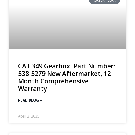
CATERPILLAR
CAT 349 Gearbox, Part Number:
538-5279 New Aftermarket, 12-
Month Comprehensive
Warranty
READ BLOG »
April 2, 2025