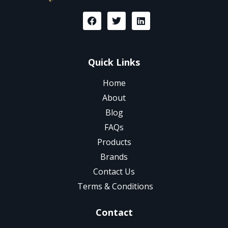
Quick Links
Home
About
Blog
FAQs
Products
Brands
Contact Us
Terms & Conditions
Contact