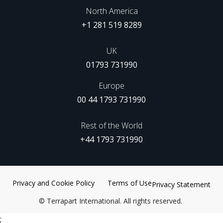
North America
+1 281 519 8289
UK
01793 731990
Europe
00 44 1793 731990
Rest of the World
+44 1793 731990
Privacy and Cookie Policy
Terms of Use
Privacy Statement
©
Terrapart International. All rights reserved.
;