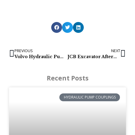
PREVIOUS
NEXT
Volvo Hydraulic Pumps for EC135B, EC140B, EC140C, EC150
JCB Excavator Aftermarket Final Drive & Track Motor
Recent Posts
HYDRAULIC PUMP COUPLINGS