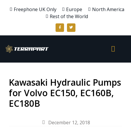
Freephone UK Only
Europe
North America
Rest of the World
Kawasaki Hydraulic Pumps
for Volvo EC150, EC160B,
EC180B
December 12, 2018