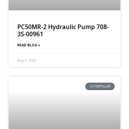
PC50MR-2 Hydraulic Pump 708-
3S-00961
READ BLOG »
May 6, 2025
CATERPILLAR