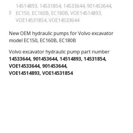
14514893
,
14531854
,
14533644
,
901453644
,
EC150
,
EC160B
,
EC180B
,
VOE14514893
,
VOE14531854
,
VOE14533644
New OEM hydraulic pumps for Volvo excavator
model EC150, EC160B, EC180B
Volvo excavator hydraulic pump part number
14533644, 901453644, 14514893, 14531854,
VOE14533644, 901453644,
VOE14514893, VOE14531854