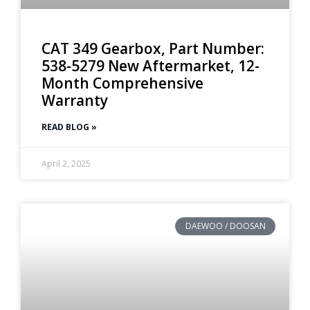
CAT 349 Gearbox, Part Number:
538-5279 New Aftermarket, 12-
Month Comprehensive
Warranty
READ BLOG »
April 2, 2025
DAEWOO / DOOSAN