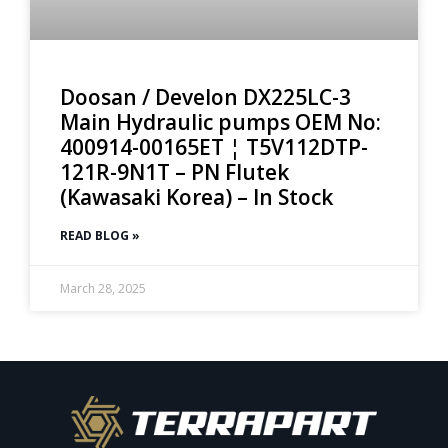
Doosan / Develon DX225LC-3
Main Hydraulic pumps OEM No:
400914-00165ET ¦ T5V112DTP-
121R-9N1T – PN Flutek
(Kawasaki Korea) – In Stock
READ BLOG »
March 28, 2025