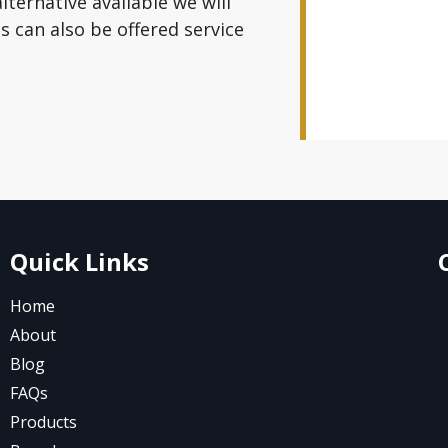
alternative available we will
 can also be offered service
Quick Links
Home
About
Blog
FAQs
Products