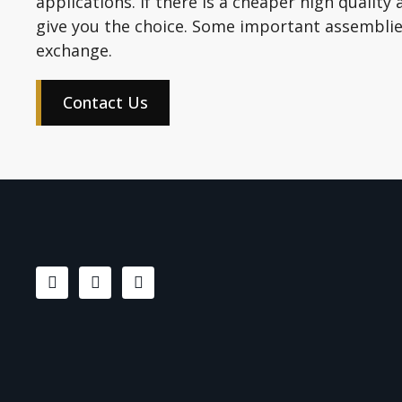
applications. If there is a cheaper high quality 
give you the choice. Some important assemblies
exchange.
Contact Us