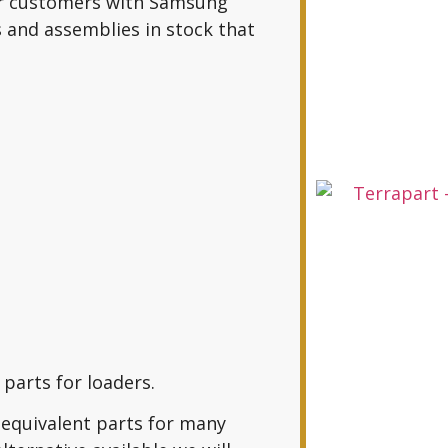
er customers with Samsung
 and assemblies in stock that
parts for loaders.
equivalent parts for many