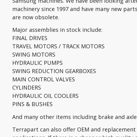
Samsung machines. We have been looking aft
machinery since 1997 and have many new parts
are now obsolete.
Major assemblies in stock include:
FINAL DRIVES
TRAVEL MOTORS / TRACK MOTORS
SWING MOTORS
HYDRAULIC PUMPS
SWING REDUCTION GEARBOXES
MAIN CONTROL VALVES
CYLINDERS
HYDRAULIC OIL COOLERS
PINS & BUSHES
And many other items including brake and axle 
Terrapart can also offer OEM and replacement 