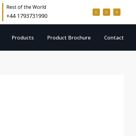
Rest of the World
+44 1793731990
Products
Product Brochure
Contact