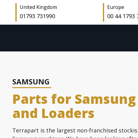
United Kingdom
Europe
01793 731990
00 44 1793
SAMSUNG
Parts for Samsung
and Loaders
Terrapart is the largest non-franchised stockis