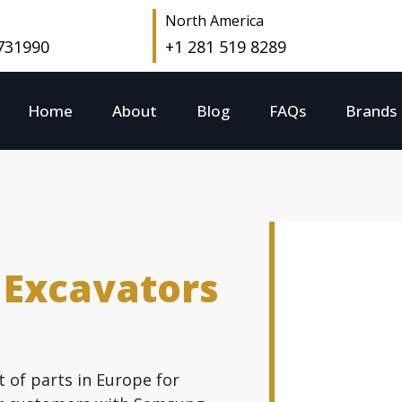
North America
 731990
+1 281 519 8289
Home
About
Blog
FAQs
Brands
 Excavators
t of parts in Europe for