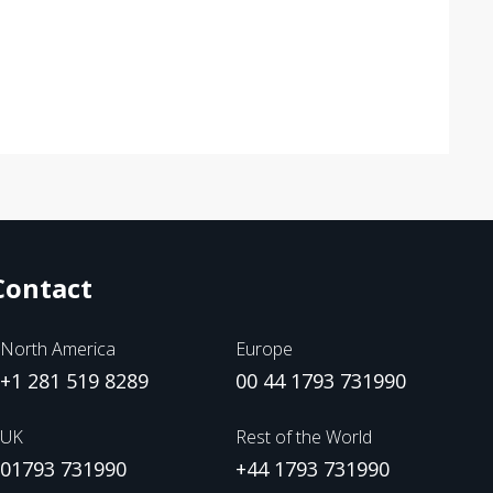
Contact
North America
Europe
+1 281 519 8289
00 44 1793 731990
UK
Rest of the World
01793 731990
+44 1793 731990