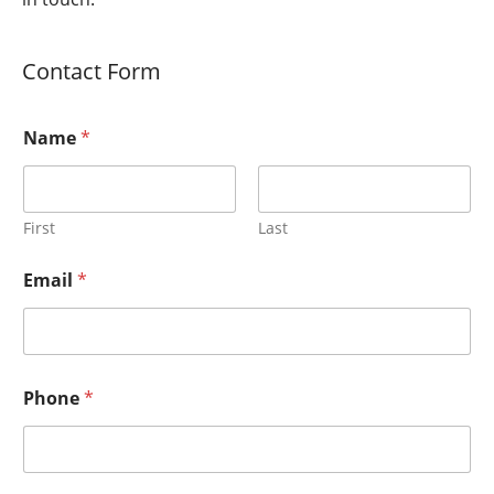
Contact Form
Name
*
First
Last
Email
*
Phone
*