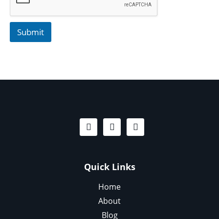
Submit
Quick Links
Home
About
Blog