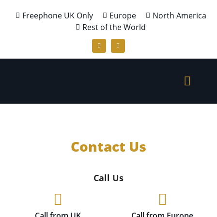
Freephone UK Only
Europe
North America
Rest of the World
Contact Us
Call Us
Call from UK
Call from Europe