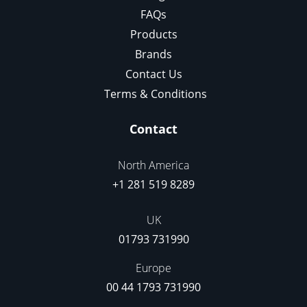
FAQs
Products
Brands
Contact Us
Terms & Conditions
Contact
North America
+1 281 519 8289
UK
01793 731990
Europe
00 44 1793 731990