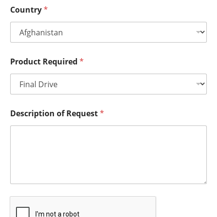
Country
*
Product Required
*
Description of Request
*