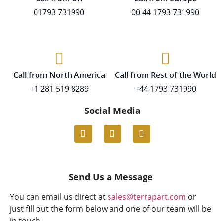
01793 731990
00 44 1793 731990
Call from North America
Call from Rest of the World
+1 281 519 8289
+44 1793 731990
Social Media
Send Us a Message
You can email us direct at
sales@terrapart.com
or
just fill out the form below and one of our team will be
in touch.