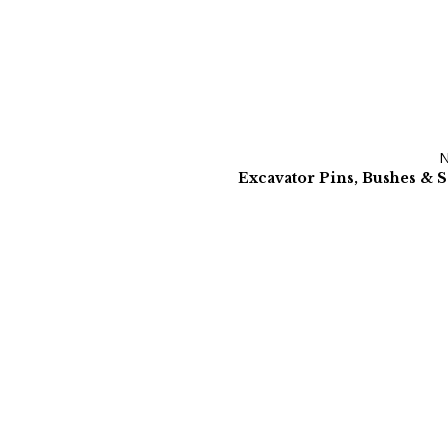
Excavator Pins, Bushes & S