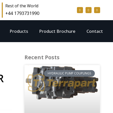
Rest of the World
+44 1793731990
Products
Product Brochure
Contact
Recent Posts
R
HYDRAULIC PUMP COUPLINGS