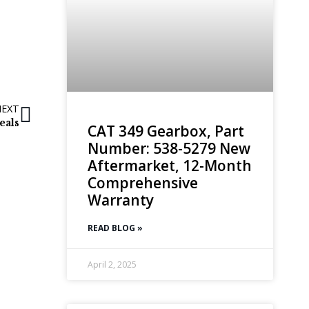
NEXT
eals
CAT 349 Gearbox, Part
Number: 538-5279 New
Aftermarket, 12-Month
Comprehensive
Warranty
READ BLOG »
April 2, 2025