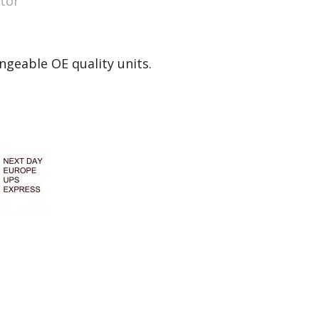
tor
ngeable OE quality units.