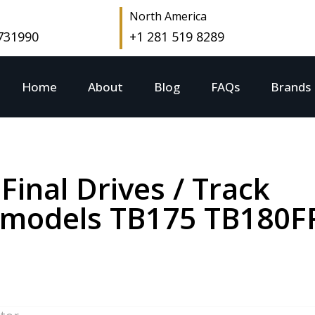
North America
 731990
+1 281 519 8289
Home
About
Blog
FAQs
Brands
Final Drives / Track
r models TB175 TB180F