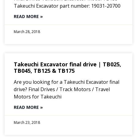
Takeuchi Excavator part number: 19031-20700
READ MORE »
March 28, 2018
Takeuchi Excavator final drive | TB025,
TB045, TB125 & TB175
Are you looking for a Takeuchi Excavator final
drive? Final Drives / Track Motors / Travel
Motors for Takeuchi
READ MORE »
March 23, 2018