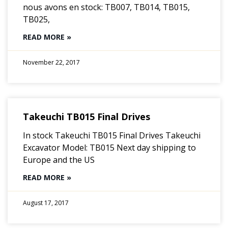
nous avons en stock: TB007, TB014, TB015,
TB025,
READ MORE »
November 22, 2017
Takeuchi TB015 Final Drives
In stock Takeuchi TB015 Final Drives Takeuchi
Excavator Model: TB015 Next day shipping to
Europe and the US
READ MORE »
August 17, 2017