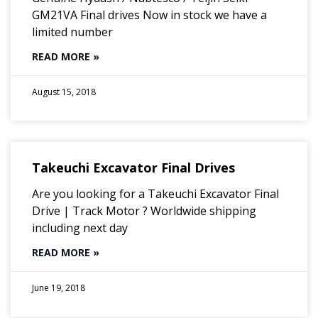
GM21VA Final drives Now in stock we have a
limited number
READ MORE »
August 15, 2018
Takeuchi Excavator Final Drives
Are you looking for a Takeuchi Excavator Final
Drive | Track Motor ? Worldwide shipping
including next day
READ MORE »
June 19, 2018