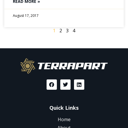
READ MORE »
August 17, 2017
1
2
3
4
Quick Links
Home
About