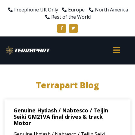
Freephone UK Only
Europe
North America
Rest of the World
Terrapart Blog
Genuine Hydash / Nabtesco / Teijin
Seiki GM21VA final drives & track
Motor
Genuine Hydash / Nabtesco / Teijin Seiki