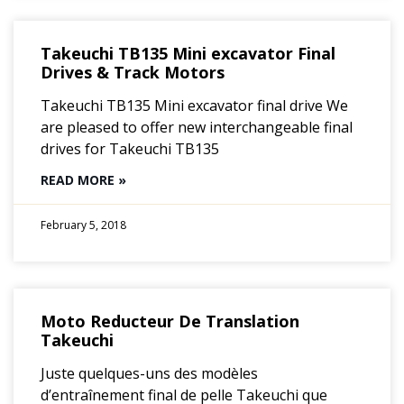
Takeuchi TB135 Mini excavator Final
Drives & Track Motors
Takeuchi TB135 Mini excavator final drive We
are pleased to offer new interchangeable final
drives for Takeuchi TB135
READ MORE »
February 5, 2018
Moto Reducteur De Translation
Takeuchi
Juste quelques-uns des modèles
d’entraînement final de pelle Takeuchi que