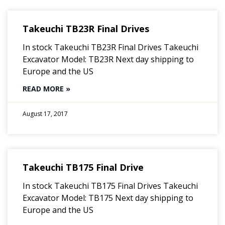
Takeuchi TB23R Final Drives
In stock Takeuchi TB23R Final Drives Takeuchi
Excavator Model: TB23R Next day shipping to
Europe and the US
READ MORE »
August 17, 2017
Takeuchi TB175 Final Drive
In stock Takeuchi TB175 Final Drives Takeuchi
Excavator Model: TB175 Next day shipping to
Europe and the US