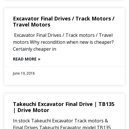
Excavator Final Drives / Track Motors /
Travel Motors
Excavator Final Drives / Track motors / Travel
motors Why recondition when new is cheaper?
Certainly cheaper in
READ MORE »
June 19, 2018
Takeuchi Excavator Final Drive | TB135
| Drive Motor
In stock Takeuchi Excavator Track motors &
Final Drives Takeuchi Excavator model TB135