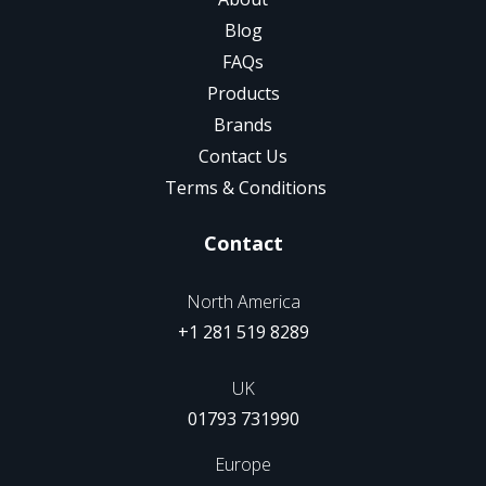
Blog
FAQs
Products
Brands
Contact Us
Terms & Conditions
Contact
North America
+1 281 519 8289
UK
01793 731990
Europe