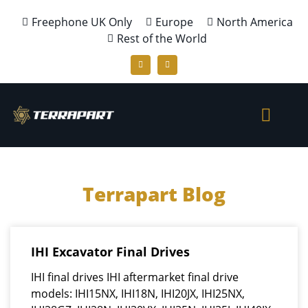
Freephone UK Only
Europe
North America
Rest of the World
Terrapart Blog
IHI Excavator Final Drives
IHI final drives IHI aftermarket final drive
models: IHI15NX, IHI18N, IHI20JX, IHI25NX,