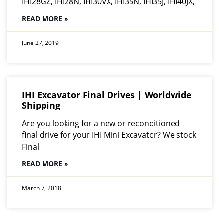
IHI28GZ, IHI28N, IHI30VX, IHI35N, IHI35J, IHI40JX,
READ MORE »
June 27, 2019
IHI Excavator Final Drives | Worldwide
Shipping
Are you looking for a new or reconditioned
final drive for your IHI Mini Excavator? We stock
Final
READ MORE »
March 7, 2018