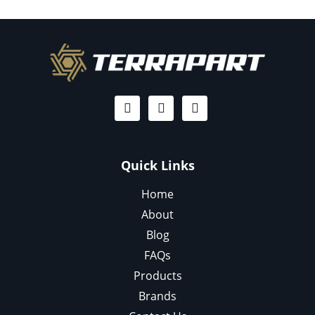
Quick Links
Home
About
Blog
FAQs
Products
Brands