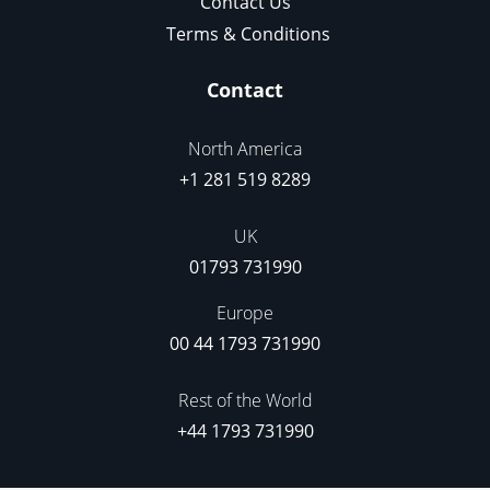
Contact Us
Terms & Conditions
Contact
North America
+1 281 519 8289
UK
01793 731990
Europe
00 44 1793 731990
Rest of the World
+44 1793 731990