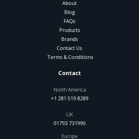
About
Blog
FAQs
Products
Brands
Contact Us
Terms & Conditions
Contact
North America
+1 281 519 8289
UK
01793 731990
Europe