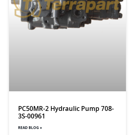
PC50MR-2 Hydraulic Pump 708-
3S-00961
READ BLOG »