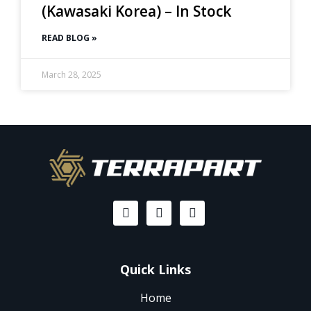
(Kawasaki Korea) – In Stock
READ BLOG »
March 28, 2025
Quick Links
Home