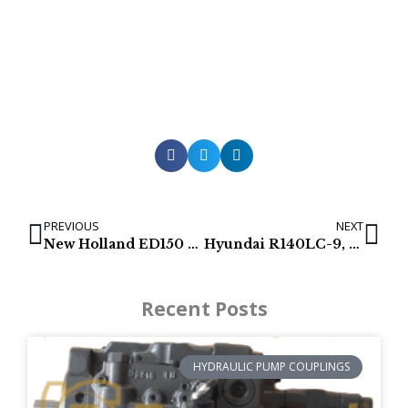
PREVIOUS
NEXT
New Holland ED150 & ED150-1 Hydraulic Pumps
Hyundai R140LC-9, HX140L, R140-9, R140-9A & R140-9S Hydraulic pump
Recent Posts
HYDRAULIC PUMP COUPLINGS