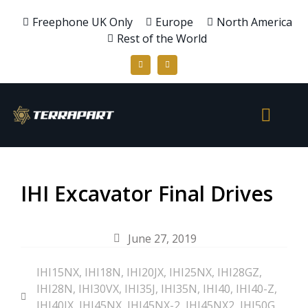
Freephone UK Only
Europe
North America
Rest of the World
IHI Excavator Final Drives
June 27, 2019
IHI15NX
,
IHI18N
,
IHI20JX
,
IHI25NX
,
IHI28GZ
,
IHI28N
,
IHI30VX
,
IHI35J
,
IHI35N
,
IHI40
,
IHI40-Z
,
IHI40JX
,
IHI45NX
,
IHI45NX-2
,
IHI45NX2
,
IHI50G
,