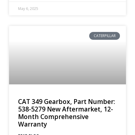
May 6, 2025
CATERPILLAR
CAT 349 Gearbox, Part Number:
538-5279 New Aftermarket, 12-
Month Comprehensive
Warranty