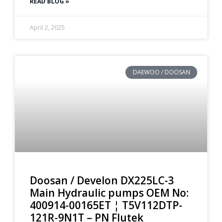
READ BLOG »
April 2, 2025
DAEWOO / DOOSAN
Doosan / Develon DX225LC-3
Main Hydraulic pumps OEM No:
400914-00165ET ¦ T5V112DTP-
121R-9N1T – PN Flutek