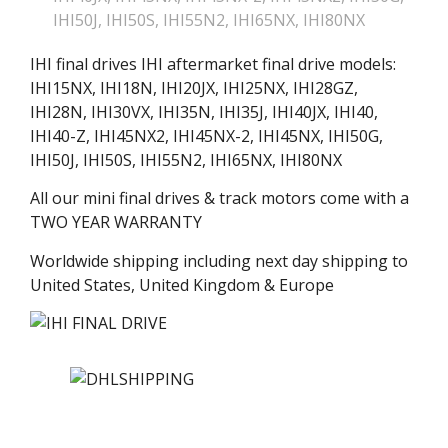
IHI50J
,
IHI50S
,
IHI55N2
,
IHI65NX
,
IHI80NX
IHI final drives IHI aftermarket final drive models:
IHI15NX, IHI18N, IHI20JX, IHI25NX, IHI28GZ,
IHI28N, IHI30VX, IHI35N, IHI35J, IHI40JX, IHI40,
IHI40-Z, IHI45NX2, IHI45NX-2, IHI45NX, IHI50G,
IHI50J, IHI50S, IHI55N2, IHI65NX, IHI80NX
All our mini final drives & track motors come with a
TWO YEAR WARRANTY
Worldwide shipping including next day shipping to
United States, United Kingdom & Europe