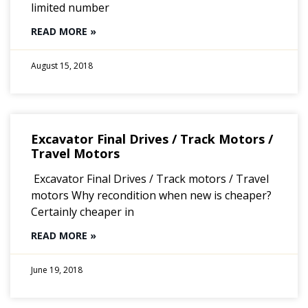
limited number
READ MORE »
August 15, 2018
Excavator Final Drives / Track Motors /
Travel Motors
Excavator Final Drives / Track motors / Travel
motors Why recondition when new is cheaper?
Certainly cheaper in
READ MORE »
June 19, 2018