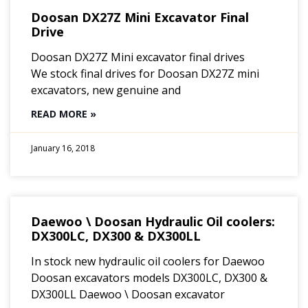
Doosan DX27Z Mini Excavator Final
Drive
Doosan DX27Z Mini excavator final drives
We stock final drives for Doosan DX27Z mini
excavators, new genuine and
READ MORE »
January 16, 2018
Daewoo \ Doosan Hydraulic Oil coolers:
DX300LC, DX300 & DX300LL
In stock new hydraulic oil coolers for Daewoo
Doosan excavators models DX300LC, DX300 &
DX300LL Daewoo \ Doosan excavator