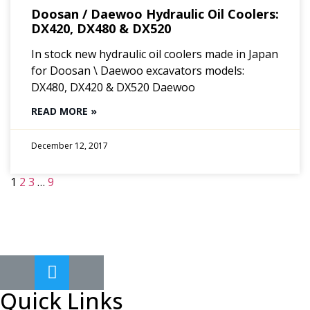
Doosan / Daewoo Hydraulic Oil Coolers:
DX420, DX480 & DX520
In stock new hydraulic oil coolers made in Japan
for Doosan \ Daewoo excavators models:
DX480, DX420 & DX520 Daewoo
READ MORE »
December 12, 2017
1
2
3
…
9
Quick Links