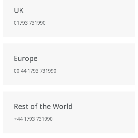
UK
01793 731990
Europe
00 44 1793 731990
Rest of the World
+44 1793 731990