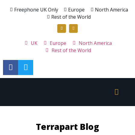
Freephone UK Only
Europe
North America
Rest of the World
UK
Europe
North America
Rest of the World
Terrapart Blog