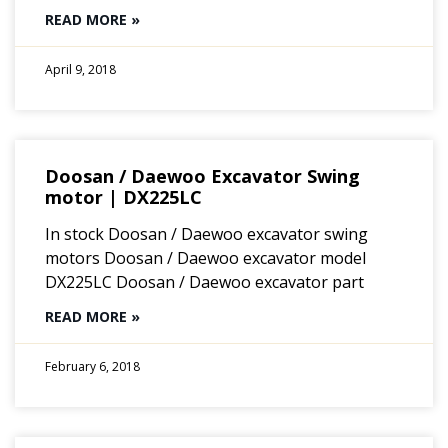
READ MORE »
April 9, 2018
Doosan / Daewoo Excavator Swing
motor | DX225LC
In stock Doosan / Daewoo excavator swing
motors Doosan / Daewoo excavator model
DX225LC Doosan / Daewoo excavator part
READ MORE »
February 6, 2018