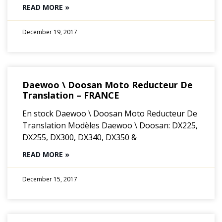
READ MORE »
December 19, 2017
Daewoo \ Doosan Moto Reducteur De
Translation – FRANCE
En stock Daewoo \ Doosan Moto Reducteur De
Translation Modèles Daewoo \ Doosan: DX225,
DX255, DX300, DX340, DX350 &
READ MORE »
December 15, 2017