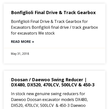
Bonfiglioli Final Drive & Track Gearbox
Bonfiglioli Final Drive & Track Gearbox for
Excavators Bonfiglioli final drive / track gearbox
for excavators We stock
READ MORE »
May 31, 2018
Doosan / Daewoo Swing Reducer |
DX480, DX520, 470LCV, 500LCV & 450-3
In stock new genuine swing reducers for
Daewoo Doosan excavator models DX480,
DX520, 470LCV, 500LCV & 450-3 Daewoo