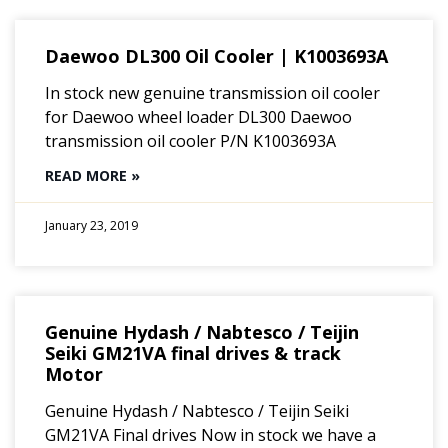
Daewoo DL300 Oil Cooler | K1003693A
In stock new genuine transmission oil cooler
for Daewoo wheel loader DL300 Daewoo
transmission oil cooler P/N K1003693A
READ MORE »
January 23, 2019
Genuine Hydash / Nabtesco / Teijin
Seiki GM21VA final drives & track
Motor
Genuine Hydash / Nabtesco / Teijin Seiki
GM21VA Final drives Now in stock we have a