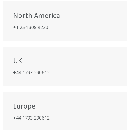
North America
+1 254 308 9220
UK
+44 1793 290612
Europe
+44 1793 290612