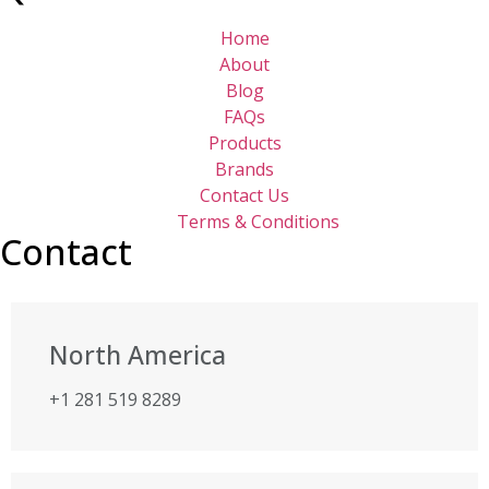
Home
About
Blog
FAQs
Products
Brands
Contact Us
Terms & Conditions
Contact
North America
+1 281 519 8289