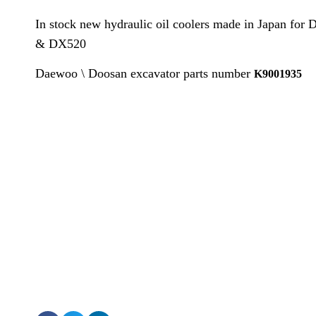
In stock new hydraulic oil coolers made in Japan f
& DX520
Daewoo \ Doosan excavator parts number
K9001935