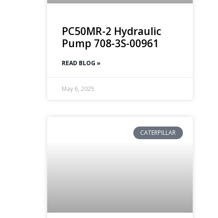
PC50MR-2 Hydraulic
Pump 708-3S-00961
READ BLOG »
May 6, 2025
CATERPILLAR