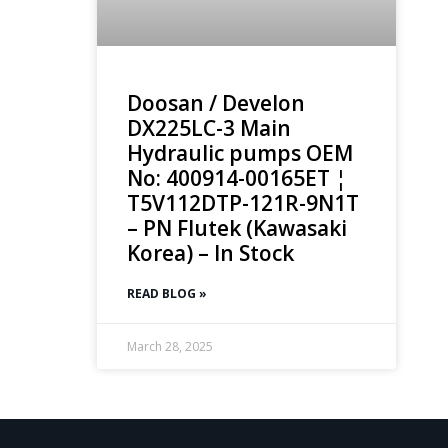
Doosan / Develon
DX225LC-3 Main
Hydraulic pumps OEM
No: 400914-00165ET ¦
T5V112DTP-121R-9N1T
– PN Flutek (Kawasaki
Korea) – In Stock
READ BLOG »
March 28, 2025