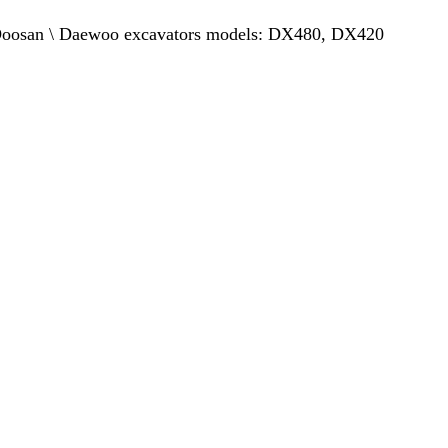
or Doosan \ Daewoo excavators models: DX480, DX420