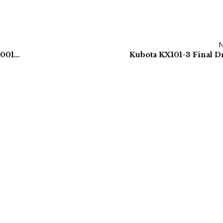
KOBELCO SK160LC-3 FINAL DRIVE – YM15V00001F2
Kubota KX101-3 Final D