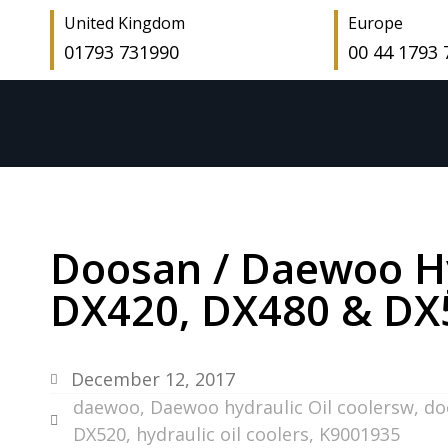
United Kingdom
Europe
01793 731990
00 44 1793
Doosan / Daewoo Hyd
DX420, DX480 & DX
December 12, 2017
daewoo
,
Daewoo hydraulic Oil coolersw
,
do
DX520
,
hydraulic oil coolers
,
K9001935