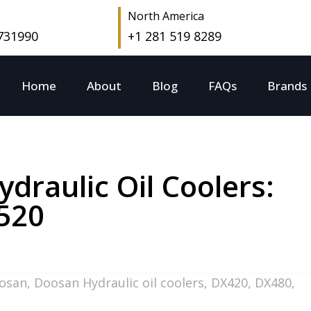
North America
 731990
+1 281 519 8289
Home
About
Blog
FAQs
Brands
raulic Oil Coolers:
520
osan
,
Doosan Hydraulic oil coolers
,
DX420
,
DX480
,