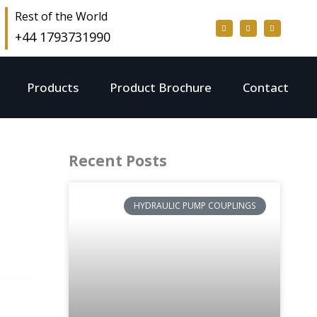
Rest of the World
+44 1793731990
Products
Product Brochure
Contact
Recent Posts
HYDRAULIC PUMP COUPLINGS