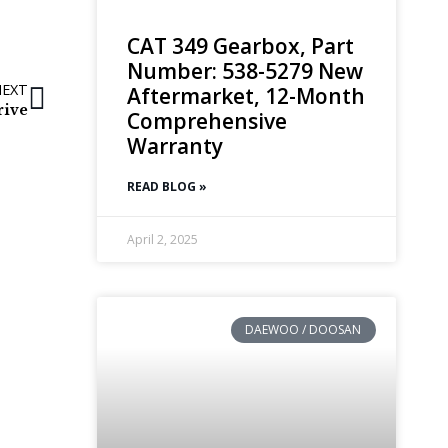
CAT 349 Gearbox, Part
Number: 538-5279 New
NEXT
Aftermarket, 12-Month
rive
Comprehensive
Warranty
READ BLOG »
April 2, 2025
DAEWOO / DOOSAN