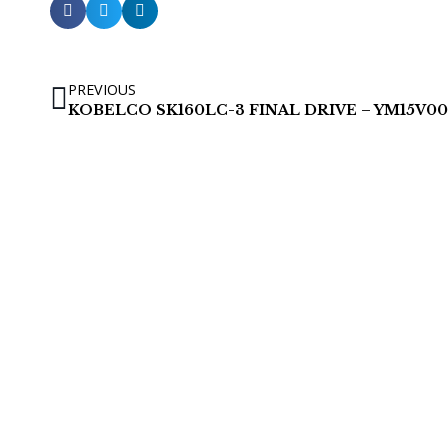
PREVIOUS