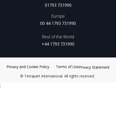
01793 731990
Europe
00 44 1793 731990
Rest of the World
+44 1793 731990
Privacy and Cookie Policy
Terms of Use
Privacy Statement
©
Terrapart International. All rights reserved.
;