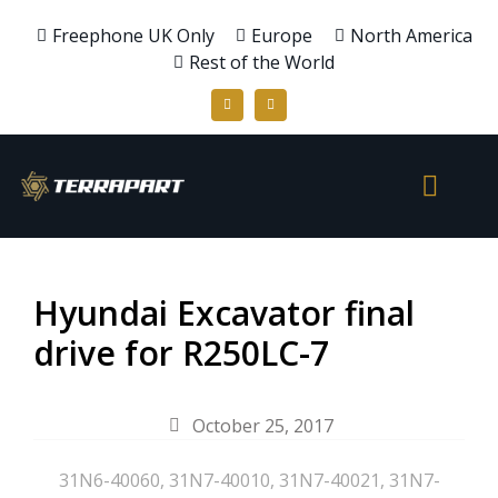
Freephone UK Only
Europe
North America
Rest of the World
Hyundai Excavator final
drive for R250LC-7
October 25, 2017
31N6-40060
,
31N7-40010
,
31N7-40021
,
31N7-