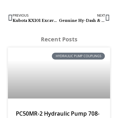
PREVIOUS
NEXT
Kubota KX101 Excavator Final Drives – (TRACK MOTORS)
Genuine Hy-Dash & Hy-Trac Excavator Final Drives with Track Motors
Recent Posts
HYDRAULIC PUMP COUPLINGS
PC50MR-2 Hydraulic Pump 708-