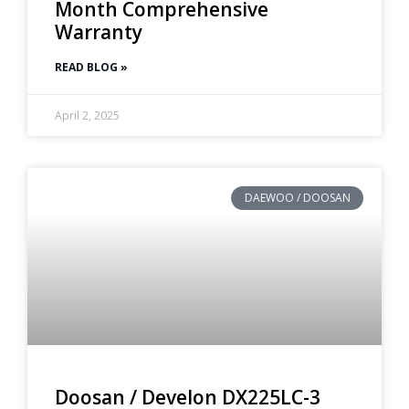
Month Comprehensive
Warranty
READ BLOG »
April 2, 2025
DAEWOO / DOOSAN
Doosan / Develon DX225LC-3