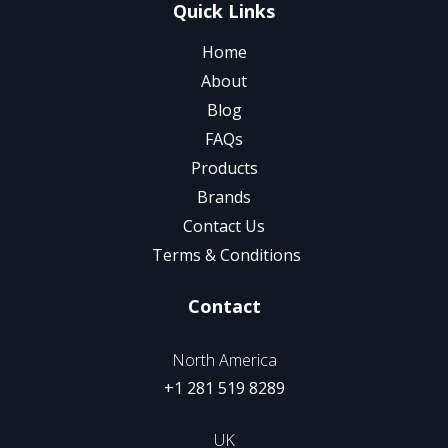
Quick Links
Home
About
Blog
FAQs
Products
Brands
Contact Us
Terms & Conditions
Contact
North America
+1 281 519 8289
UK