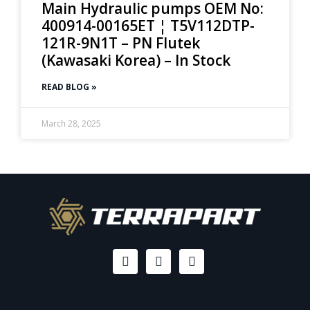
Main Hydraulic pumps OEM No:
400914-00165ET ¦ T5V112DTP-
121R-9N1T – PN Flutek
(Kawasaki Korea) – In Stock
READ BLOG »
March 28, 2025