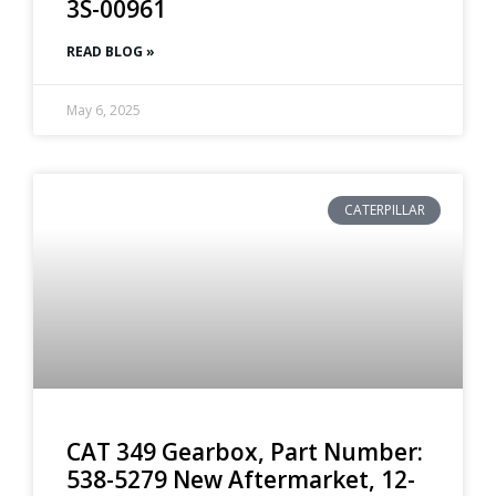
3S-00961
READ BLOG »
May 6, 2025
CATERPILLAR
CAT 349 Gearbox, Part Number:
538-5279 New Aftermarket, 12-