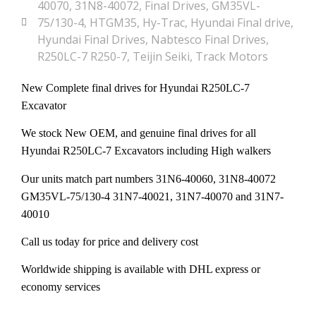
40070
,
31N8-40072
,
Final Drives
,
GM35VL-
75/130-4
,
HTGM35
,
Hy-Trac
,
Hyundai Final drive
,
Hyundai Final Drives
,
Nabtesco Final Drives
,
R250LC-7 R250-7
,
Teijin Seiki
,
Track Motors
New Complete final drives for Hyundai R250LC-7
Excavator
We stock New OEM, and genuine final drives for all
Hyundai R250LC-7 Excavators including High walkers
Our units match part numbers 31N6-40060, 31N8-40072
GM35VL-75/130-4
31N7-40021, 31N7-40070 and 31N7-
40010
Call us today for price and delivery cost
Worldwide shipping is available with DHL express or
economy services