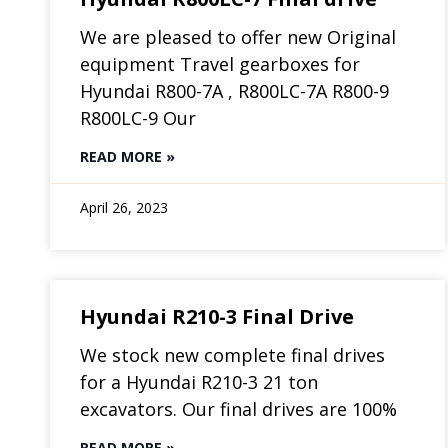
We are pleased to offer new Original
equipment Travel gearboxes for
Hyundai R800-7A , R800LC-7A R800-9
R800LC-9 Our
READ MORE »
April 26, 2023
Hyundai R210-3 Final Drive
We stock new complete final drives
for a Hyundai R210-3 21 ton
excavators. Our final drives are 100%
READ MORE »