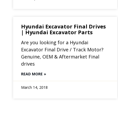
Hyundai Excavator Final Drives
| Hyundai Excavator Parts
Are you looking for a Hyundai
Excavator Final Drive / Track Motor?
Genuine, OEM & Aftermarket Final
drives
READ MORE »
March 14, 2018