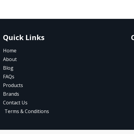
Quick Links
Home
About
Blog
FAQs
Products
Brands
Contact Us
Terms & Conditions