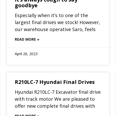
goodbye
Especially when it’s to one of the
largest final drives we stock! However,
our warehouse operative Saro, feels
READ MORE »
April 26, 2023
R210LC-7 Hyundai Final Drives
Hyundai R210LC-7 Excavator final drive
with track motor We are pleased to
offer new complete final drives with
READ MORE »