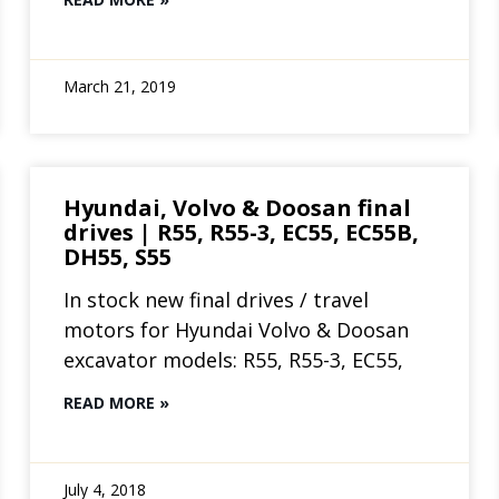
March 21, 2019
Hyundai, Volvo & Doosan final
drives | R55, R55-3, EC55, EC55B,
DH55, S55
In stock new final drives / travel
motors for Hyundai Volvo & Doosan
excavator models: R55, R55-3, EC55,
READ MORE »
July 4, 2018