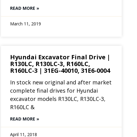
READ MORE »
March 11, 2019
Hyundai Excavator Final Drive |
R130LC, R130LC-3, R160LC,
R160LC-3 | 31EG-40010, 31E6-0004
In stock new original and after market
complete final drives for Hyundai
excavator models R130LC, R130LC-3,
R160LC &
READ MORE »
April 11, 2018