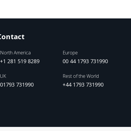
Contact
North America
Europe
+1 281 519 8289
00 44 1793 731990
UK
Rest of the World
01793 731990
+44 1793 731990