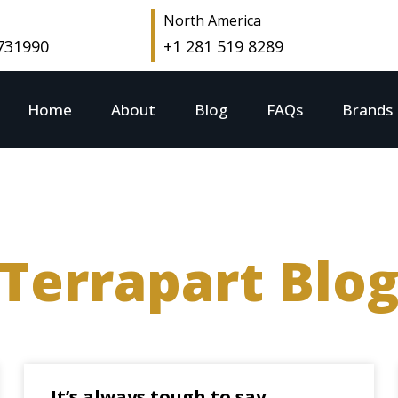
North America
 731990
+1 281 519 8289
Home
About
Blog
FAQs
Brands
Terrapart Blo
It’s always tough to say