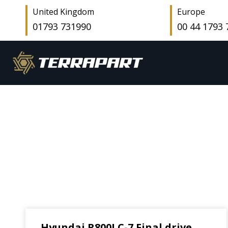
United Kingdom
Europe
01793 731990
00 44 1793
Hyundai R800LC-7 Final drive