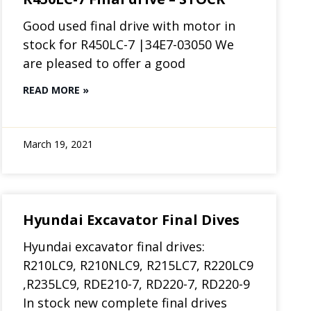
Good used final drive with motor in
stock for R450LC-7 |34E7-03050 We
are pleased to offer a good
READ MORE »
March 19, 2021
Hyundai Excavator Final Dives
Hyundai excavator final drives:
R210LC9, R210NLC9, R215LC7, R220LC9
,R235LC9, RDE210-7, RD220-7, RD220-9
In stock new complete final drives