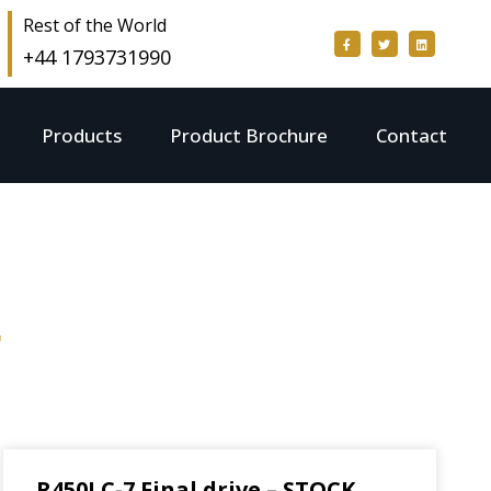
Rest of the World
+44 1793731990
Products
Product Brochure
Contact
g
R450LC-7 Final drive – STOCK