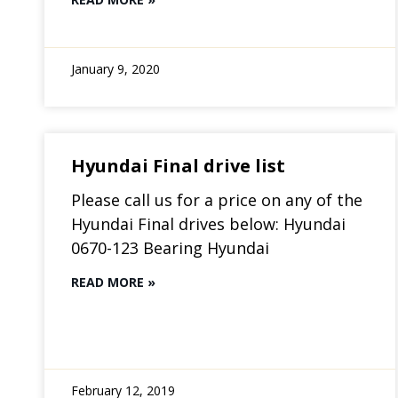
January 9, 2020
Hyundai Final drive list
Please call us for a price on any of the
Hyundai Final drives below: Hyundai
0670-123 Bearing Hyundai
READ MORE »
February 12, 2019