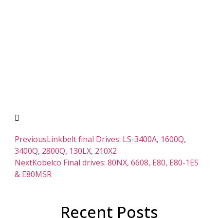
Previous
Linkbelt final Drives: LS-3400A, 1600Q,
3400Q, 2800Q, 130LX, 210X2
Next
Kobelco Final drives: 80NX, 6608, E80, E80-1ES
& E80MSR
Recent Posts