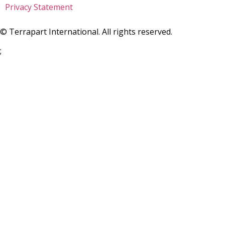
Privacy Statement
©
Terrapart International. All rights reserved.
;