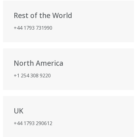
Rest of the World
+44 1793 731990
North America
+1 254 308 9220
UK
+44 1793 290612