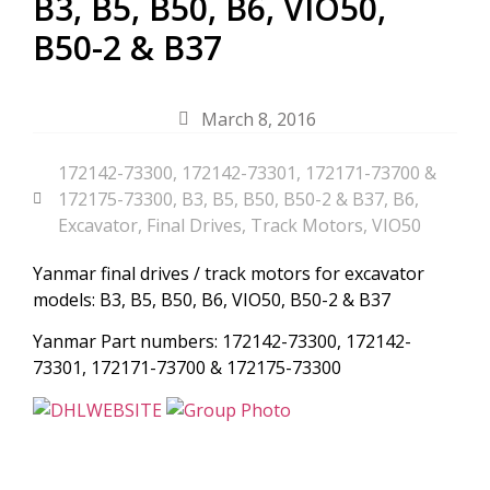
B3, B5, B50, B6, VIO50,
B50-2 & B37
March 8, 2016
172142-73300
,
172142-73301
,
172171-73700 &
172175-73300
,
B3
,
B5
,
B50
,
B50-2 & B37
,
B6
,
Excavator
,
Final Drives
,
Track Motors
,
VIO50
Yanmar final drives / track motors for excavator
models: B3, B5, B50, B6, VIO50, B50-2 & B37
Yanmar Part numbers: 172142-73300, 172142-
73301, 172171-73700 & 172175-73300