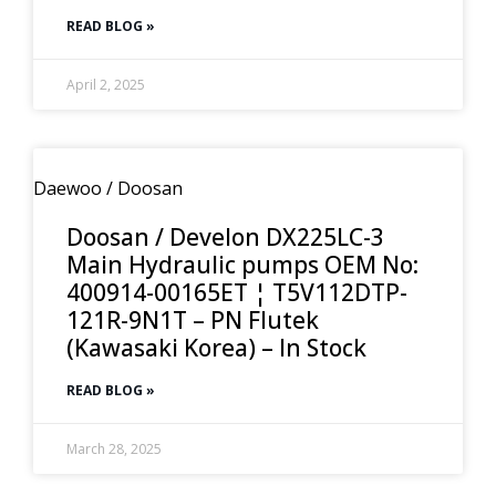
READ BLOG »
April 2, 2025
Daewoo / Doosan
Doosan / Develon DX225LC-3
Main Hydraulic pumps OEM No:
400914-00165ET ¦ T5V112DTP-
121R-9N1T – PN Flutek
(Kawasaki Korea) – In Stock
READ BLOG »
March 28, 2025