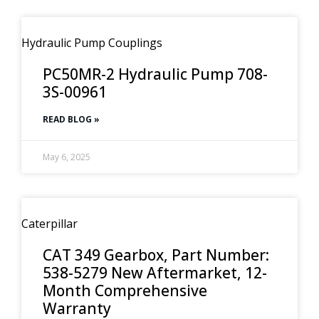
Hydraulic Pump Couplings
PC50MR-2 Hydraulic Pump 708-
3S-00961
READ BLOG »
May 6, 2025
Caterpillar
CAT 349 Gearbox, Part Number:
538-5279 New Aftermarket, 12-
Month Comprehensive
Warranty