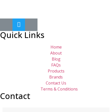
Quick Links
Home
About
Blog
FAQs
Products
Brands
Contact Us
Terms & Conditions
Contact