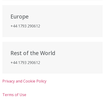
Europe
+44 1793 290612
Rest of the World
+44 1793 290612
Privacy and Cookie Policy
Terms of Use