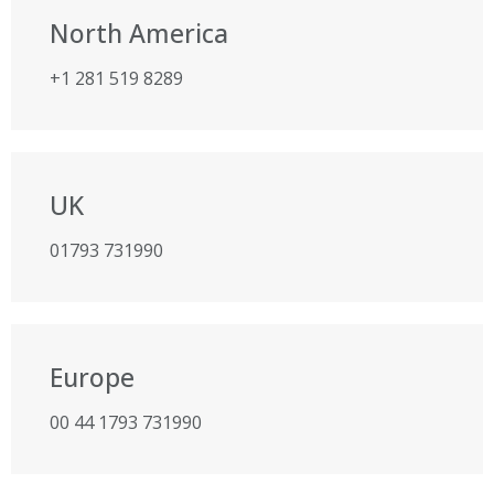
North America
+1 281 519 8289
UK
01793 731990
Europe
00 44 1793 731990