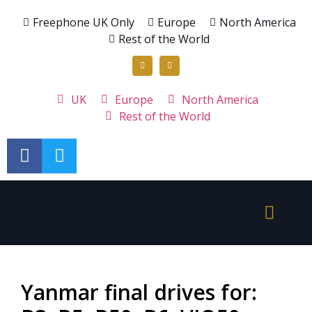
Freephone UK Only
Europe
North America
Rest of the World
UK
Europe
North America
Rest of the World
Yanmar final drives for: