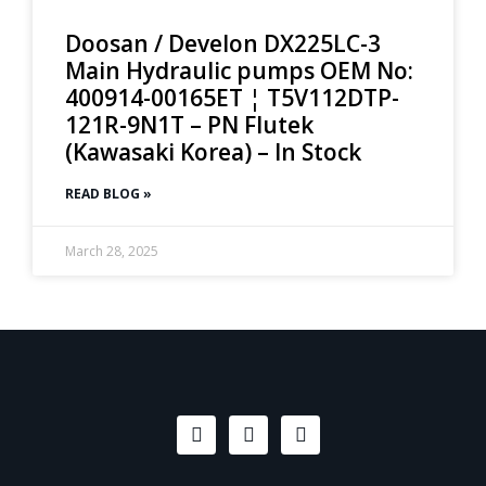
Doosan / Develon DX225LC-3
Main Hydraulic pumps OEM No:
400914-00165ET ¦ T5V112DTP-
121R-9N1T – PN Flutek
(Kawasaki Korea) – In Stock
READ BLOG »
March 28, 2025