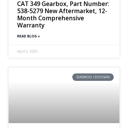
CAT 349 Gearbox, Part Number:
538-5279 New Aftermarket, 12-
Month Comprehensive
Warranty
READ BLOG »
April 2, 2025
DAEWOO / DOOSAN