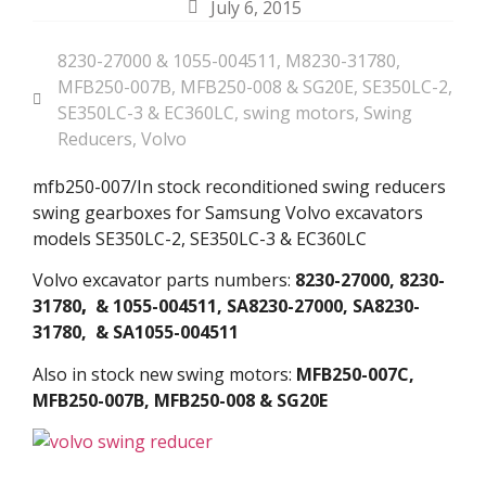
July 6, 2015
8230-27000 & 1055-004511
,
M8230-31780
,
MFB250-007B
,
MFB250-008 & SG20E
,
SE350LC-2
,
SE350LC-3 & EC360LC
,
swing motors
,
Swing
Reducers
,
Volvo
mfb250-007/In stock reconditioned swing reducers
swing gearboxes for Samsung Volvo excavators
models SE350LC-2, SE350LC-3 & EC360LC
Volvo excavator parts numbers:
8230-27000, 8230-
31780
,
& 1055-004511, SA8230-27000, SA8230-
31780, & SA1055-004511
Also in stock new swing motors:
MFB250-007C,
MFB250-007B, MFB250-008 & SG20E