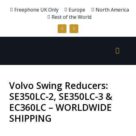
Freephone UK Only
Europe
North America
Rest of the World
Volvo Swing Reducers:
SE350LC-2, SE350LC-3 &
EC360LC – WORLDWIDE
SHIPPING