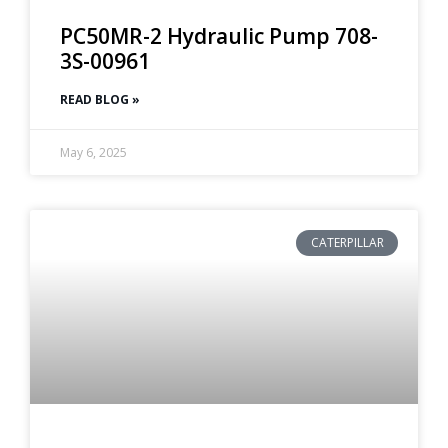
PC50MR-2 Hydraulic Pump 708-
3S-00961
READ BLOG »
May 6, 2025
CATERPILLAR