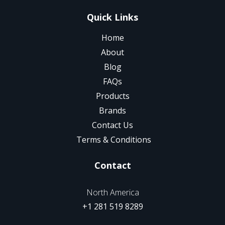
Quick Links
Home
About
Blog
FAQs
Products
Brands
Contact Us
Terms & Conditions
Contact
North America
+1 281 519 8289