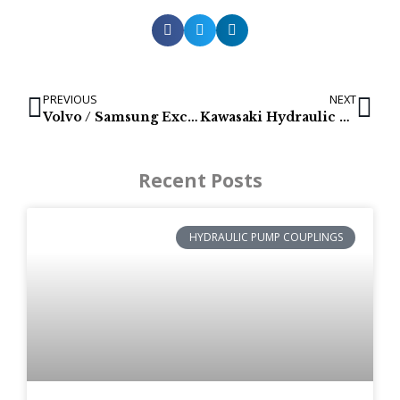
PREVIOUS
NEXT
Volvo / Samsung Excavator final drives for models: SE130LC-3, EC140 & EC140B
Kawasaki Hydraulic Pumps for Kobelco: E135BSR, SK140SR, E150BSR & E175B
Recent Posts
HYDRAULIC PUMP COUPLINGS