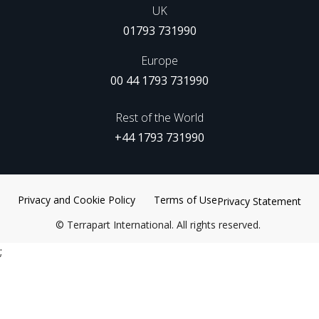
UK
01793 731990
Europe
00 44 1793 731990
Rest of the World
+44 1793 731990
Privacy and Cookie Policy
Terms of Use
Privacy Statement
©
Terrapart International. All rights reserved.
;