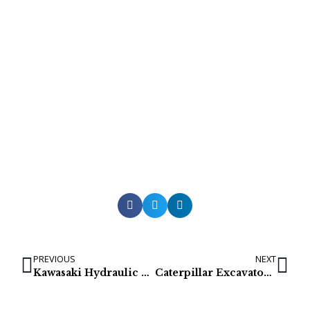
PREVIOUS
NEXT
Kawasaki Hydraulic Pumps for Hyundai R800LC7 & R800LC7A
Caterpillar Excavator final drive: 308E (366-9777)