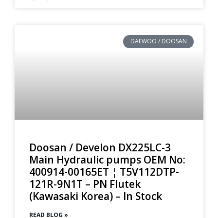
DAEWOO / DOOSAN
Doosan / Develon DX225LC-3
Main Hydraulic pumps OEM No:
400914-00165ET ¦ T5V112DTP-
121R-9N1T – PN Flutek
(Kawasaki Korea) – In Stock
READ BLOG »