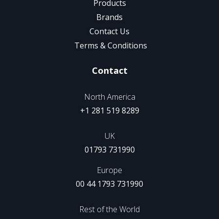
Products
Brands
Contact Us
Terms & Conditions
Contact
North America
+1 281 519 8289
UK
01793 731990
Europe
00 44 1793 731990
Rest of the World