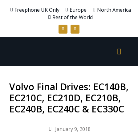
Freephone UK Only
Europe
North America
Rest of the World
Volvo Final Drives: EC140B,
EC210C, EC210D, EC210B,
EC240B, EC240C & EC330C
January 9, 2018