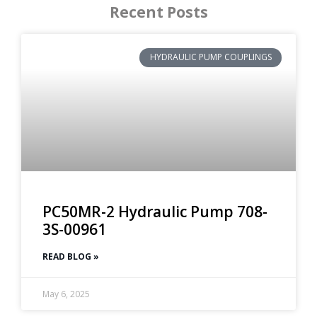
Recent Posts
HYDRAULIC PUMP COUPLINGS
PC50MR-2 Hydraulic Pump 708-
3S-00961
READ BLOG »
May 6, 2025