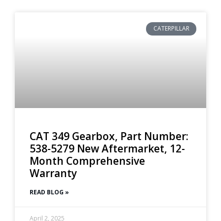
CATERPILLAR
CAT 349 Gearbox, Part Number:
538-5279 New Aftermarket, 12-
Month Comprehensive
Warranty
READ BLOG »
April 2, 2025