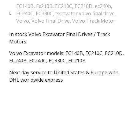
EC140B
,
Ec210B
,
EC210C
,
EC210D
,
ec240b
,
EC240C
,
EC330C
,
excavator volvo final drive
,
Volvo
,
Volvo Final Drive
,
Volvo Track Motor
In stock Volvo Excavator Final Drives / Track
Motors
Volvo Excavator models: EC140B, EC210C, EC210D,
EC240B, EC240C, EC330C, EC210B
Next day service to United States & Europe with
DHL worldwide express