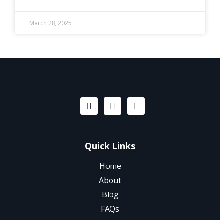
March 28, 2025
Quick Links
Home
About
Blog
FAQs