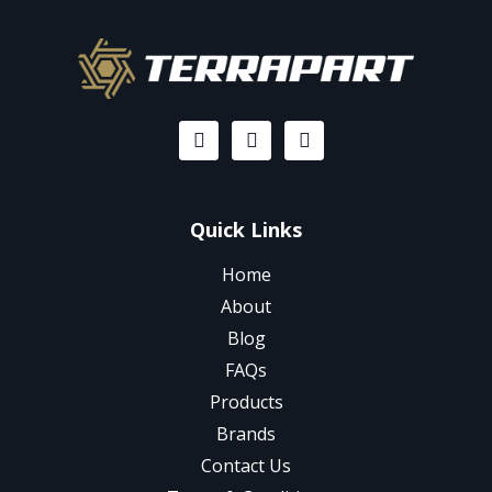
Quick Links
Home
About
Blog
FAQs
Products
Brands
Contact Us