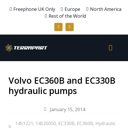
Freephone UK Only
Europe
North America
Rest of the World
Volvo EC360B and EC330B
hydraulic pumps
January 15, 2014
1451221
,
14520050
,
EC330B
,
EC360B
,
Hydraulic