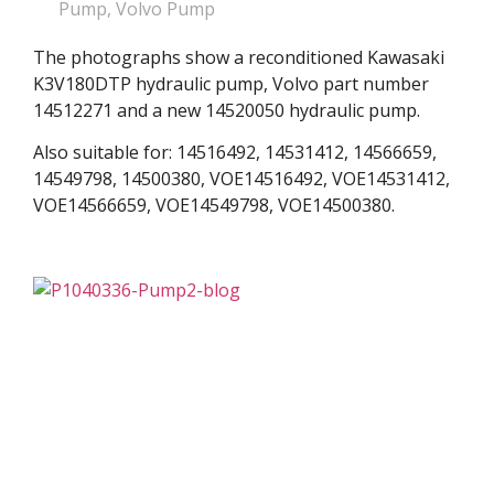
Pump
,
Volvo Pump
The photographs show a reconditioned Kawasaki
K3V180DTP hydraulic pump, Volvo part number
14512271 and a new 14520050 hydraulic pump.
Also suitable for: 14516492, 14531412, 14566659,
14549798, 14500380, VOE14516492, VOE14531412,
VOE14566659, VOE14549798, VOE14500380.