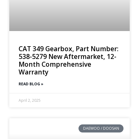
CAT 349 Gearbox, Part Number:
538-5279 New Aftermarket, 12-
Month Comprehensive
Warranty
READ BLOG »
April 2, 2025
DAEWOO / DOOSAN