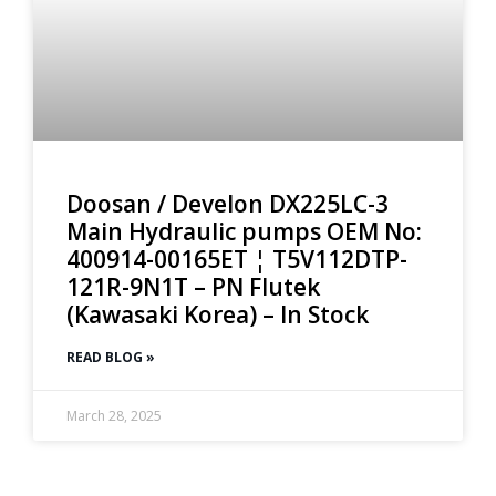
Doosan / Develon DX225LC-3
Main Hydraulic pumps OEM No:
400914-00165ET ¦ T5V112DTP-
121R-9N1T – PN Flutek
(Kawasaki Korea) – In Stock
READ BLOG »
March 28, 2025