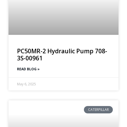
PC50MR-2 Hydraulic Pump 708-
3S-00961
READ BLOG »
May 6, 2025
CATERPILLAR