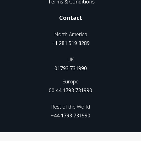
Terms & Conditions
Contact
North America
+1 281 519 8289
UK
01793 731990
Europe
00 44 1793 731990
Rest of the World
+44 1793 731990