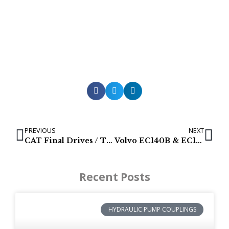
PREVIOUS
NEXT
CAT Final Drives / Track Motors for Caterpillar 312
Volvo EC140B & EC140 hydraulic pumps
Recent Posts
HYDRAULIC PUMP COUPLINGS