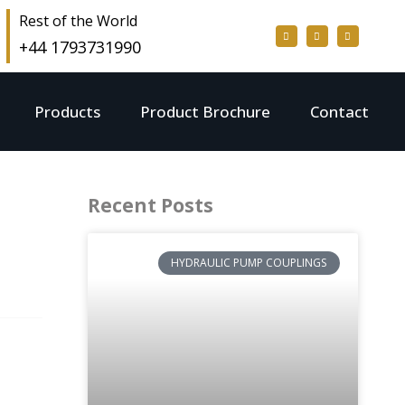
Rest of the World
+44 1793731990
Products
Product Brochure
Contact
Recent Posts
HYDRAULIC PUMP COUPLINGS