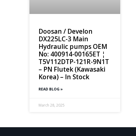
Doosan / Develon
DX225LC-3 Main
Hydraulic pumps OEM
No: 400914-00165ET ¦
T5V112DTP-121R-9N1T
– PN Flutek (Kawasaki
Korea) – In Stock
READ BLOG »
March 28, 2025