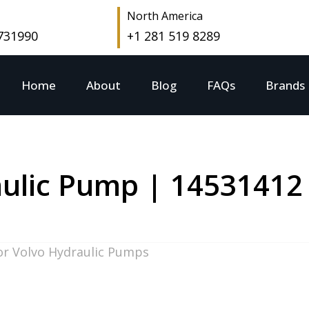
North America
 731990
+1 281 519 8289
Home
About
Blog
FAQs
Brands
ulic Pump | 14531412
or Volvo Hydraulic Pumps