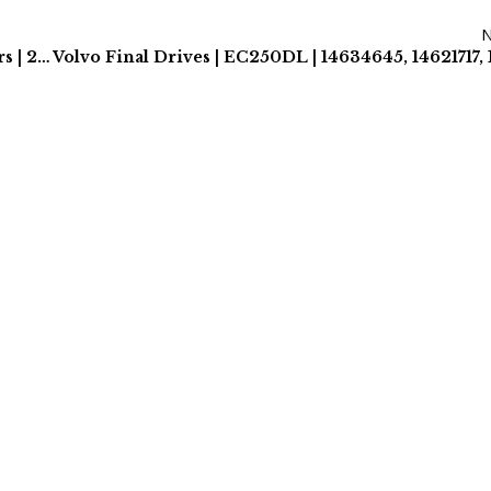
Caterpillar Excavator Final Drives & Track Motors | 2 Year Warranty