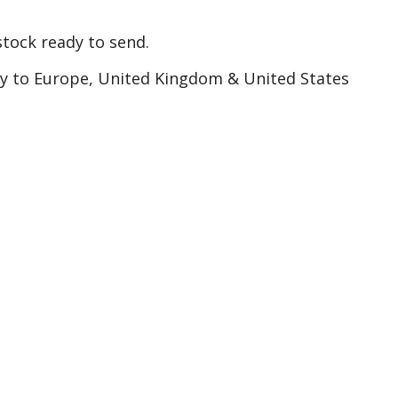
tock ready to send.
ry to Europe, United Kingdom & United States