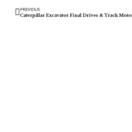
PREVIOUS