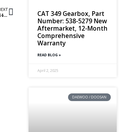
NEXT
CAT 349 Gearbox, Part
Volvo Final Drives | EC250DL | 14634645, 14621717, 14575731
Number: 538-5279 New
Aftermarket, 12-Month
Comprehensive
Warranty
READ BLOG »
April 2, 2025
DAEWOO / DOOSAN