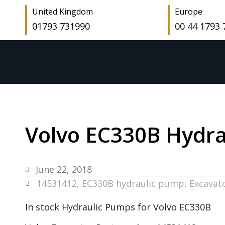
United Kingdom
Europe
01793 731990
00 44 1793
Volvo EC330B Hydra
June 22, 2018
14531412
,
EC330B hydraulic pump
,
Excavat
In stock Hydraulic Pumps for Volvo EC330B