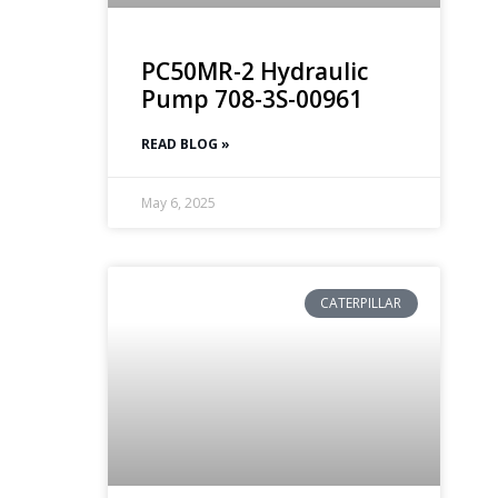
PC50MR-2 Hydraulic
Pump 708-3S-00961
READ BLOG »
May 6, 2025
CATERPILLAR