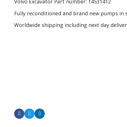
Volvo Excavator Part number: 14531412
Fully reconditioned and brand new pumps in s
Worldwide shipping including next day delive