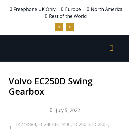
Freephone UK Only
Europe
North America
Rest of the World
Volvo EC250D Swing
Gearbox
July 5, 2022
14744884
,
EC240BEC240C
,
EC250D
,
EC250E
,