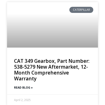
CATERPILLAR
CAT 349 Gearbox, Part Number:
538-5279 New Aftermarket, 12-
Month Comprehensive
Warranty
READ BLOG »
April 2, 2025