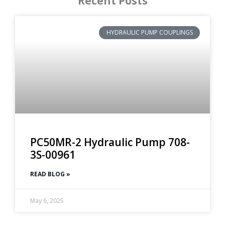
Recent Posts
HYDRAULIC PUMP COUPLINGS
PC50MR-2 Hydraulic Pump 708-
3S-00961
READ BLOG »
May 6, 2025