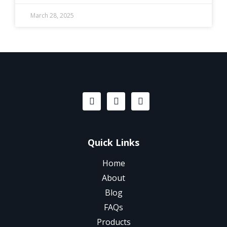
March 28, 2025
Quick Links
Home
About
Blog
FAQs
Products