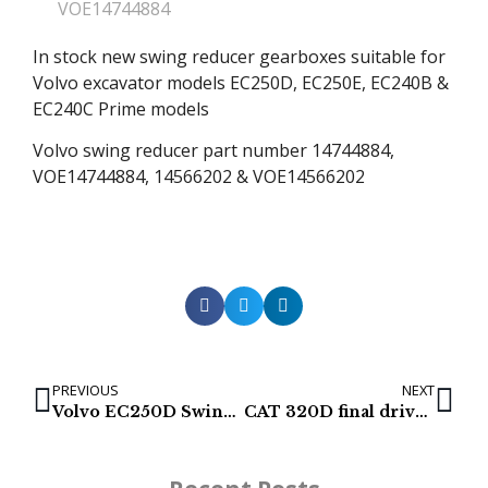
VOE14744884
In stock new swing reducer gearboxes suitable for
Volvo excavator models EC250D, EC250E, EC240B &
EC240C Prime models
Volvo swing reducer part number 14744884,
VOE14744884, 14566202 & VOE14566202
PREVIOUS
NEXT
Volvo EC250D Swing Gearbox
CAT 320D final drive (499-0030)