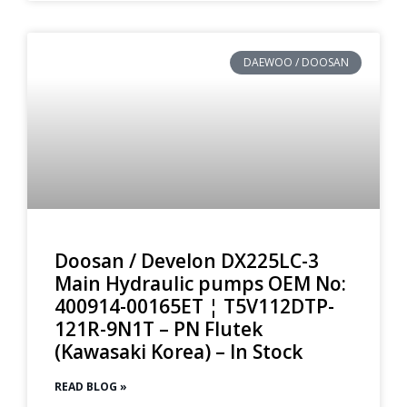
DAEWOO / DOOSAN
Doosan / Develon DX225LC-3
Main Hydraulic pumps OEM No:
400914-00165ET ¦ T5V112DTP-
121R-9N1T – PN Flutek
(Kawasaki Korea) – In Stock
READ BLOG »