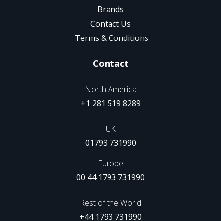
Brands
Contact Us
Terms & Conditions
Contact
North America
+1 281 519 8289
UK
01793 731990
Europe
00 44 1793 731990
Rest of the World
+44 1793 731990