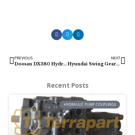
PREVIOUS
NEXT
Doosan DX380 Hydraulic Pumps
Hyundai Swing Gearboxes for R290LC9, R300LC9, R320LC9, R330LC9
Recent Posts
HYDRAULIC PUMP COUPLINGS