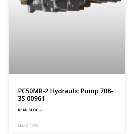
PC50MR-2 Hydraulic Pump 708-
3S-00961
READ BLOG »
May 6, 2025