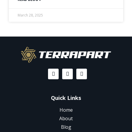
March 28, 2025
Quick Links
Home
About
Blog