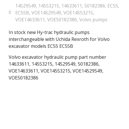
14529549
,
14553215
,
14633611
,
50182386
,
EC55
,
EC55B
,
VOE14529549
,
VOE14553215
,
VOE14633611
,
VOE50182386
,
Volvo pumps
In stock new Hy-trac hydraulic pumps
interchangeable with Uchida Rexroth for Volvo
excavator models EC55 EC55B
Volvo excavator hydraulic pump part number
14633611, 14553215, 14529549, 50182386,
VOE14633611, VOE14553215, VOE14529549,
VOE50182386