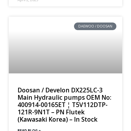
DAEWOO / DOOSAN
Doosan / Develon DX225LC-3
Main Hydraulic pumps OEM No:
400914-00165ET ¦ T5V112DTP-
121R-9N1T – PN Flutek
(Kawasaki Korea) – In Stock
READ BLOG »