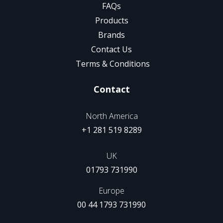
FAQs
Products
Brands
Contact Us
Terms & Conditions
Contact
North America
+1 281 519 8289
UK
01793 731990
Europe
00 44 1793 731990