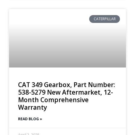
CATERPILLAR
CAT 349 Gearbox, Part Number:
538-5279 New Aftermarket, 12-
Month Comprehensive
Warranty
READ BLOG »
April 2, 2025