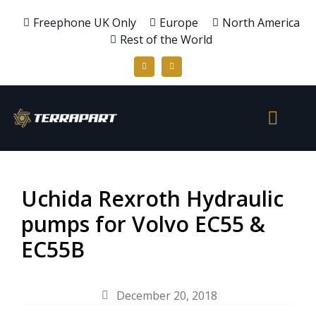
Freephone UK Only
Europe
North America
Rest of the World
Uchida Rexroth Hydraulic
pumps for Volvo EC55 &
EC55B
December 20, 2018