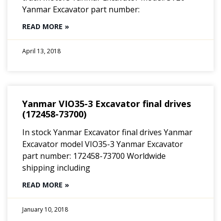
Yanmar Excavator part number:
READ MORE »
April 13, 2018
Yanmar VIO35-3 Excavator final drives
(172458-73700)
In stock Yanmar Excavator final drives Yanmar
Excavator model VIO35-3 Yanmar Excavator
part number: 172458-73700 Worldwide
shipping including
READ MORE »
January 10, 2018