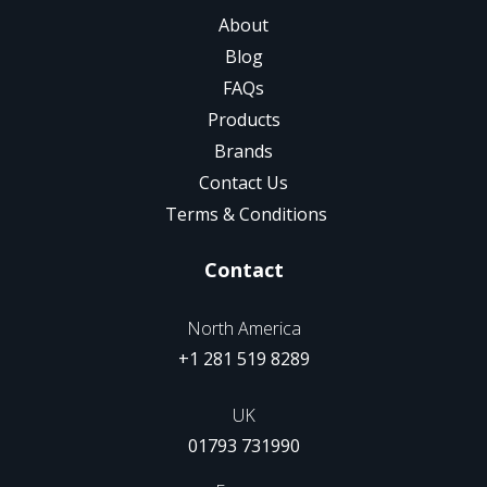
About
Blog
FAQs
Products
Brands
Contact Us
Terms & Conditions
Contact
North America
+1 281 519 8289
UK
01793 731990