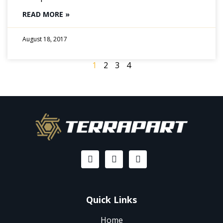
READ MORE »
August 18, 2017
1
2
3
4
Quick Links
Home