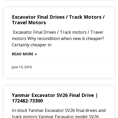
Excavator Final Drives / Track Motors /
Travel Motors
Excavator Final Drives / Track motors / Travel
motors Why recondition when new is cheaper?
Certainly cheaper in
READ MORE »
June 19, 2018
Yanmar Excavator SV26 Final Drive |
172482-73300
In stock Yanmar Excavator SV26 final drives and
track motors Yanmar Excavator model: SV26