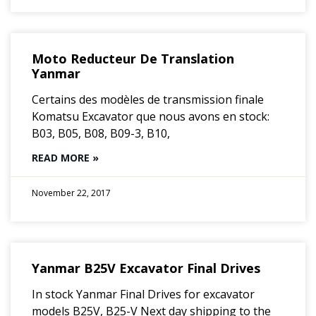
Moto Reducteur De Translation
Yanmar
Certains des modèles de transmission finale
Komatsu Excavator que nous avons en stock:
B03, B05, B08, B09-3, B10,
READ MORE »
November 22, 2017
Yanmar B25V Excavator Final Drives
In stock Yanmar Final Drives for excavator
models B25V, B25-V Next day shipping to the