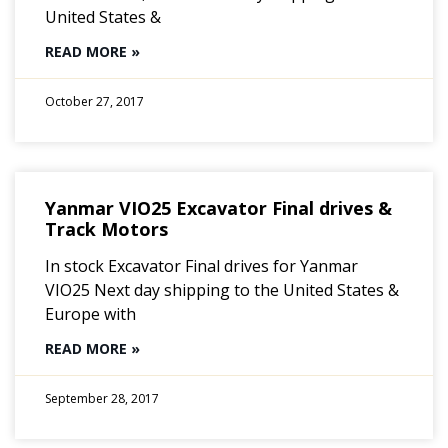
United States &
READ MORE »
October 27, 2017
Yanmar VIO25 Excavator Final drives &
Track Motors
In stock Excavator Final drives for Yanmar
VIO25 Next day shipping to the United States &
Europe with
READ MORE »
September 28, 2017