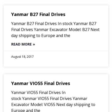
Yanmar B27 Final Drives
Yanmar B27 Final Drives In stock Yanmar B27
Final Drives Yanmar Excavator Model: B27 Next
day shipping to Europe and the
READ MORE »
August 18, 2017
Yanmar VIO55 Final Drives
Yanmar VIO55 Final Drives In
stock Yanmar VIO55 Final Drives Yanmar
Excavator Model: VIO55 Next day shipping to
Europe and the