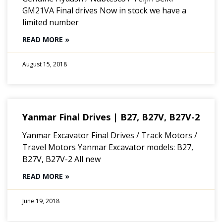
GM21VA Final drives Now in stock we have a
limited number
READ MORE »
August 15, 2018
Yanmar Final Drives | B27, B27V, B27V-2
Yanmar Excavator Final Drives / Track Motors /
Travel Motors Yanmar Excavator models: B27,
B27V, B27V-2 All new
READ MORE »
June 19, 2018