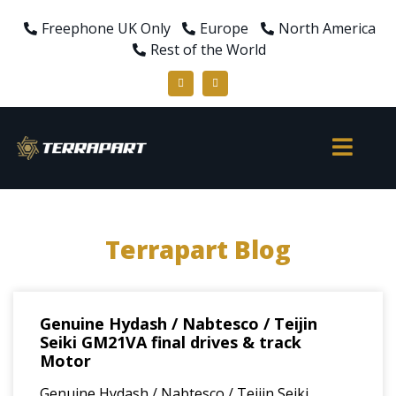
Freephone UK Only
Europe
North America
Rest of the World
Terrapart Blog
Genuine Hydash / Nabtesco / Teijin
Seiki GM21VA final drives & track
Motor
Genuine Hydash / Nabtesco / Teijin Seiki