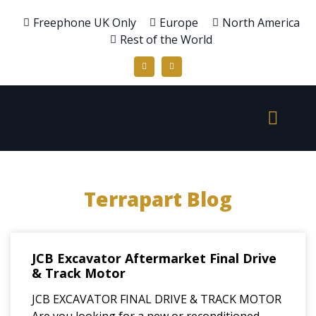
Freephone UK Only
Europe
North America
Rest of the World
Terrapart Blog
JCB Excavator Aftermarket Final Drive
& Track Motor
JCB EXCAVATOR FINAL DRIVE & TRACK MOTOR
Are you looking for a new or reconditioned