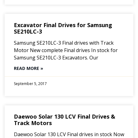
Excavator Final Drives for Samsung
SE210LC-3
Samsung SE210LC-3 Final drives with Track
Motor New complete Final drives In stock for
Samsung SE210LC-3 Excavators. Our
READ MORE »
September 5, 2017
Daewoo Solar 130 LCV Final Drives &
Track Motors
Daewoo Solar 130 LCV Final drives in stock Now