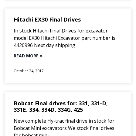
Hitachi EX30 Final Drives
In stock Hitachi Final Drives for excavator
model EX30 Hitachi Excavator part number is
4420996 Next day shipping
READ MORE »
October 24, 2017
Bobcat Final drives for: 331, 331-D,
331E, 334, 334D, 334G, 425
New complete Hy-trac final drive in stock for
Bobcat Mini excavators We stock final drives
for bobcat mini