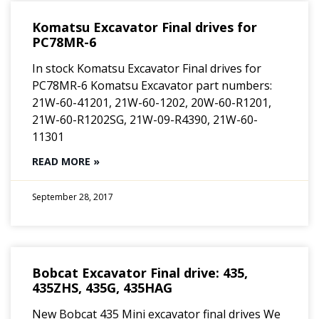
Komatsu Excavator Final drives for
PC78MR-6
In stock Komatsu Excavator Final drives for
PC78MR-6 Komatsu Excavator part numbers:
21W-60-41201, 21W-60-1202, 20W-60-R1201,
21W-60-R1202SG, 21W-09-R4390, 21W-60-
11301
READ MORE »
September 28, 2017
Bobcat Excavator Final drive: 435,
435ZHS, 435G, 435HAG
New Bobcat 435 Mini excavator final drives We