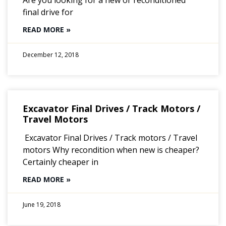
final drive for
READ MORE »
December 12, 2018
Excavator Final Drives / Track Motors /
Travel Motors
Excavator Final Drives / Track motors / Travel
motors Why recondition when new is cheaper?
Certainly cheaper in
READ MORE »
June 19, 2018