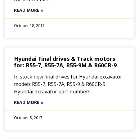
READ MORE »
October 18, 2017
Hyundai Final drives & Track motors
for: R55-7, R55-7A, R55-9M & R60CR-9
In stock new final drives for Hyundai excavator
models R55-7, R55-7A, R55-9 & R60CR-9
Hyundai excavator part numbers:
READ MORE »
October 5, 2017