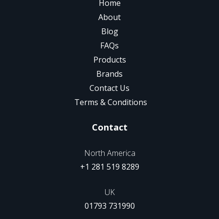
Home
About
Blog
FAQs
Products
Brands
Contact Us
Terms & Conditions
Contact
North America
+1 281 519 8289
UK
01793 731990