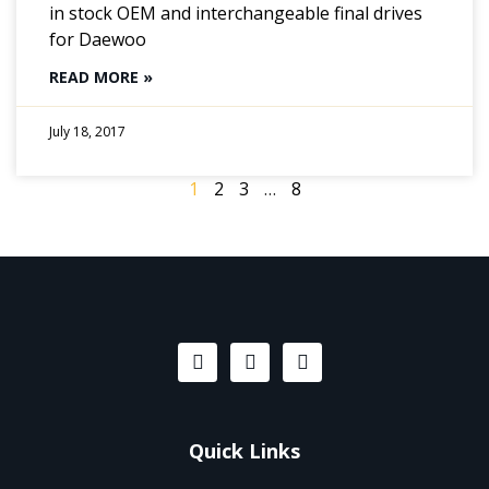
in stock OEM and interchangeable final drives
for Daewoo
READ MORE »
July 18, 2017
1
2
3
…
8
Quick Links