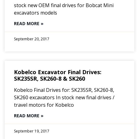
stock new OEM final drives for Bobcat Mini
excavators models
READ MORE »
September 20, 2017
Kobelco Excavator Final Drives:
SK235SR, SK260-8 & SK260
Kobelco Final Drives for: SK235SR, SK260-8,
SK260 excavators In stock new final drives /
travel motors for Kobelco
READ MORE »
September 19, 2017