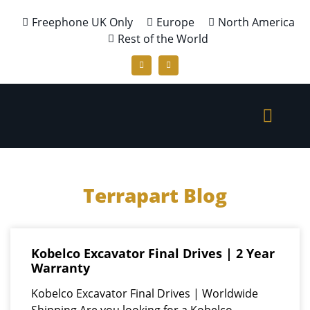
Freephone UK Only
Europe
North America
Rest of the World
Terrapart Blog
Kobelco Excavator Final Drives | 2 Year
Warranty
Kobelco Excavator Final Drives | Worldwide
Shipping Are you looking for a Kobelco