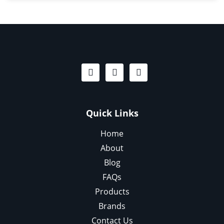
Quick Links
Home
About
Blog
FAQs
Products
Brands
Contact Us