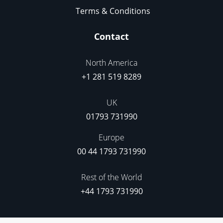
Terms & Conditions
Contact
North America
+1 281 519 8289
UK
01793 731990
Europe
00 44 1793 731990
Rest of the World
+44 1793 731990