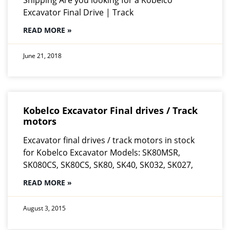
Excavator Final Drive | Track
READ MORE »
June 21, 2018
Kobelco Excavator Final drives / Track
motors
Excavator final drives / track motors in stock
for Kobelco Excavator Models: SK80MSR,
SK080CS, SK80CS, SK80, SK40, SK032, SK027,
READ MORE »
August 3, 2015