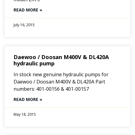
READ MORE »
July 16, 2015
Daewoo / Doosan M400V & DL420A
hydraulic pump
In stock new genuine hydraulic pumps for
Daewoo / Doosan M400V & DL420A Part
numbers: 401-00156 & 401-00157
READ MORE »
May 18, 2015