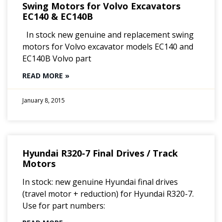
Swing Motors for Volvo Excavators
EC140 & EC140B
In stock new genuine and replacement swing
motors for Volvo excavator models EC140 and
EC140B Volvo part
READ MORE »
January 8, 2015
Hyundai R320-7 Final Drives / Track
Motors
In stock: new genuine Hyundai final drives
(travel motor + reduction) for Hyundai R320-7.
Use for part numbers: