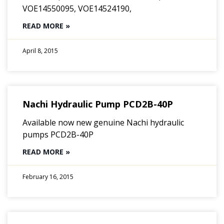
VOE14550095, VOE14524190,
READ MORE »
April 8, 2015
Nachi Hydraulic Pump PCD2B-40P
Available now new genuine Nachi hydraulic
pumps PCD2B-40P
READ MORE »
February 16, 2015