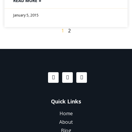
READ MORE »
January 5, 2015
1
2
Quick Links
Home
About
Blog