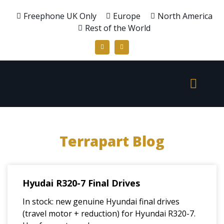
Freephone UK Only
Europe
North America
Rest of the World
Terrapart Blog
Hyudai R320-7 Final Drives
In stock: new genuine Hyundai final drives
(travel motor + reduction) for Hyundai R320-7.