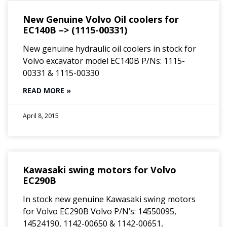
New Genuine Volvo Oil coolers for
EC140B –> (1115-00331)
New genuine hydraulic oil coolers in stock for
Volvo excavator model EC140B P/Ns: 1115-
00331 & 1115-00330
READ MORE »
April 8, 2015
Kawasaki swing motors for Volvo
EC290B
In stock new genuine Kawasaki swing motors
for Volvo EC290B Volvo P/N’s: 14550095,
14524190, 1142-00650 & 1142-00651,