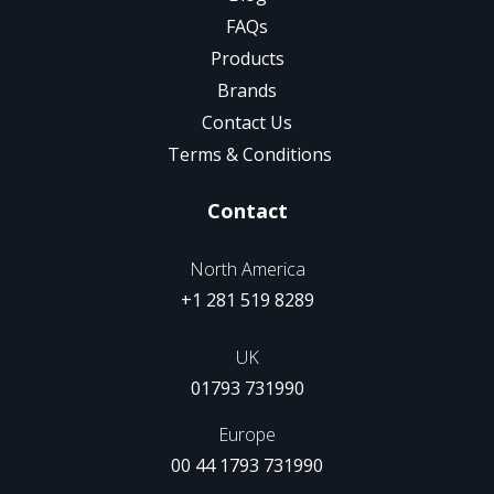
FAQs
Products
Brands
Contact Us
Terms & Conditions
Contact
North America
+1 281 519 8289
UK
01793 731990
Europe
00 44 1793 731990