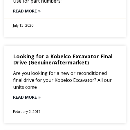
Use for part numbers:
READ MORE »
July 15, 2020
Looking for a Kobelco Excavator Final
Drive (Genuine/Aftermarket)
Are you looking for a new or reconditioned
final drive for your Kobelco Excavator? All our
units come
READ MORE »
February 2, 2017