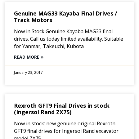
Genuine MAG33 Kayaba Final Drives /
Track Motors
Now in Stock Genuine Kayaba MAG33 final
drives. Call us today limited availability. Suitable
for Yanmar, Takeuchi, Kubota
READ MORE »
January 23, 2017
Rexroth GFT9 Final Drives in stock
(Ingersol Rand ZX75)
Now in stock: new genuine original Rexroth
GFT9 final drives for Ingersol Rand excavator
model ZX75