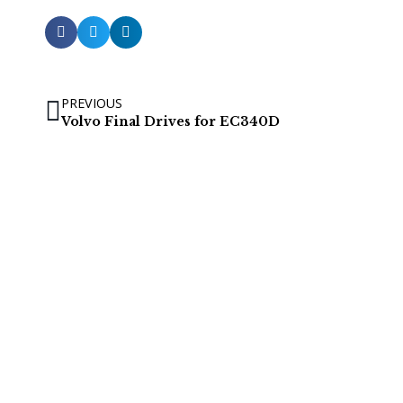
PREVIOUS
Volvo Final Drives for EC340D