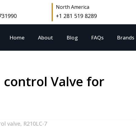
North America
 731990
+1 281 519 8289
Home
About
Blog
FAQs
Brands
control Valve for
ol valve
,
R210LC-7