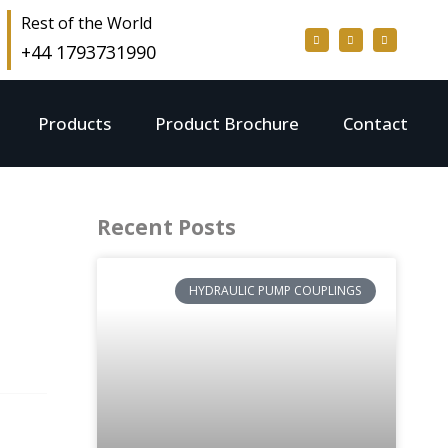
Rest of the World
+44 1793731990
Products
Product Brochure
Contact
Recent Posts
HYDRAULIC PUMP COUPLINGS