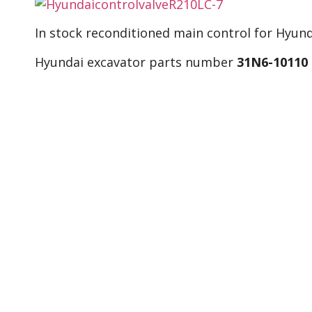
In stock reconditioned main control for Hyund
Hyundai excavator parts number
31N6-10110