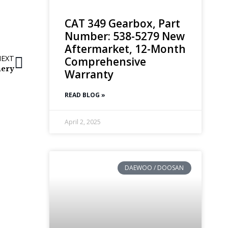
CAT 349 Gearbox, Part
Number: 538-5279 New
Aftermarket, 12-Month
NEXT
Comprehensive
nery
Warranty
READ BLOG »
April 2, 2025
DAEWOO / DOOSAN