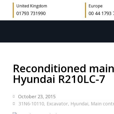
United Kingdom
Europe
01793 731990
00 44 1793
Reconditioned main 
Hyundai R210LC-7
October 23, 2015
31N6-10110
,
Excavator
,
Hyundai
,
Main contr