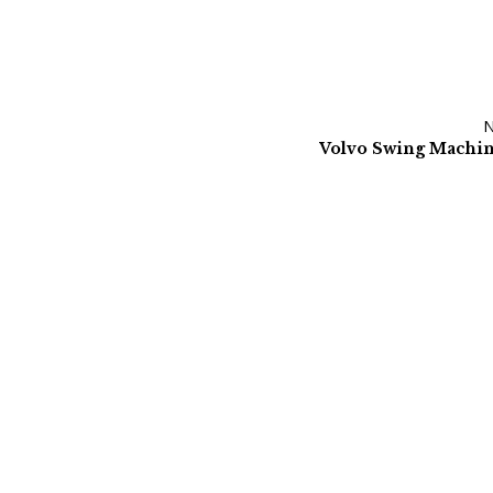
Volvo Swing Machi