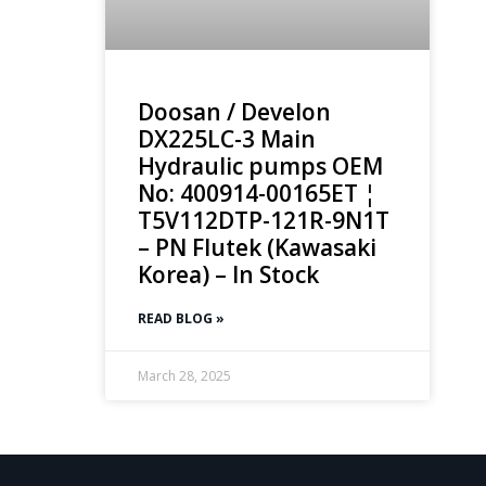
Doosan / Develon
DX225LC-3 Main
Hydraulic pumps OEM
No: 400914-00165ET ¦
T5V112DTP-121R-9N1T
– PN Flutek (Kawasaki
Korea) – In Stock
READ BLOG »
March 28, 2025