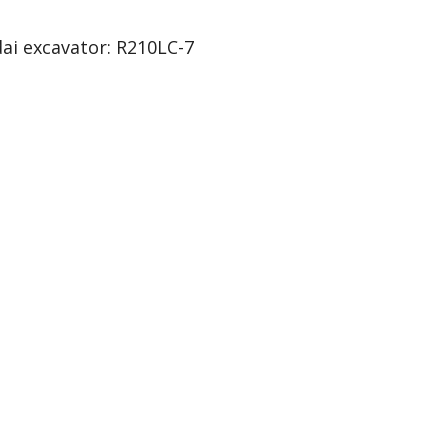
ai excavator: R210LC-7