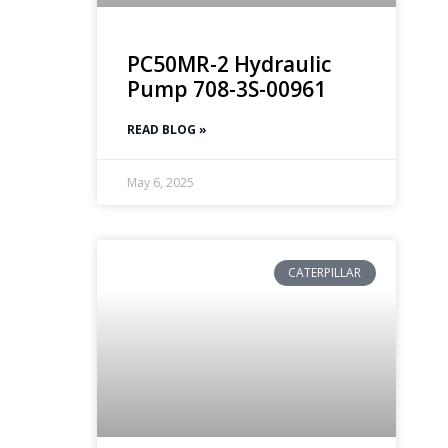
PC50MR-2 Hydraulic
Pump 708-3S-00961
READ BLOG »
May 6, 2025
CATERPILLAR