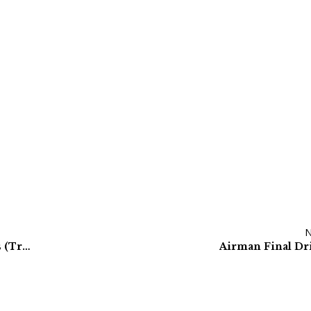
Komatsu Final Drives & Hydraulic Travel Motors (Track Motors)
Airman Final Dr