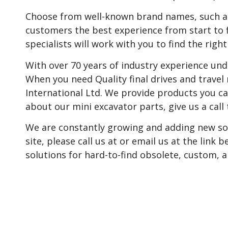
Choose from well-known brand names, such as C
customers the best experience from start to 
specialists will work with you to find the right
With over 70 years of industry experience unde
When you need Quality final drives and travel
International Ltd. We provide products you ca
about our mini excavator parts, give us a call 
We are constantly growing and adding new sol
site, please call us at or email us at the link
solutions for hard-to-find obsolete, custom,