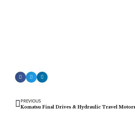
PREVIOUS