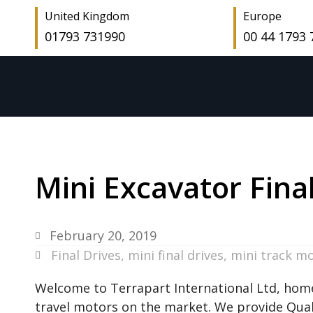
United Kingdom
Europe
01793 731990
00 44 1793
Mini Excavator Fina
February 20, 2019
Final Drives
,
mini final drives
,
mini track m
Welcome to Terrapart International Ltd, home
travel motors on the market. We provide Quali