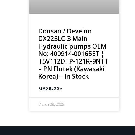
Doosan / Develon
DX225LC-3 Main
Hydraulic pumps OEM
No: 400914-00165ET ¦
T5V112DTP-121R-9N1T
– PN Flutek (Kawasaki
Korea) – In Stock
READ BLOG »
March 28, 2025