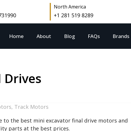
North America
 731990
+1 281 519 8289
Home
About
Blog
FAQs
Brands
l Drives
otors
,
Track Motors
 to the best mini excavator final drive motors and
ty parts at the best prices.