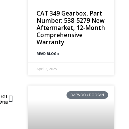
CAT 349 Gearbox, Part
Number: 538-5279 New
Aftermarket, 12-Month
Comprehensive
Warranty
READ BLOG »
April 2, 2025
DAEWOO / DOOSAN
NEXT
ives