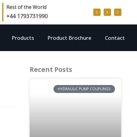
Rest of the World
+44 1793731990
Products
Product Brochure
Contact
Recent Posts
HYDRAULIC PUMP COUPLINGS