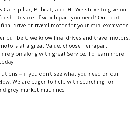
aterpillar, Bobcat, and IHI. We strive to give our
finish. Unsure of which part you need? Our part
 final drive or travel motor for your mini excavator.
r our belt, we know final drives and travel motors.
 motors at a great Value, choose Terrapart
n rely on along with great Service. To learn more
today.
utions – if you don’t see what you need on our
 below. We are eager to help with searching for
 and grey-market machines.