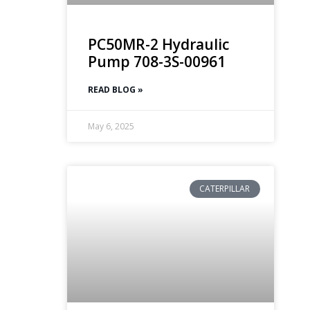
PC50MR-2 Hydraulic
Pump 708-3S-00961
READ BLOG »
May 6, 2025
CATERPILLAR