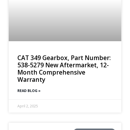
CAT 349 Gearbox, Part Number:
538-5279 New Aftermarket, 12-
Month Comprehensive
Warranty
READ BLOG »
April 2, 2025