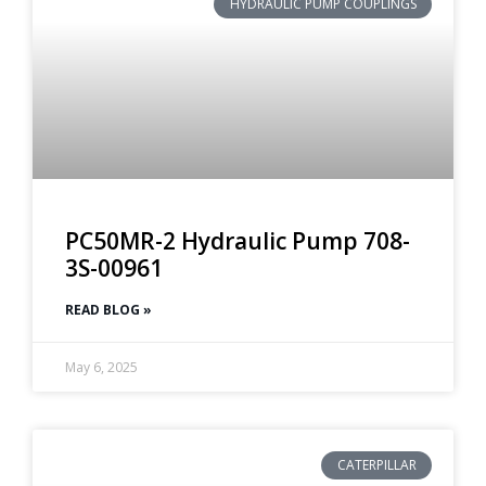
HYDRAULIC PUMP COUPLINGS
PC50MR-2 Hydraulic Pump 708-
3S-00961
READ BLOG »
May 6, 2025
CATERPILLAR