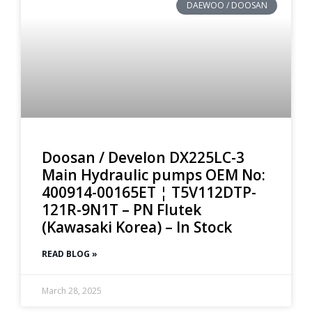
DAEWOO / DOOSAN
Doosan / Develon DX225LC-3
Main Hydraulic pumps OEM No:
400914-00165ET ¦ T5V112DTP-
121R-9N1T – PN Flutek
(Kawasaki Korea) – In Stock
READ BLOG »
March 28, 2025