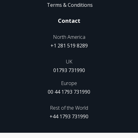
Terms & Conditions
Contact
North America
+1 281 519 8289
UK
01793 731990
Europe
00 44 1793 731990
Rest of the World
+44 1793 731990