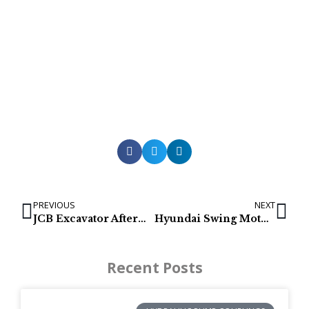
PREVIOUS
NEXT
JCB Excavator Aftermarket Final Drive & Track Motor
Hyundai Swing Motors & Swing Gearbox | R380LC9, R390LC9, R480LC9, R520LC9, R800LC-9
Recent Posts