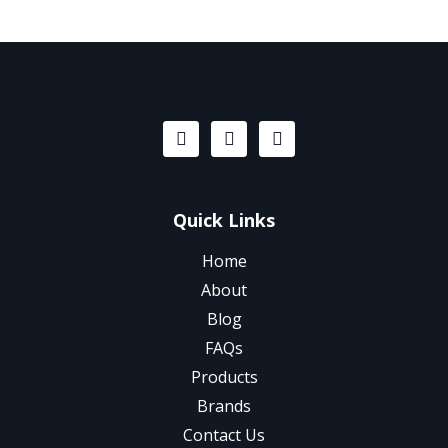
Quick Links
Home
About
Blog
FAQs
Products
Brands
Contact Us