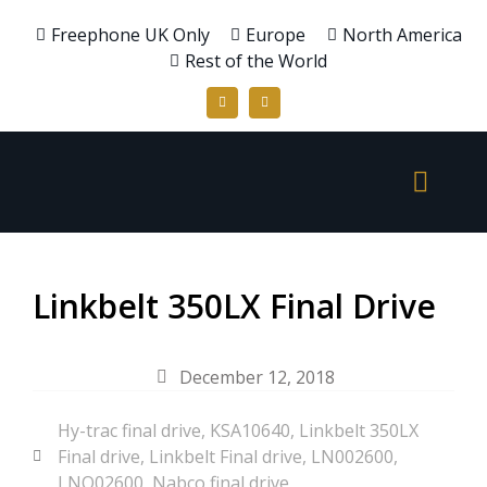
Freephone UK Only
Europe
North America
Rest of the World
Linkbelt 350LX Final Drive
December 12, 2018
Hy-trac final drive
,
KSA10640
,
Linkbelt 350LX
Final drive
,
Linkbelt Final drive
,
LN002600
,
LNO02600
,
Nabco final drive