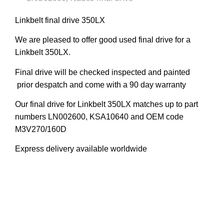
Linkbelt final drive 350LX
We are pleased to offer good used final drive for a
Linkbelt 350LX.
Final drive will be checked inspected and painted
prior despatch and come with a 90 day warranty
Our final drive for Linkbelt 350LX matches up to part
numbers LN002600, KSA10640 and OEM code
M3V270/160D
Express delivery available worldwide