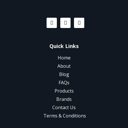
Quick Links
Home
About
Blog
FAQs
Products
Brands
Contact Us
Terms & Conditions