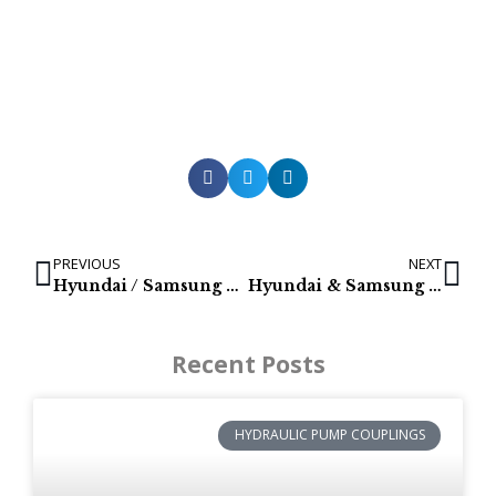
PREVIOUS
NEXT
Hyundai / Samsung RG08 Swing Reducers: RG08S172-01, RG08S-159-02 RG08S-139-07
Hyundai & Samsung Excavator Swing motors
Recent Posts
HYDRAULIC PUMP COUPLINGS