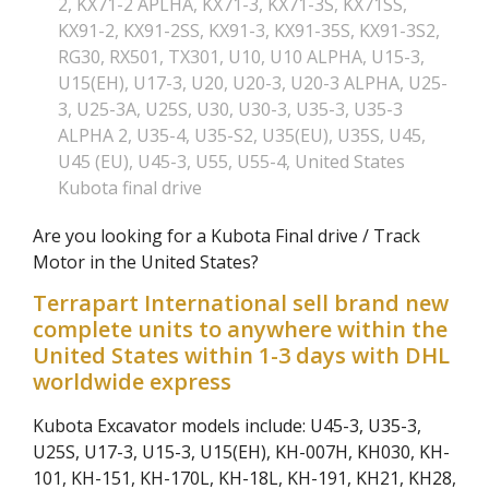
2
,
KX71-2 APLHA
,
KX71-3
,
KX71-3S
,
KX71SS
,
KX91-2
,
KX91-2SS
,
KX91-3
,
KX91-35S
,
KX91-3S2
,
RG30
,
RX501
,
TX301
,
U10
,
U10 ALPHA
,
U15-3
,
U15(EH)
,
U17-3
,
U20
,
U20-3
,
U20-3 ALPHA
,
U25-
3
,
U25-3A
,
U25S
,
U30
,
U30-3
,
U35-3
,
U35-3
ALPHA 2
,
U35-4
,
U35-S2
,
U35(EU)
,
U35S
,
U45
,
U45 (EU)
,
U45-3
,
U55
,
U55-4
,
United States
Kubota final drive
Are you looking for a Kubota Final drive / Track
Motor in the United States?
Terrapart International sell brand new
complete units to anywhere within the
United States within 1-3 days with DHL
worldwide express
Kubota Excavator models include: U45-3, U35-3,
U25S, U17-3, U15-3, U15(EH), KH-007H, KH030, KH-
101, KH-151, KH-170L, KH-18L, KH-191, KH21, KH28,