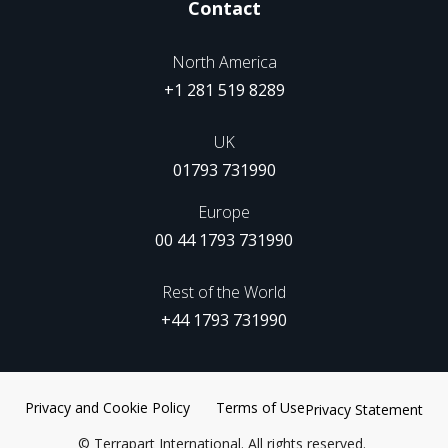
Contact
North America
+1 281 519 8289
UK
01793 731990
Europe
00 44 1793 731990
Rest of the World
+44 1793 731990
Privacy and Cookie Policy
Terms of Use
Privacy Statement
©
Terrapart International. All rights reserved.