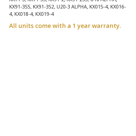
KX91-35S, KX91-3S2, U20-3 ALPHA, KX015-4, KX016-
4, KX018-4, KX019-4
All units come with a 1 year warranty.