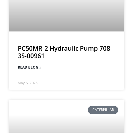
PC50MR-2 Hydraulic Pump 708-
3S-00961
READ BLOG »
May 6, 2025
CATERPILLAR