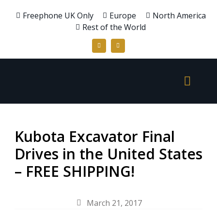
Freephone UK Only
Europe
North America
Rest of the World
Kubota Excavator Final
Drives in the United States
– FREE SHIPPING!
March 21, 2017