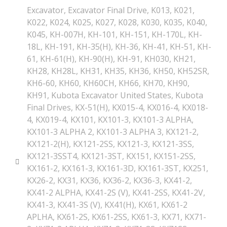
Excavator
,
Excavator Final Drive
,
K013
,
K021
,
K022
,
K024
,
K025
,
K027
,
K028
,
K030
,
K035
,
K040
,
K045
,
KH-007H
,
KH-101
,
KH-151
,
KH-170L
,
KH-
18L
,
KH-191
,
KH-35(H)
,
KH-36
,
KH-41
,
KH-51
,
KH-
61
,
KH-61(H)
,
KH-90(H)
,
KH-91
,
KH030
,
KH21
,
KH28
,
KH28L
,
KH31
,
KH35
,
KH36
,
KH50
,
KH52SR
,
KH6-60
,
KH60
,
KH60CH
,
KH66
,
KH70
,
KH90
,
KH91
,
Kubota Excavator United States
,
Kubota
Final Drives
,
KX-51(H)
,
KX015-4
,
KX016-4
,
KX018-
4
,
KX019-4
,
KX101
,
KX101-3
,
KX101-3 ALPHA
,
KX101-3 ALPHA 2
,
KX101-3 ALPHA 3
,
KX121-2
,
KX121-2(H)
,
KX121-2SS
,
KX121-3
,
KX121-3SS
,
KX121-3SST4
,
KX121-3ST
,
KX151
,
KX151-2SS
,
KX161-2
,
KX161-3
,
KX161-3D
,
KX161-3ST
,
KX251
,
KX26-2
,
KX31
,
KX36
,
KX36-2
,
KX36-3
,
KX41-2
,
KX41-2 ALPHA
,
KX41-2S (V)
,
KX41-2SS
,
KX41-2V
,
KX41-3
,
KX41-3S (V)
,
KX41(H)
,
KX61
,
KX61-2
APLHA
,
KX61-2S
,
KX61-2SS
,
KX61-3
,
KX71
,
KX71-