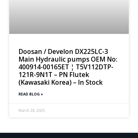
Doosan / Develon DX225LC-3
Main Hydraulic pumps OEM No:
400914-00165ET ¦ T5V112DTP-
121R-9N1T – PN Flutek
(Kawasaki Korea) – In Stock
READ BLOG »
March 28, 2025