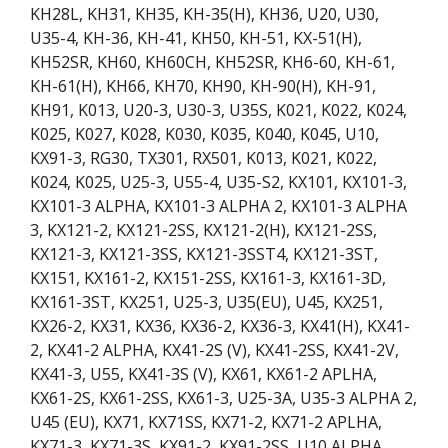
KH28L, KH31, KH35, KH-35(H), KH36, U20, U30,
U35-4, KH-36, KH-41, KH50, KH-51, KX-51(H),
KH52SR, KH60, KH60CH, KH52SR, KH6-60, KH-61,
KH-61(H), KH66, KH70, KH90, KH-90(H), KH-91,
KH91, K013, U20-3, U30-3, U35S, K021, K022, K024,
K025, K027, K028, K030, K035, K040, K045, U10,
KX91-3, RG30, TX301, RX501, K013, K021, K022,
K024, K025, U25-3, U55-4, U35-S2, KX101, KX101-3,
KX101-3 ALPHA, KX101-3 ALPHA 2, KX101-3 ALPHA
3, KX121-2, KX121-2SS, KX121-2(H), KX121-2SS,
KX121-3, KX121-3SS, KX121-3SST4, KX121-3ST,
KX151, KX161-2, KX151-2SS, KX161-3, KX161-3D,
KX161-3ST, KX251, U25-3, U35(EU), U45, KX251,
KX26-2, KX31, KX36, KX36-2, KX36-3, KX41(H), KX41-
2, KX41-2 ALPHA, KX41-2S (V), KX41-2SS, KX41-2V,
KX41-3, U55, KX41-3S (V), KX61, KX61-2 APLHA,
KX61-2S, KX61-2SS, KX61-3, U25-3A, U35-3 ALPHA 2,
U45 (EU), KX71, KX71SS, KX71-2, KX71-2 APLHA,
KX71-3, KX71-3S, KX91-2, KX91-2SS, U10 ALPHA,