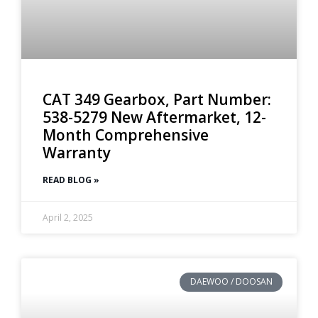
CAT 349 Gearbox, Part Number:
538-5279 New Aftermarket, 12-
Month Comprehensive
Warranty
READ BLOG »
April 2, 2025
DAEWOO / DOOSAN