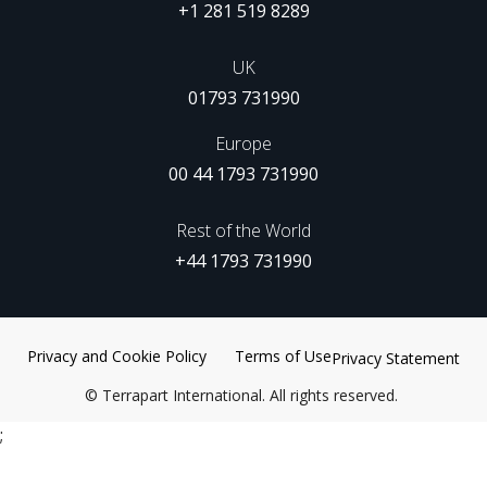
+1 281 519 8289
UK
01793 731990
Europe
00 44 1793 731990
Rest of the World
+44 1793 731990
Privacy and Cookie Policy
Terms of Use
Privacy Statement
©
Terrapart International. All rights reserved.
;