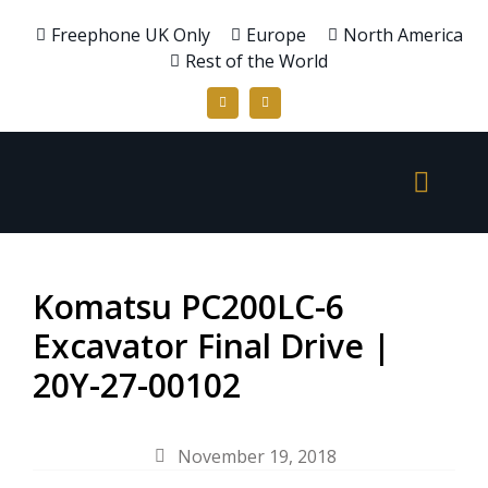
Freephone UK Only
Europe
North America
Rest of the World
Komatsu PC200LC-6
Excavator Final Drive |
20Y-27-00102
November 19, 2018