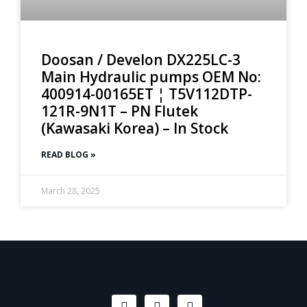
Doosan / Develon DX225LC-3
Main Hydraulic pumps OEM No:
400914-00165ET ¦ T5V112DTP-
121R-9N1T – PN Flutek
(Kawasaki Korea) – In Stock
READ BLOG »
March 28, 2025