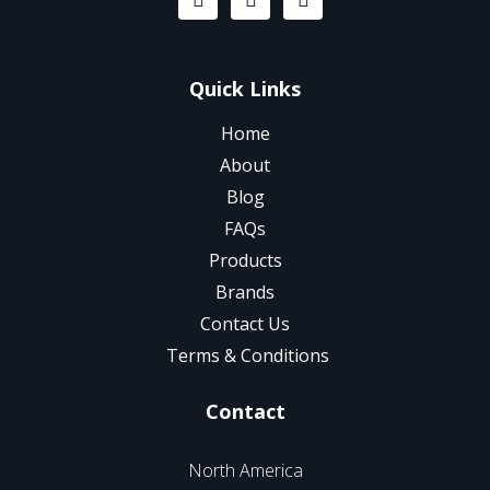
Quick Links
Home
About
Blog
FAQs
Products
Brands
Contact Us
Terms & Conditions
Contact
North America