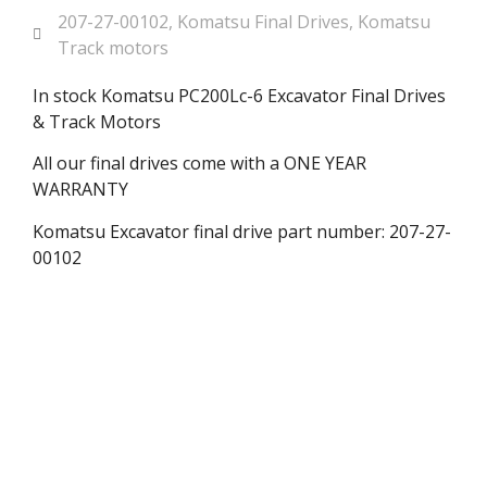
207-27-00102
,
Komatsu Final Drives
,
Komatsu
Track motors
In stock Komatsu PC200Lc-6 Excavator Final Drives
& Track Motors
All our final drives come with a ONE YEAR
WARRANTY
Komatsu Excavator final drive part number: 207-27-
00102