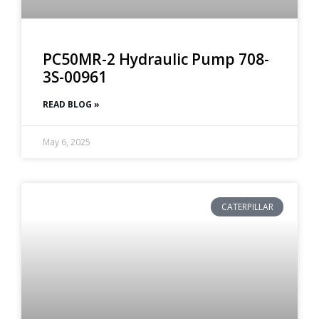
PC50MR-2 Hydraulic Pump 708-
3S-00961
READ BLOG »
May 6, 2025
CATERPILLAR