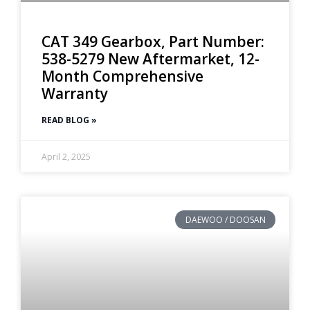
CAT 349 Gearbox, Part Number:
538-5279 New Aftermarket, 12-
Month Comprehensive
Warranty
READ BLOG »
April 2, 2025
DAEWOO / DOOSAN