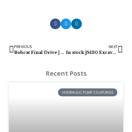
PREVIOUS
NEXT
Bobcat Final Drive | Aftermarket final drives
In stock JS130 Excavator Final Drives
Recent Posts
HYDRAULIC PUMP COUPLINGS