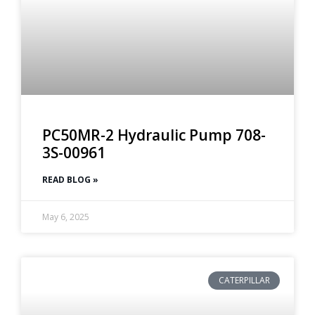
PC50MR-2 Hydraulic Pump 708-
3S-00961
READ BLOG »
May 6, 2025
CATERPILLAR