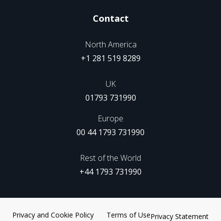
Contact
North America
+1 281 519 8289
UK
01793 731990
Europe
00 44 1793 731990
Rest of the World
+44 1793 731990
Privacy and Cookie Policy
Terms of Use
Privacy Statement