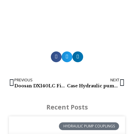
PREVIOUS
NEXT
Doosan DX140LC Final Drives | K1014772A | 170401-00036A
Case Hydraulic pumps | CX130, LX130, 130LX, CX135SR, CX160
Recent Posts
HYDRAULIC PUMP COUPLINGS