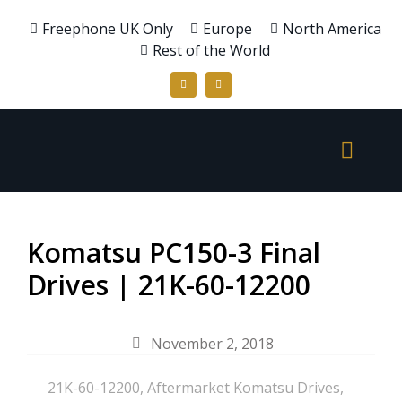
Freephone UK Only
Europe
North America
Rest of the World
Komatsu PC150-3 Final
Drives | 21K-60-12200
November 2, 2018
21K-60-12200
,
Aftermarket Komatsu Drives
,