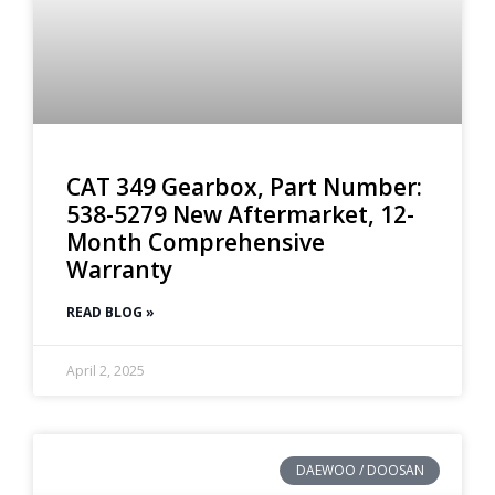
CAT 349 Gearbox, Part Number:
538-5279 New Aftermarket, 12-
Month Comprehensive
Warranty
READ BLOG »
April 2, 2025
DAEWOO / DOOSAN