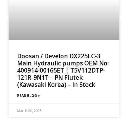
Doosan / Develon DX225LC-3
Main Hydraulic pumps OEM No:
400914-00165ET ¦ T5V112DTP-
121R-9N1T – PN Flutek
(Kawasaki Korea) – In Stock
READ BLOG »
March 28, 2025