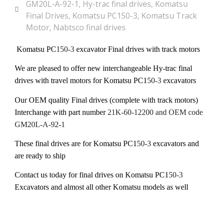
GM20L-A-92-1
,
Hy-trac final drives
,
Komatsu
Final Drives
,
Komatsu PC150-3
,
Komatsu Track
Motor
,
Nabtsco final drives
Komatsu PC
150-3
excavator Final drives with track motors
We are pleased to offer new interchangeable Hy-trac final
drives with travel motors for Komatsu PC1
50-3
excavators
Our OEM quality Final drives (complete with track motors)
Interchange with part number
21K-60-12200 and OEM code
GM20L-A-92-1
These final drives are for Komatsu PC1
50-3
excavators and
are ready to ship
Contact us today for final drives on Komatsu PC1
50-3
Excavators and almost all other Komatsu models as well