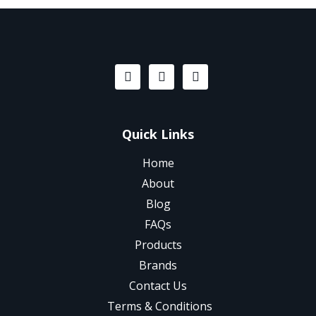
Quick Links
Home
About
Blog
FAQs
Products
Brands
Contact Us
Terms & Conditions