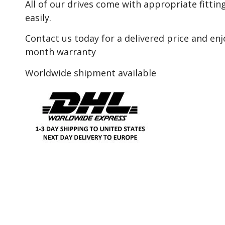
All of our drives come with appropriate fitting
easily.
Contact us today for a delivered price and en
month warranty
Worldwide shipment available