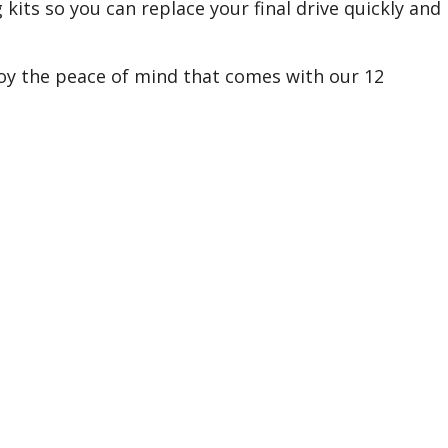
 kits so you can replace your final drive quickly and
joy the peace of mind that comes with our 12