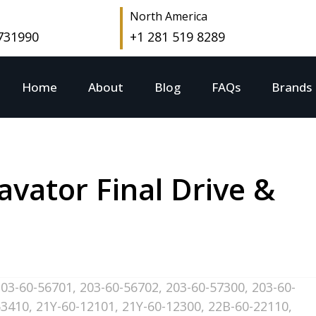
North America
 731990
+1 281 519 8289
Home
About
Blog
FAQs
Brands
vator Final Drive &
203-60-56701
,
203-60-56702
,
203-60-57300
,
203-60-
63410
,
21Y-60-12101
,
21Y-60-12300
,
22B-60-22110
,