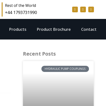
Rest of the World
+44 1793731990
Products
Product Brochure
Contact
Recent Posts
HYDRAULIC PUMP COUPLINGS