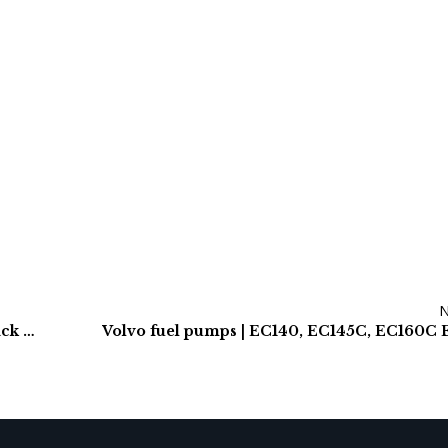
Daewoo S400LCV, S400LCIII Final Drives & Track Motors
Volvo fuel pumps | EC140, EC145C, EC160C