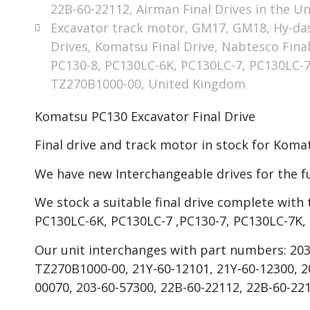
22B-60-22112
,
Airman Final Drives in the Un
Excavator track motor
,
GM17
,
GM18
,
Hy-da
Drives
,
Komatsu Final Drive
,
Nabtesco Final
PC130-8
,
PC130LC-6K
,
PC130LC-7
,
PC130LC-
TZ270B1000-00
,
United Kingdom
Komatsu PC130 Excavator Final Drive
Final drive and track motor in stock for Kom
We have new Interchangeable drives for the f
We stock a suitable final drive complete with 
PC130LC-6K, PC130LC-7 ,PC130-7, PC130LC-7K,
Our unit interchanges with part numbers: 203
TZ270B1000-00, 21Y-60-12101, 21Y-60-12300, 20
00070, 203-60-57300, 22B-60-22112, 22B-60-221