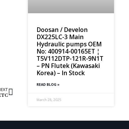
Doosan / Develon
DX225LC-3 Main
Hydraulic pumps OEM
No: 400914-00165ET ¦
T5V112DTP-121R-9N1T
– PN Flutek (Kawasaki
Korea) – In Stock
READ BLOG »
NEXT
 ETC
March 28, 2025