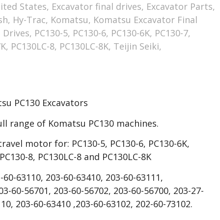
ited States
,
Excavator final drives
,
Excavator Parts
,
sh
,
Hy-Trac
,
Komatsu
,
Komatsu Excavator Final
 Drives
,
PC130-5
,
PC130-6
,
PC130-6K
,
PC130-7
,
7K
,
PC130LC-8
,
PC130LC-8K
,
Teijin Seiki
,
atsu PC130 Excavators
ull range of Komatsu PC130 machines.
travel motor for: PC130-5, PC130-6, PC130-6K,
 PC130-8, PC130LC-8 and PC130LC-8K
-60-63110, 203-60-63410, 203-60-63111,
3-60-56701, 203-60-56702, 203-60-56700, 203-27-
10, 203-60-63410 ,203-60-63102, 202-60-73102.