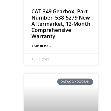
CAT 349 Gearbox, Part
Number: 538-5279 New
Aftermarket, 12-Month
Comprehensive
Warranty
READ BLOG »
April 2, 2025
DAEWOO / DOOSAN