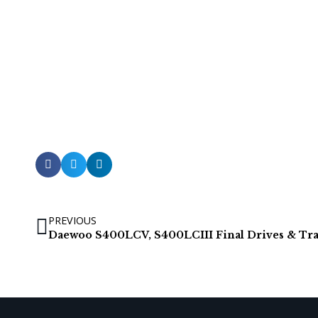
PREVIOUS