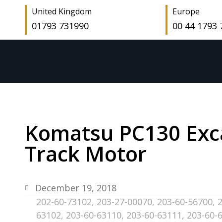
United Kingdom
Europe
01793 731990
00 44 1793
Komatsu PC130 Exca
Track Motor
December 19, 2018
202-60-73102
,
203-27-00070
,
203-60-56700
,
63102
,
203-60-63110
,
203-60-63111
,
203-60-