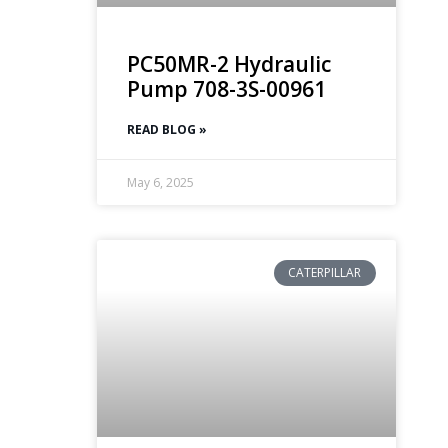
PC50MR-2 Hydraulic
Pump 708-3S-00961
READ BLOG »
May 6, 2025
CATERPILLAR