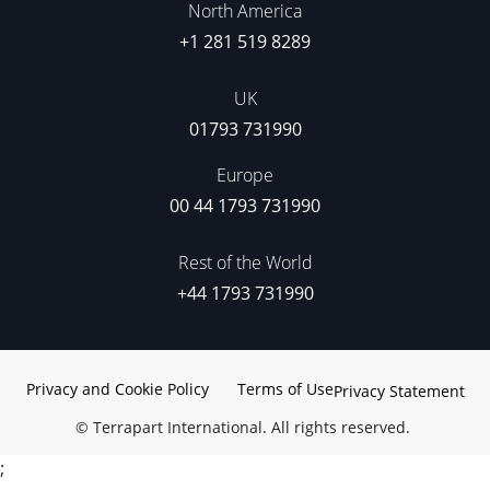
North America
+1 281 519 8289
UK
01793 731990
Europe
00 44 1793 731990
Rest of the World
+44 1793 731990
Privacy and Cookie Policy
Terms of Use
Privacy Statement
©
Terrapart International. All rights reserved.
;