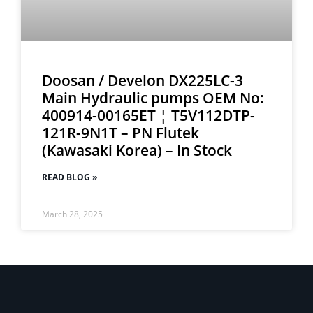
Doosan / Develon DX225LC-3
Main Hydraulic pumps OEM No:
400914-00165ET ¦ T5V112DTP-
121R-9N1T – PN Flutek
(Kawasaki Korea) – In Stock
READ BLOG »
March 28, 2025