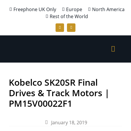
Freephone UK Only
Europe
North America
Rest of the World
Kobelco SK20SR Final
Drives & Track Motors |
PM15V00022F1
January 18, 2019