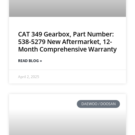
CAT 349 Gearbox, Part Number:
538-5279 New Aftermarket, 12-
Month Comprehensive Warranty
READ BLOG »
April 2, 2025
DAEWOO / DOOSAN