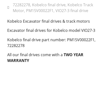
72282278
,
Kobelco final drive
,
Kobelco Track
Motor
,
PM15V00022F1
,
VIO27-3 final drive
Kobelco Excavator final drives & track motors
Excavator final drives for Kobelco model VIO27-3
Kobelco final drive part number: PM15V00022F1,
72282278
All our final drives come with a
TWO YEAR
WARRANTY