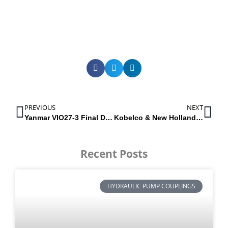
PREVIOUS
NEXT
Yanmar VIO27-3 Final Drive | 172457-73700
Kobelco & New Holland Hydraulic pumps | Excavators E215B & E245B
Recent Posts
HYDRAULIC PUMP COUPLINGS