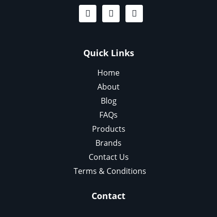
Quick Links
Home
About
Blog
FAQs
Products
Brands
Contact Us
Terms & Conditions
Contact