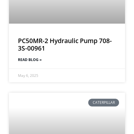
PC50MR-2 Hydraulic Pump 708-
3S-00961
READ BLOG »
May 6, 2025
CATERPILLAR