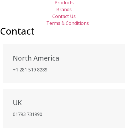
Products
Brands
Contact Us
Terms & Conditions
Contact
North America
+1 281 519 8289
UK
01793 731990