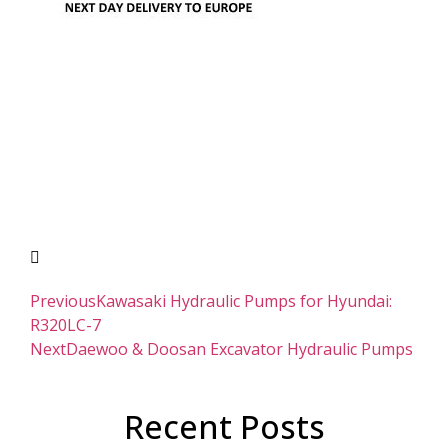
Previous
Kawasaki Hydraulic Pumps for Hyundai:
R320LC-7
Next
Daewoo & Doosan Excavator Hydraulic Pumps
Recent Posts