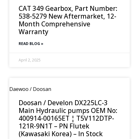
CAT 349 Gearbox, Part Number:
538-5279 New Aftermarket, 12-
Month Comprehensive
Warranty
READ BLOG »
April 2, 2025
Daewoo / Doosan
Doosan / Develon DX225LC-3
Main Hydraulic pumps OEM No:
400914-00165ET ¦ T5V112DTP-
121R-9N1T – PN Flutek
(Kawasaki Korea) – In Stock