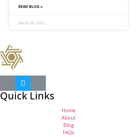
READ BLOG »
March 28, 2025
Quick Links
Home
About
Blog
FAQs