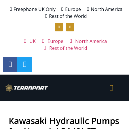
Freephone UK Only
Europe
North America
Rest of the World
UK
Europe
North America
Rest of the World
Kawasaki Hydraulic Pumps