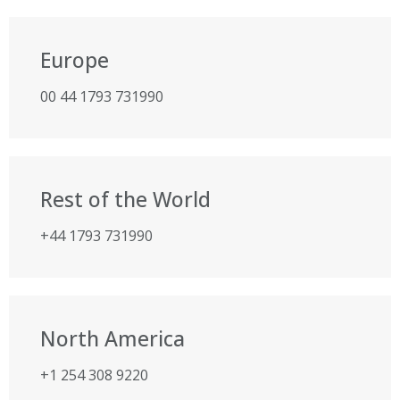
Europe
00 44 1793 731990
Rest of the World
+44 1793 731990
North America
+1 254 308 9220