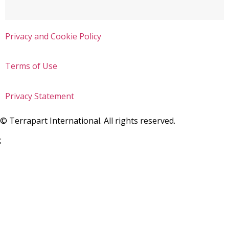
Privacy and Cookie Policy
Terms of Use
Privacy Statement
©
Terrapart International. All rights reserved.
;