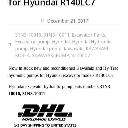
for Hyundai R140LC7
December 21, 2017
31N3-10010
,
31N3-10011
,
Excavator Parts
,
Excavator pump
,
Hyundai
,
Hyundai Hydraulic
pump
,
Hyundai pump
,
kawasaki
,
KAWASAKI
KOREA
,
KAWASAKI PUMP
,
R140LC7
Now in stock new and reconditioned Kawasaki and Hy-Trac
hydraulic pumps for Hyundai excavator models R140LC7
Hyundai excavator hydraulic pump parts numbers
31N3-
10010, 31N3-10011