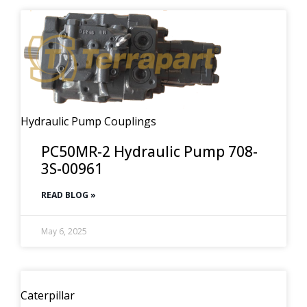
Hydraulic Pump Couplings
PC50MR-2 Hydraulic Pump 708-
3S-00961
READ BLOG »
May 6, 2025
Caterpillar