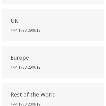
UK
+44 1793 290612
Europe
+44 1793 290612
Rest of the World
+44 1793 290612