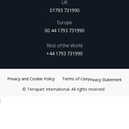
UK
01793 731990
Europe
00 44 1793 731990
Rest of the World
+44 1793 731990
Privacy and Cookie Policy
Terms of Use
Privacy Statement
©
Terrapart International. All rights reserved.
;