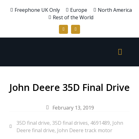
Freephone UK Only
Europe
North America
Rest of the World
John Deere 35D Final Drive
February 13, 2019
35D final drive
,
35D final drives
,
4691489
,
John
Deere final drive
,
John Deere track motor