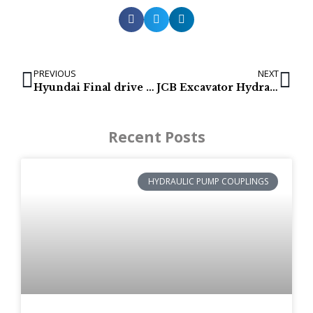
PREVIOUS
NEXT
Hyundai Final drive list
JCB Excavator Hydraulic Pumps
Recent Posts
HYDRAULIC PUMP COUPLINGS