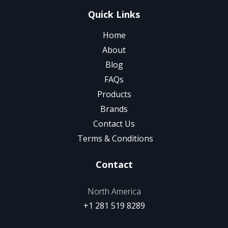
Quick Links
Home
About
Blog
FAQs
Products
Brands
Contact Us
Terms & Conditions
Contact
North America
+1 281 519 8289