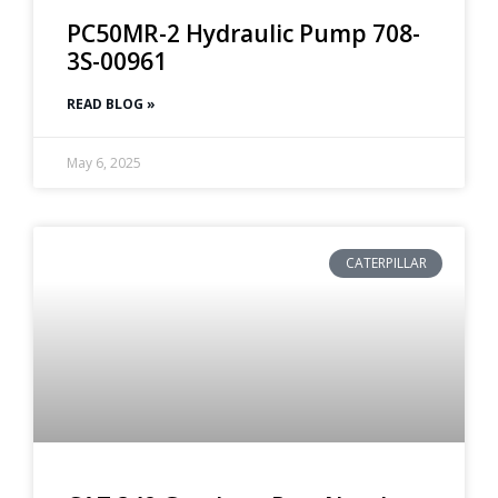
PC50MR-2 Hydraulic Pump 708-
3S-00961
READ BLOG »
May 6, 2025
CATERPILLAR