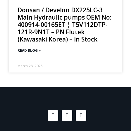
Doosan / Develon DX225LC-3
Main Hydraulic pumps OEM No:
400914-00165ET ¦ T5V112DTP-
121R-9N1T – PN Flutek
(Kawasaki Korea) – In Stock
READ BLOG »
March 28, 2025