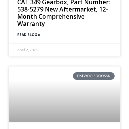
CAT 349 Gearbox, Part Number:
538-5279 New Aftermarket, 12-
Month Comprehensive
Warranty
READ BLOG »
April 2, 2025
DAEWOO / DOOSAN