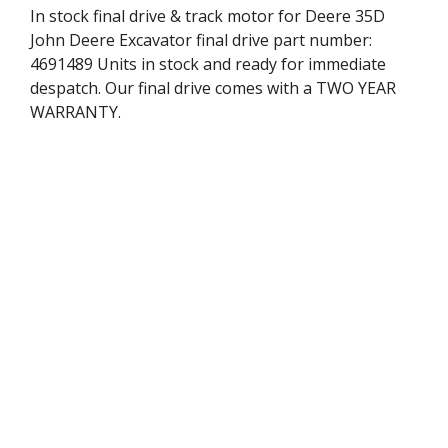
In stock final drive & track motor for Deere 35D
John Deere Excavator final drive part number:
4691489 Units in stock and ready for immediate
despatch. Our final drive comes with a TWO YEAR
WARRANTY.