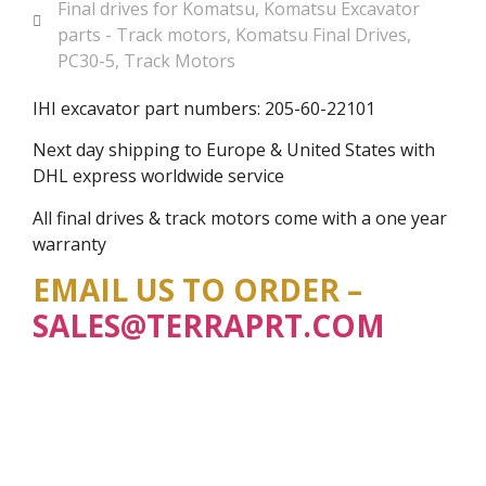
Final drives for Komatsu
,
Komatsu Excavator
parts - Track motors
,
Komatsu Final Drives
,
PC30-5
,
Track Motors
IHI excavator part numbers: 205-60-22101
Next day shipping to Europe & United States with
DHL express worldwide service
All final drives & track motors come with a one year
warranty
EMAIL US TO ORDER –
SALES@TERRAPRT.COM