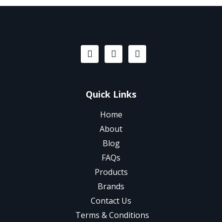
Quick Links
Home
About
Blog
FAQs
Products
Brands
Contact Us
Terms & Conditions