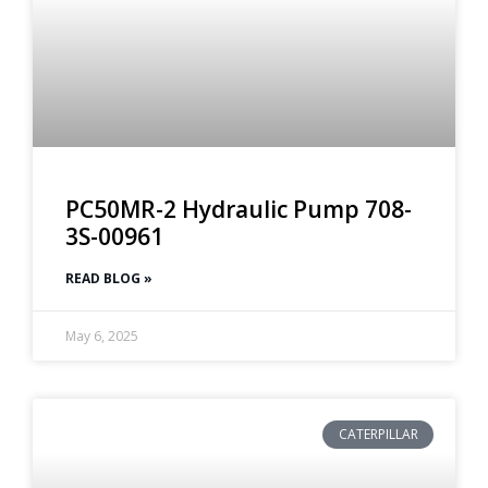
PC50MR-2 Hydraulic Pump 708-
3S-00961
READ BLOG »
May 6, 2025
CATERPILLAR