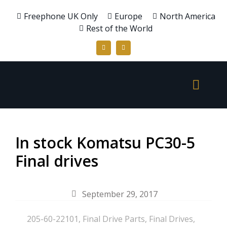
Freephone UK Only
Europe
North America
Rest of the World
In stock Komatsu PC30-5
Final drives
September 29, 2017
205-60-22101
,
Final Drive Parts
,
Final Drives
,