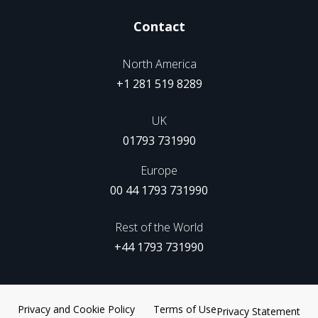
Contact
North America
+1 281 519 8289
UK
01793 731990
Europe
00 44 1793 731990
Rest of the World
+44 1793 731990
Privacy and Cookie Policy
Terms of Use
Privacy Statement