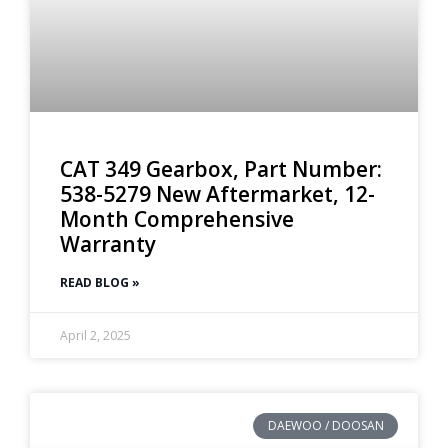
CAT 349 Gearbox, Part Number:
538-5279 New Aftermarket, 12-
Month Comprehensive
Warranty
READ BLOG »
April 2, 2025
DAEWOO / DOOSAN