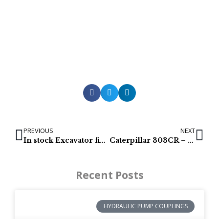
PREVIOUS
NEXT
In stock Excavator final drives for IHI 25NX-2
Caterpillar 303CR – 288-3462 Excavator Final drives
Recent Posts
HYDRAULIC PUMP COUPLINGS