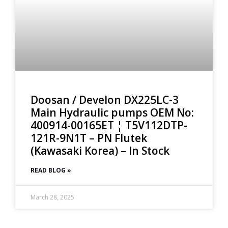
Doosan / Develon DX225LC-3
Main Hydraulic pumps OEM No:
400914-00165ET ¦ T5V112DTP-
121R-9N1T – PN Flutek
(Kawasaki Korea) – In Stock
READ BLOG »
March 28, 2025