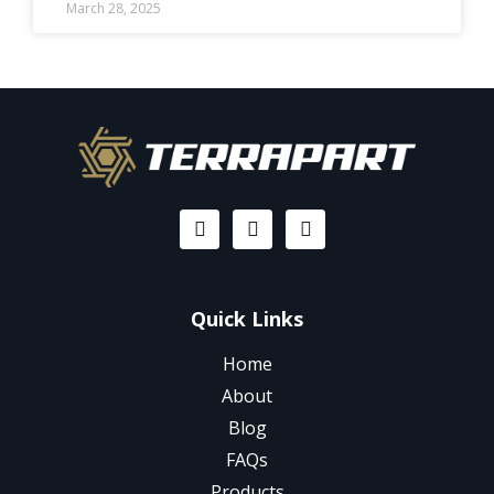
March 28, 2025
Quick Links
Home
About
Blog
FAQs
Products