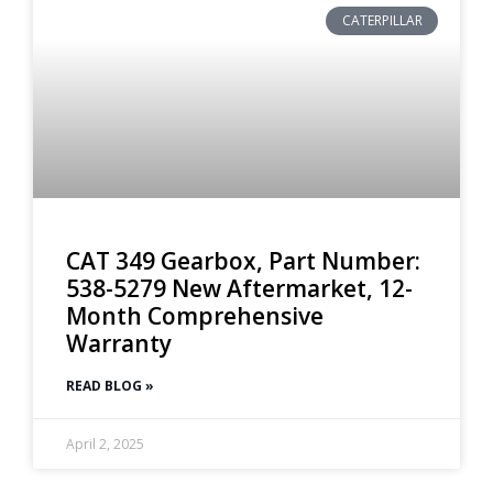
CATERPILLAR
CAT 349 Gearbox, Part Number:
538-5279 New Aftermarket, 12-
Month Comprehensive
Warranty
READ BLOG »
April 2, 2025