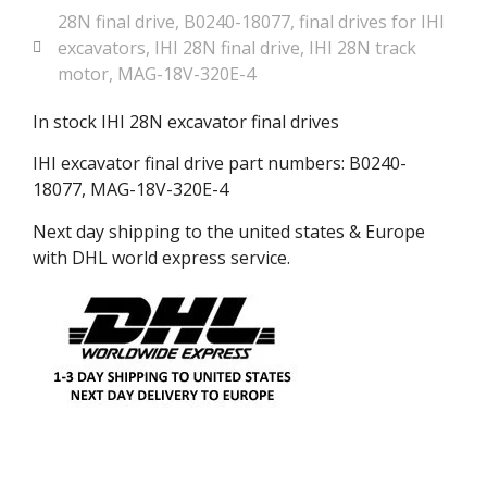
28N final drive
,
B0240-18077
,
final drives for IHI
excavators
,
IHI 28N final drive
,
IHI 28N track
motor
,
MAG-18V-320E-4
In stock IHI 28N excavator final drives
IHI excavator final drive part numbers: B0240-
18077, MAG-18V-320E-4
Next day shipping to the united states & Europe
with DHL world express service.