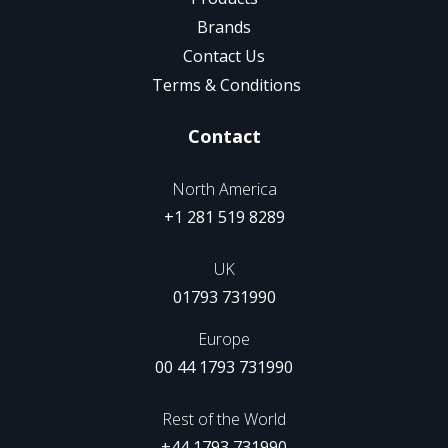
Brands
Contact Us
Terms & Conditions
Contact
North America
+1 281 519 8289
UK
01793 731990
Europe
00 44 1793 731990
Rest of the World
+44 1793 731990