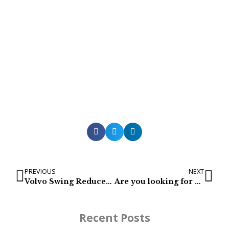
PREVIOUS
NEXT
Volvo Swing Reducer / Gearbox: ECR235CL, ECR235DL | 14552871
Are you looking for a Caterpillar Excavator Final Drive?
Recent Posts