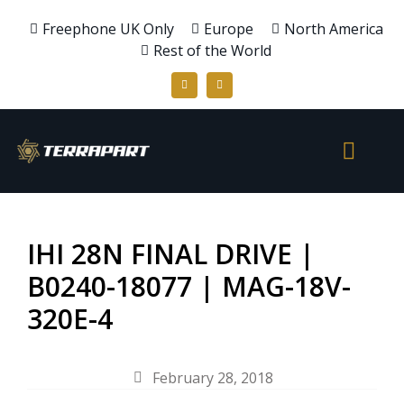
Freephone UK Only
Europe
North America
Rest of the World
IHI 28N FINAL DRIVE |
B0240-18077 | MAG-18V-
320E-4
February 28, 2018