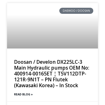
DAEWOO / DOOSAN
Doosan / Develon DX225LC-3
Main Hydraulic pumps OEM No:
400914-00165ET ¦ T5V112DTP-
121R-9N1T – PN Flutek
(Kawasaki Korea) – In Stock
READ BLOG »