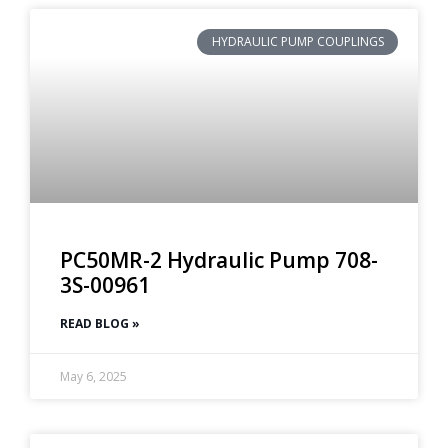
HYDRAULIC PUMP COUPLINGS
PC50MR-2 Hydraulic Pump 708-
3S-00961
READ BLOG »
May 6, 2025