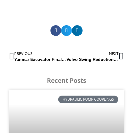
PREVIOUS
NEXT
Yanmar Excavator Final Drives / Track Motors
Volvo Swing Reduction Gearbox for EC460B, EC460C & EC480DL
Recent Posts
HYDRAULIC PUMP COUPLINGS