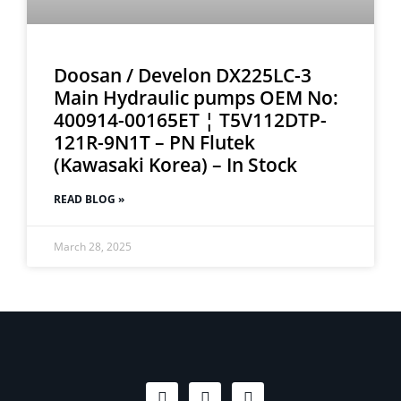
Doosan / Develon DX225LC-3
Main Hydraulic pumps OEM No:
400914-00165ET ¦ T5V112DTP-
121R-9N1T – PN Flutek
(Kawasaki Korea) – In Stock
READ BLOG »
March 28, 2025