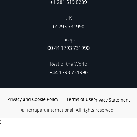
+1 281 519 8289
UK
01793 731990
Europe
00 44 1793 731990
Rest of the World
+44 1793 731990
Privacy and Cookie Policy
Terms of Use
Privacy Statement
©
Terrapart International. All rights reserved.
;