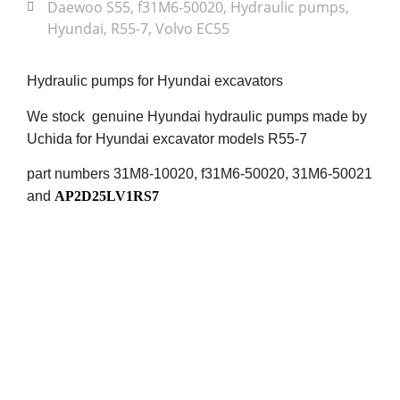
Daewoo S55
,
f31M6-50020
,
Hydraulic pumps
,
Hyundai
,
R55-7
,
Volvo EC55
Hydraulic pumps for Hyundai excavators
We stock genuine Hyundai hydraulic pumps made by
Uchida for Hyundai excavator models R55-7
part numbers 31M8-10020, f31M6-50020, 31M6-50021
and
AP2D25LV1RS7