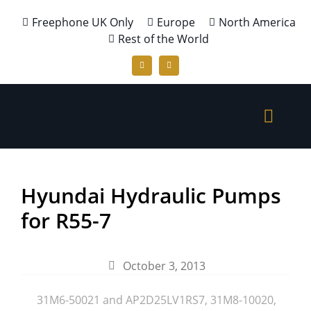
Freephone UK Only
Europe
North America
Rest of the World
Hyundai Hydraulic Pumps
for R55-7
October 3, 2013
31M6-50021 and AP2D25LV1RS7
,
31M8-10020
,