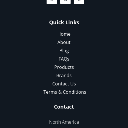
Quick Links
Home
About
Blog
FAQs
Products
Brands
Contact Us
Terms & Conditions
Contact
North America