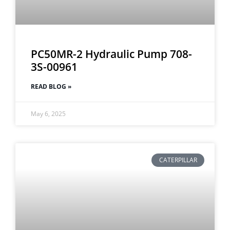
PC50MR-2 Hydraulic Pump 708-
3S-00961
READ BLOG »
May 6, 2025
CATERPILLAR