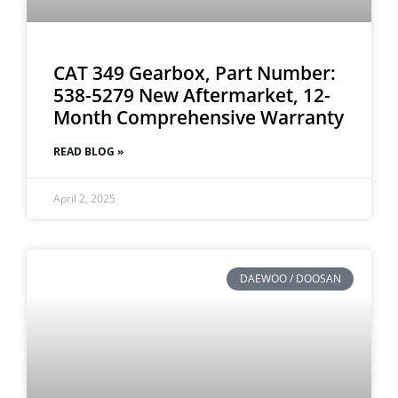
CAT 349 Gearbox, Part Number:
538-5279 New Aftermarket, 12-
Month Comprehensive Warranty
READ BLOG »
April 2, 2025
DAEWOO / DOOSAN