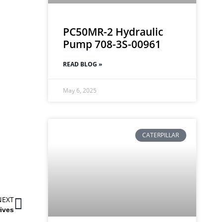
PC50MR-2 Hydraulic
Pump 708-3S-00961
READ BLOG »
May 6, 2025
CATERPILLAR
NEXT
ives