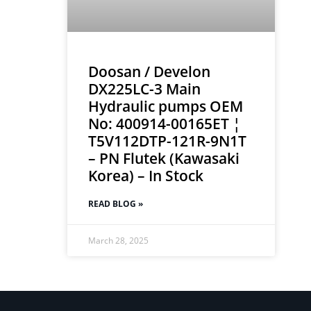
Doosan / Develon
DX225LC-3 Main
Hydraulic pumps OEM
No: 400914-00165ET ¦
T5V112DTP-121R-9N1T
– PN Flutek (Kawasaki
Korea) – In Stock
READ BLOG »
March 28, 2025