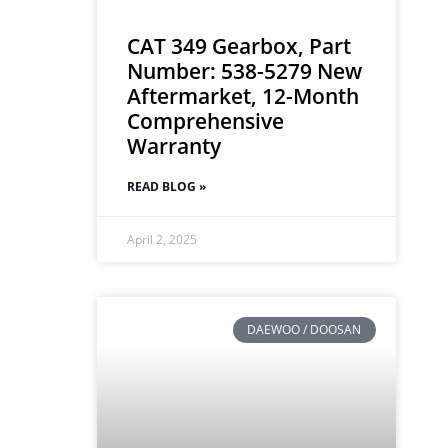
CAT 349 Gearbox, Part
Number: 538-5279 New
Aftermarket, 12-Month
Comprehensive
Warranty
READ BLOG »
April 2, 2025
DAEWOO / DOOSAN