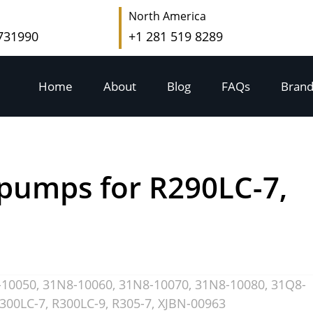
North America
 731990
+1 281 519 8289
Home
About
Blog
FAQs
Brand
pumps for R290LC-7,
-10050
,
31N8-10060
,
31N8-10070
,
31N8-10080
,
31Q8-
300LC-7
,
R300LC-9
,
R305-7
,
XJBN-00963