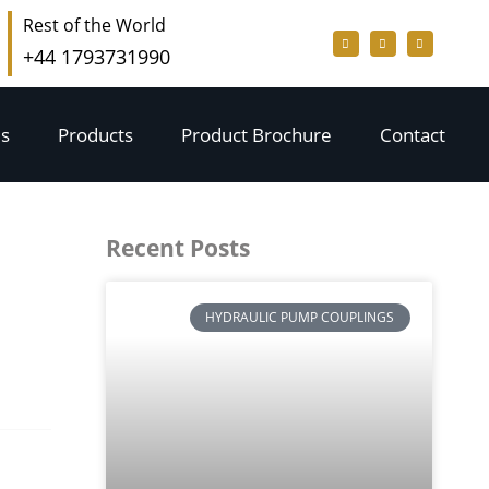
Rest of the World
+44 1793731990
s
Products
Product Brochure
Contact
Recent Posts
HYDRAULIC PUMP COUPLINGS