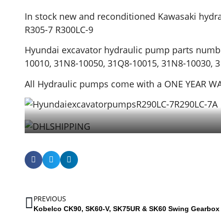
In stock new and reconditioned Kawasaki hydr
R305-7 R300LC-9
Hyundai excavator hydraulic pump parts numb
10010, 31N8-10050, 31Q8-10015, 31N8-10030, 
All Hydraulic pumps come with a ONE YEAR 
PREVIOUS
Kobelco CK90, SK60-V, SK75UR & SK60 Swing Gearbox