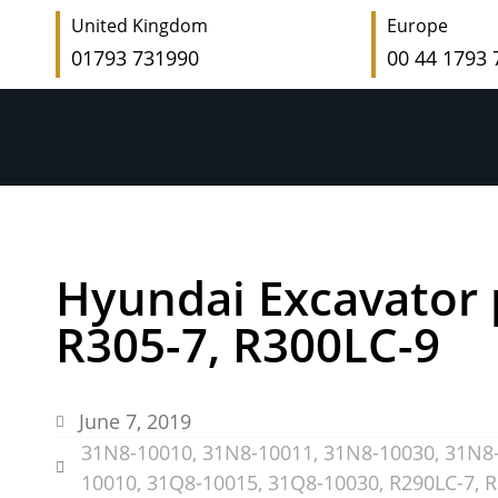
United Kingdom
Europe
01793 731990
00 44 1793
Hyundai Excavator 
R305-7, R300LC-9
June 7, 2019
31N8-10010
,
31N8-10011
,
31N8-10030
,
31N8
10010
,
31Q8-10015
,
31Q8-10030
,
R290LC-7
,
R