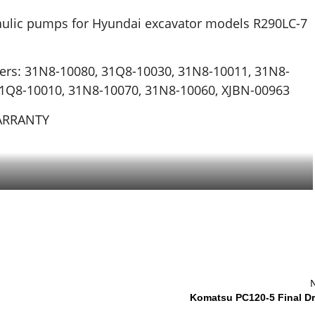
aulic pumps for Hyundai excavator models R290LC-7
ers: 31N8-10080, 31Q8-10030, 31N8-10011, 31N8-
31Q8-10010, 31N8-10070, 31N8-10060, XJBN-00963
WARRANTY
Komatsu PC120-5 Final Dr