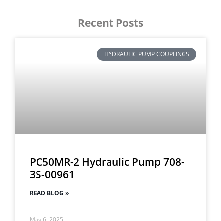
Recent Posts
HYDRAULIC PUMP COUPLINGS
PC50MR-2 Hydraulic Pump 708-
3S-00961
READ BLOG »
May 6, 2025