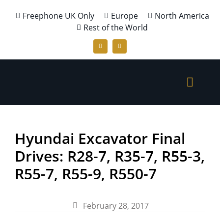
Freephone UK Only
Europe
North America
Rest of the World
Hyundai Excavator Final
Drives: R28-7, R35-7, R55-3,
R55-7, R55-9, R550-7
February 28, 2017