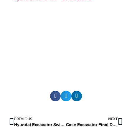
PREVIOUS
NEXT
Hyundai Excavator Swing Reducers: R55-7, R55W3, R130LC3, R1400W7, R140LC7, R180LC7, R200W3
Case Excavator Final Drives: CX200, CK210, CX225SR, CX240, CX160, CX160B, LX160, 160LX, CK25