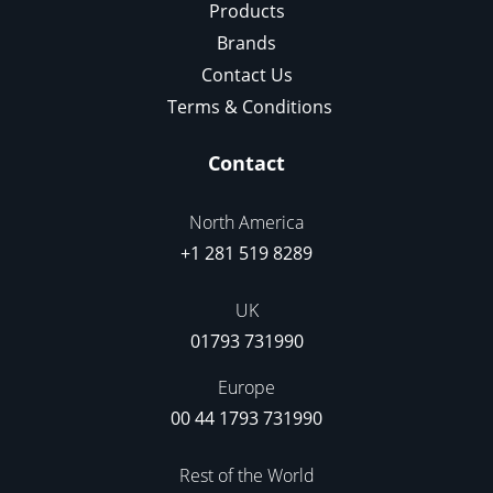
Products
Brands
Contact Us
Terms & Conditions
Contact
North America
+1 281 519 8289
UK
01793 731990
Europe
00 44 1793 731990
Rest of the World