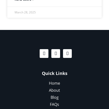
March 28, 2025
Quick Links
Home
About
Blog
FAQs