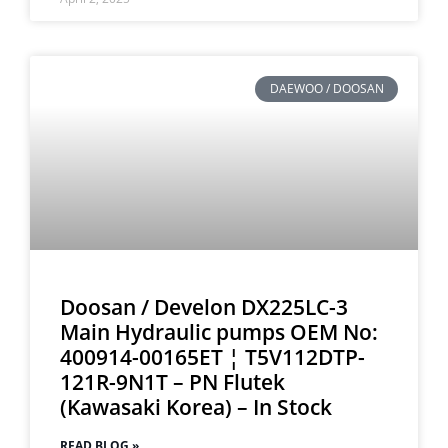
DAEWOO / DOOSAN
Doosan / Develon DX225LC-3
Main Hydraulic pumps OEM No:
400914-00165ET ¦ T5V112DTP-
121R-9N1T – PN Flutek
(Kawasaki Korea) – In Stock
READ BLOG »