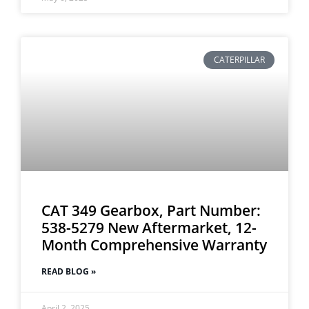
CATERPILLAR
CAT 349 Gearbox, Part Number:
538-5279 New Aftermarket, 12-
Month Comprehensive Warranty
READ BLOG »
April 2, 2025