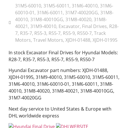
31M5-60010
,
31M5-60011
,
31M6-40010
,
31M6-
60010-01
,
31M6-60011
,
31M7-40020GG
,
31M8-
40010
,
31M8-40010GG
,
31M8-40020
,
31M8-
40021
,
31M9-40010
,
Excavator
,
Final Drives
,
R28-
7
,
R35-7
,
R55-3
,
R55-7
,
R55-9
,
R550-7
,
Track
Motors
,
Travel Motors
,
XJDH-01488
,
XJDH-01995
In stock Excavator Final Drives for Hyundai Models:
R28-7, R35-7, R55-3, R55-7, R55-9, R550-7
Hyundai Excavator part numbers: XJDH-01488,
XJDH-01995, 31M9-40010, 31M5-60010, 31M5-60011,
31M6-40010, 31M6-60010-01, 31M6-60011, 31M8-
40010, 31M8-40020, 31M8-40021, 31M8-40010GG,
31M7-40020GG
Next day service to United States & Europe with
DHL worldwide express