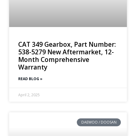
CAT 349 Gearbox, Part Number:
538-5279 New Aftermarket, 12-
Month Comprehensive
Warranty
READ BLOG »
April 2, 2025
DAEWOO / DOOSAN