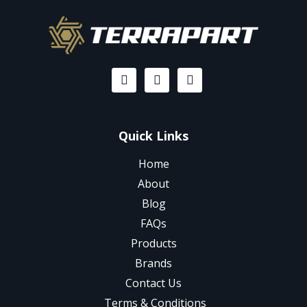
Quick Links
Home
About
Blog
FAQs
Products
Brands
Contact Us
Terms & Conditions