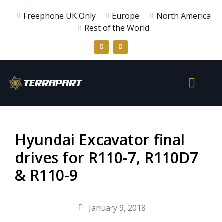
Freephone UK Only
Europe
North America
Rest of the World
Hyundai Excavator final
drives for R110-7, R110D7
& R110-9
January 9, 2018