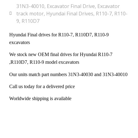
31N3-40010
,
Excavator Final Drive
,
Excavator
track motor
,
Hyundai Final Drives
,
R110-7
,
R110-
9
,
R110D7
Hyundai Final drives for R110-7, R110D7, R110-9
excavators
We stock new OEM final drives for Hyundai R110-7
,R110D7, R110-9 model excavators
Our units match part numbers 31N3-40030 and 31N3-40010
Call us today for a delivered price
Worldwide shipping is available