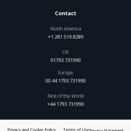
Contact
North America
+1 281 519 8289
UK
01793 731990
Europe
00 44 1793 731990
Rest of the World
+44 1793 731990
Privacy and Cookie Policy
Terms of Use
Privacy Statement