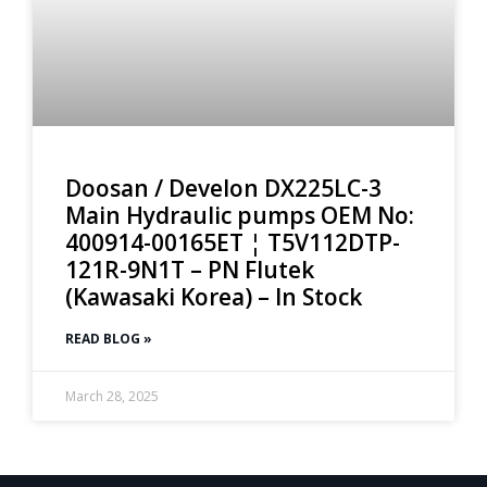
Doosan / Develon DX225LC-3
Main Hydraulic pumps OEM No:
400914-00165ET ¦ T5V112DTP-
121R-9N1T – PN Flutek
(Kawasaki Korea) – In Stock
READ BLOG »
March 28, 2025