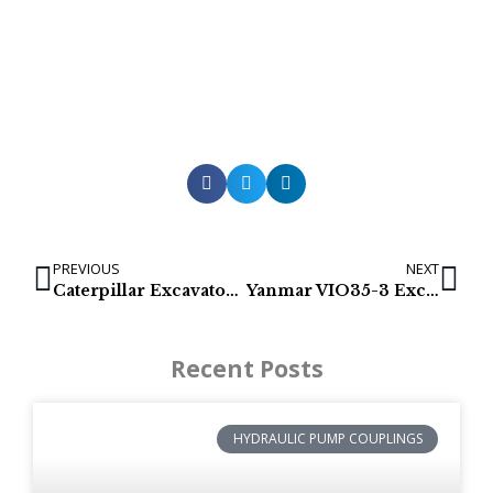
PREVIOUS
NEXT
Caterpillar Excavator final drive: 308E (366-9777)
Yanmar VIO35-3 Excavator final drives (172458-73700)
Recent Posts
HYDRAULIC PUMP COUPLINGS