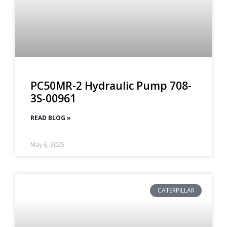
PC50MR-2 Hydraulic Pump 708-
3S-00961
READ BLOG »
May 6, 2025
CATERPILLAR