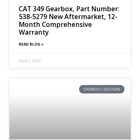
CAT 349 Gearbox, Part Number:
538-5279 New Aftermarket, 12-
Month Comprehensive
Warranty
READ BLOG »
April 2, 2025
DAEWOO / DOOSAN