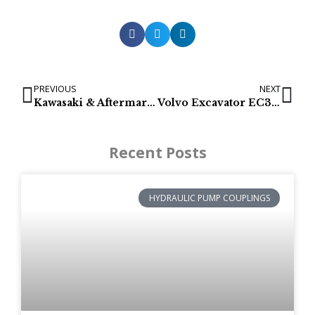
PREVIOUS
NEXT
Kawasaki & Aftermarket Hydraulic pumps for Kobelco & New Holland
Volvo Excavator EC300DLR Final Drive Parts | 14599921
Recent Posts
HYDRAULIC PUMP COUPLINGS