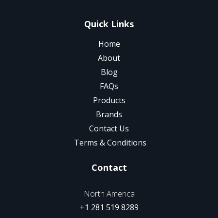
Quick Links
Home
About
Blog
FAQs
Products
Brands
Contact Us
Terms & Conditions
Contact
North America
+1 281 519 8289