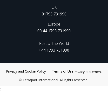
UK
01793 731990
Europe
00 44 1793 731990
Rest of the World
+44 1793 731990
Privacy and Cookie Policy
Terms of Use
Privacy Statement
©
Terrapart International. All rights reserved.
;