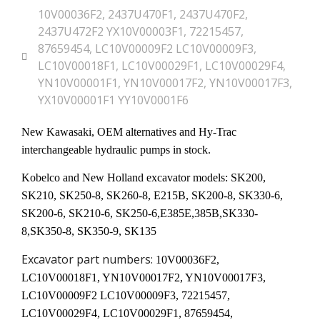
10V00036F2
,
2437U470F1
,
2437U470F2
,
2437U472F2 YX10V00003F1
,
72215457
,
87659454
,
LC10V00009F2 LC10V00009F3
,
LC10V00018F1
,
LC10V00029F1
,
LC10V00029F4
,
YN10V00001F1
,
YN10V00017F2
,
YN10V00017F3
,
YX10V00001F1 YY10V0001F6
New Kawasaki, OEM alternatives and Hy-Trac
interchangeable hydraulic pumps in stock.
Kobelco and New Holland excavator models: SK200,
SK210, SK250-8, SK260-8, E215B, SK200-8, SK330-6,
SK200-6, SK210-6, SK250-6,E385E,385B,SK330-
8,SK350-8, SK350-9, SK135
Excavator part numbers:
10V00036F2,
LC10V00018F1, YN10V00017F2, YN10V00017F3,
LC10V00009F2 LC10V00009F3, 72215457,
LC10V00029F4, LC10V00029F1, 87659454,