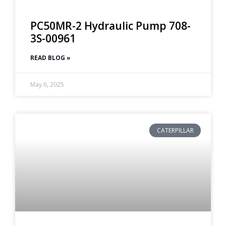
PC50MR-2 Hydraulic Pump 708-
3S-00961
READ BLOG »
May 6, 2025
CATERPILLAR