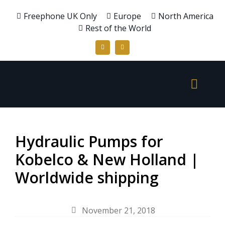
Freephone UK Only
Europe
North America
Rest of the World
Hydraulic Pumps for
Kobelco & New Holland |
Worldwide shipping
November 21, 2018