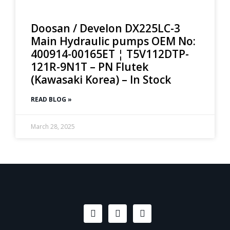
Doosan / Develon DX225LC-3
Main Hydraulic pumps OEM No:
400914-00165ET ¦ T5V112DTP-
121R-9N1T – PN Flutek
(Kawasaki Korea) – In Stock
READ BLOG »
March 28, 2025