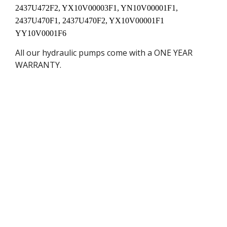
2437U472F2, YX10V00003F1, YN10V00001F1,
2437U470F1, 2437U470F2, YX10V00001F1
YY10V0001F6
All our hydraulic pumps come with a ONE YEAR
WARRANTY.