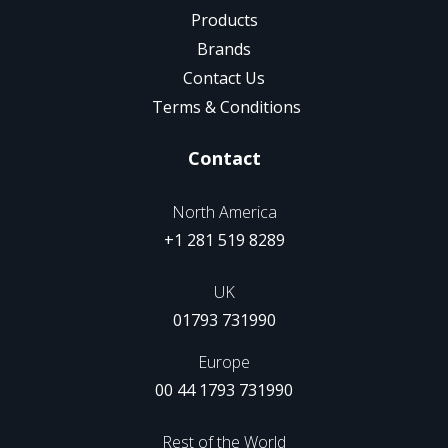
Products
Brands
Contact Us
Terms & Conditions
Contact
North America
+1 281 519 8289
UK
01793 731990
Europe
00 44 1793 731990
Rest of the World