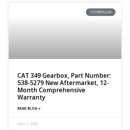
CATERPILLAR
CAT 349 Gearbox, Part Number:
538-5279 New Aftermarket, 12-
Month Comprehensive
Warranty
READ BLOG »
April 2, 2025