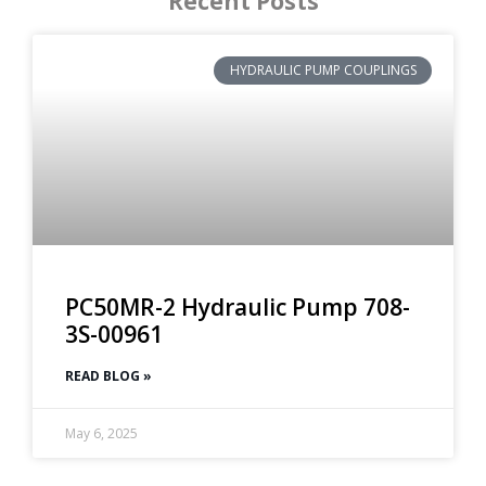
Recent Posts
HYDRAULIC PUMP COUPLINGS
PC50MR-2 Hydraulic Pump 708-
3S-00961
READ BLOG »
May 6, 2025