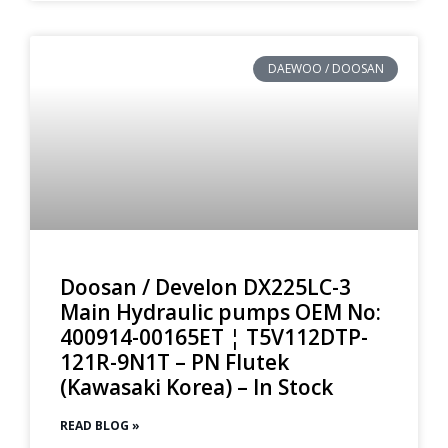
DAEWOO / DOOSAN
Doosan / Develon DX225LC-3
Main Hydraulic pumps OEM No:
400914-00165ET ¦ T5V112DTP-
121R-9N1T – PN Flutek
(Kawasaki Korea) – In Stock
READ BLOG »