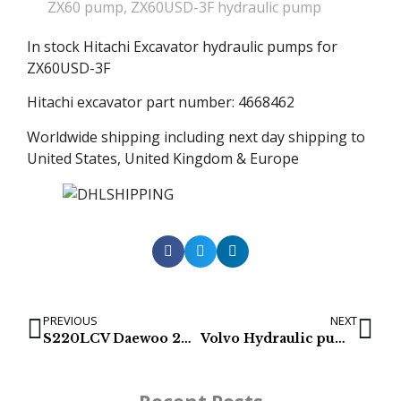
ZX60 pump
,
ZX60USD-3F hydraulic pump
In stock Hitachi Excavator hydraulic pumps for
ZX60USD-3F
Hitachi excavator part number: 4668462
Worldwide shipping including next day shipping to
United States, United Kingdom & Europe
PREVIOUS
NEXT
S220LCV Daewoo 2401-9225C Hydraulic Pump
Volvo Hydraulic pumps – ECR305C, EC300D & EC300E