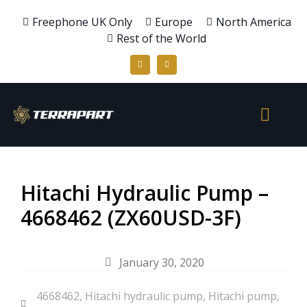
Freephone UK Only
Europe
North America
Rest of the World
Hitachi Hydraulic Pump –
4668462 (ZX60USD-3F)
January 30, 2020
4668462
,
Hitachi hydraulic pump
,
Hitachi pump
,