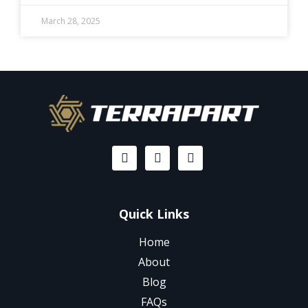
March 28, 2025
Quick Links
Home
About
Blog
FAQs