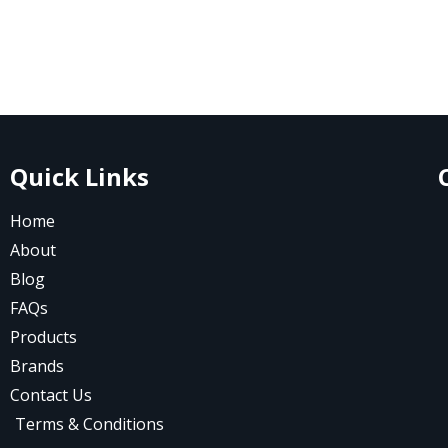
Quick Links
Home
About
Blog
FAQs
Products
Brands
Contact Us
Terms & Conditions