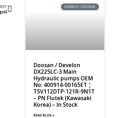
NEXT
DAEWOO / DOOSAN
goli
Doosan / Develon
DX225LC-3 Main
Hydraulic pumps OEM
No: 400914-00165ET ¦
T5V112DTP-121R-9N1T
– PN Flutek (Kawasaki
Korea) – In Stock
READ BLOG »