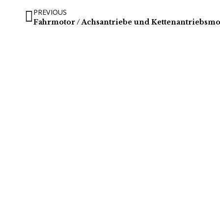
PREVIOUS
Fahrmotor / Achsantriebe und Kettenantriebsm