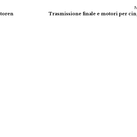
otoren
Trasmissione finale e motori per cin