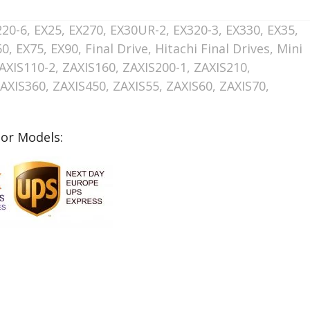
220-6
,
EX25
,
EX270
,
EX30UR-2
,
EX320-3
,
EX330
,
EX35
,
60
,
EX75
,
EX90
,
Final Drive
,
Hitachi Final Drives
,
Mini
AXIS110-2
,
ZAXIS160
,
ZAXIS200-1
,
ZAXIS210
,
AXIS360
,
ZAXIS450
,
ZAXIS55
,
ZAXIS60
,
ZAXIS70
,
tor Models: