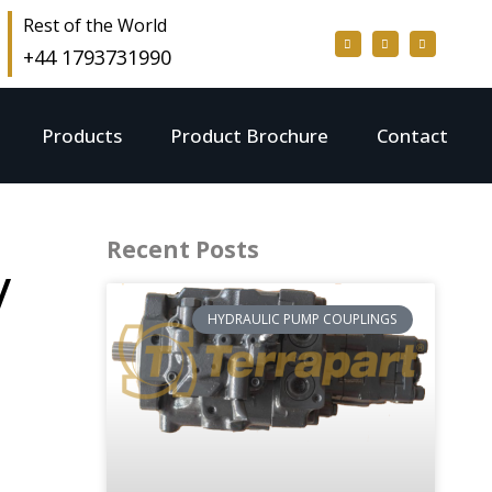
Rest of the World
+44 1793731990
Products
Product Brochure
Contact
Recent Posts
/
HYDRAULIC PUMP COUPLINGS