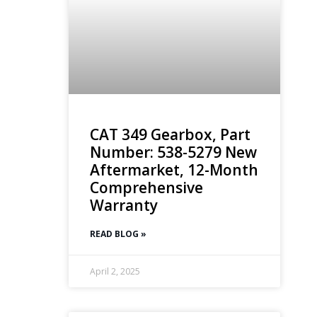
CAT 349 Gearbox, Part
Number: 538-5279 New
Aftermarket, 12-Month
Comprehensive
Warranty
READ BLOG »
April 2, 2025