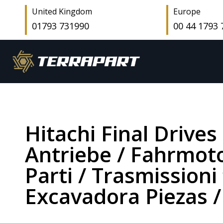
United Kingdom
Europe
01793 731990
00 44 1793
Hitachi Final Drives
Antriebe / Fahrmoto
Parti / Trasmissioni 
Excavadora Piezas /