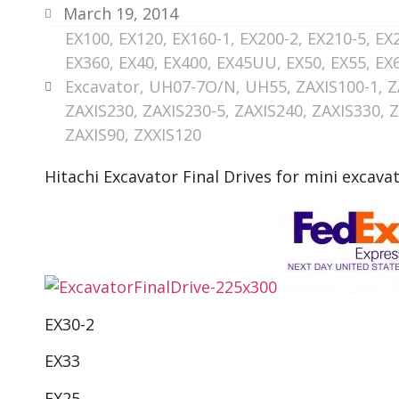
March 19, 2014
EX100
,
EX120
,
EX160-1
,
EX200-2
,
EX210-5
,
EX
EX360
,
EX40
,
EX400
,
EX45UU
,
EX50
,
EX55
,
EX
Excavator
,
UH07-7O/N
,
UH55
,
ZAXIS100-1
,
Z
ZAXIS230
,
ZAXIS230-5
,
ZAXIS240
,
ZAXIS330
,
Z
ZAXIS90
,
ZXXIS120
Hitachi Excavator Final Drives for mini excava
EX30-2
EX33
EX25