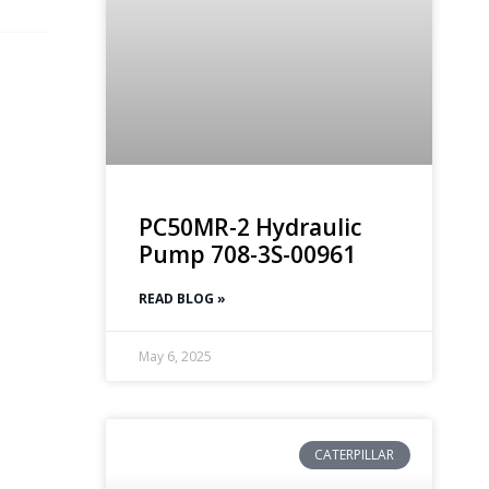
PC50MR-2 Hydraulic
Pump 708-3S-00961
READ BLOG »
May 6, 2025
CATERPILLAR