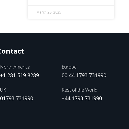
March 28, 2025
Contact
North America
Europe
+1 281 519 8289
00 44 1793 731990
UK
Rest of the World
01793 731990
+44 1793 731990