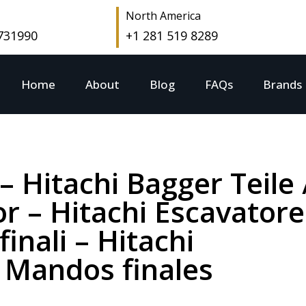
North America
 731990
+1 281 519 8289
Home
About
Blog
FAQs
Brands
 – Hitachi Bagger Teile 
r – Hitachi Escavatore
finali – Hitachi
 Mandos finales