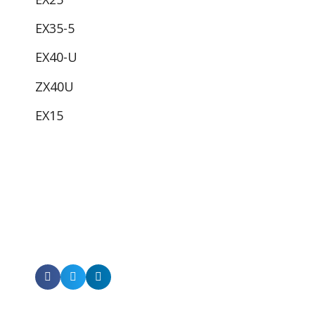
EX35-5
EX40-U
ZX40U
EX15