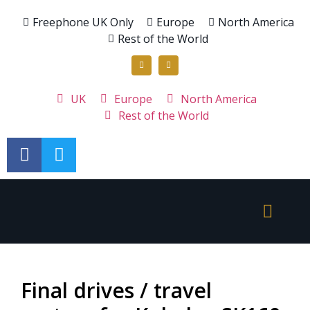
Freephone UK Only
Europe
North America
Rest of the World
UK
Europe
North America
Rest of the World
Final drives / travel