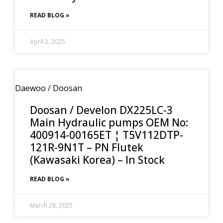
READ BLOG »
April 2, 2025
Daewoo / Doosan
Doosan / Develon DX225LC-3
Main Hydraulic pumps OEM No:
400914-00165ET ¦ T5V112DTP-
121R-9N1T – PN Flutek
(Kawasaki Korea) – In Stock
READ BLOG »
March 28, 2025