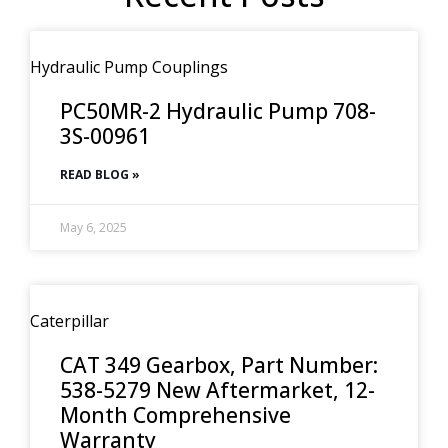
Hydraulic Pump Couplings
PC50MR-2 Hydraulic Pump 708-
3S-00961
READ BLOG »
May 6, 2025
Caterpillar
CAT 349 Gearbox, Part Number:
538-5279 New Aftermarket, 12-
Month Comprehensive
Warranty