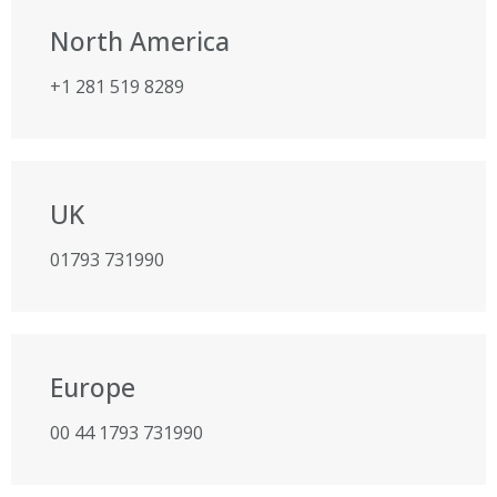
North America
+1 281 519 8289
UK
01793 731990
Europe
00 44 1793 731990