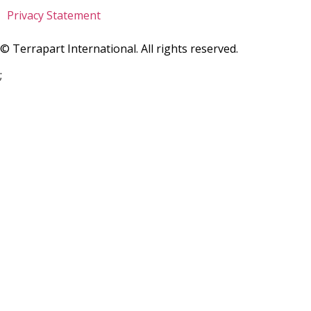
Privacy Statement
©
Terrapart International. All rights reserved.
;