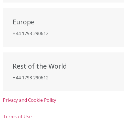
Europe
+44 1793 290612
Rest of the World
+44 1793 290612
Privacy and Cookie Policy
Terms of Use