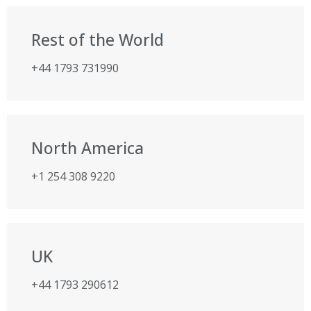
Rest of the World
+44 1793 731990
North America
+1 254 308 9220
UK
+44 1793 290612