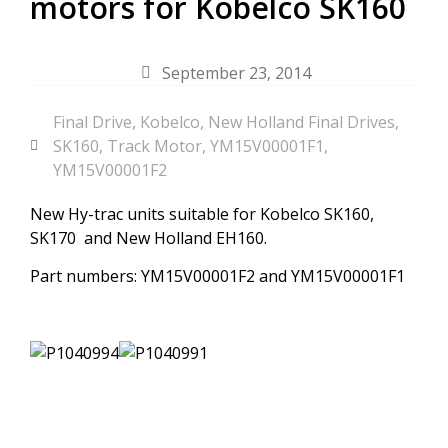
motors for Kobelco SK160
September 23, 2014
Final Drive
,
Kobelco
,
New Holland Final Drives
,
SK160
,
Track Motor
,
YM15V00001F1
,
YM15V00001F2
New Hy-trac units suitable for Kobelco SK160,
SK170 and New Holland EH160.
Part numbers: YM15V00001F2 and YM15V00001F1