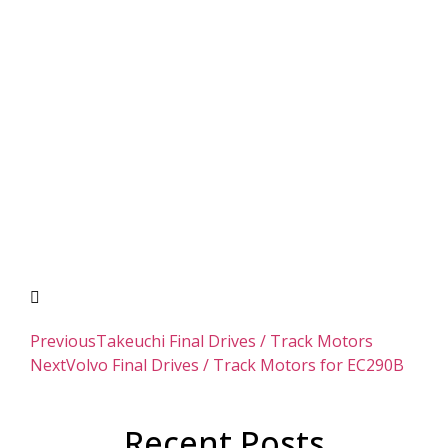
Previous
Takeuchi Final Drives / Track Motors
Next
Volvo Final Drives / Track Motors for EC290B
Recent Posts