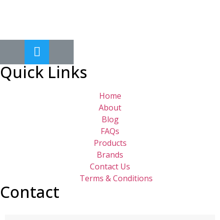
Quick Links
Home
About
Blog
FAQs
Products
Brands
Contact Us
Terms & Conditions
Contact