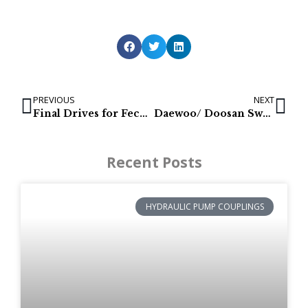
PREVIOUS
NEXT
Final Drives for Fecon & Rayco: FTX130 & C140
Daewoo/ Doosan Swing Motors SL030, S030, 030 P/N: 2401-9217
Recent Posts
HYDRAULIC PUMP COUPLINGS