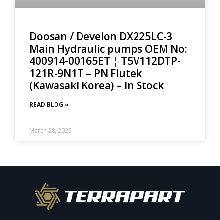
Doosan / Develon DX225LC-3
Main Hydraulic pumps OEM No:
400914-00165ET ¦ T5V112DTP-
121R-9N1T – PN Flutek
(Kawasaki Korea) – In Stock
READ BLOG »
March 28, 2025