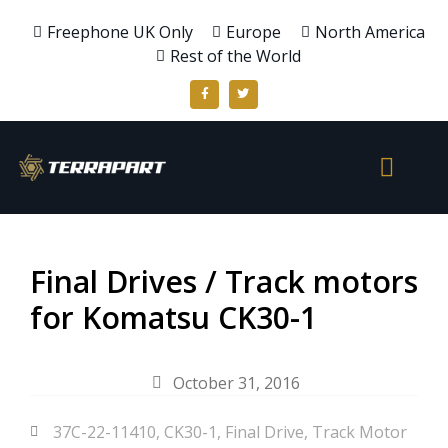
Freephone UK Only
Europe
North America
Rest of the World
Final Drives / Track motors
for Komatsu CK30-1
October 31, 2016
37C-22-11410
,
CK30-1
,
Final Drive
,
Track Motor