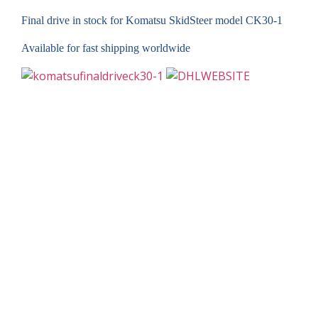
Final drive in stock for Komatsu SkidSteer model CK30-1
Available for fast shipping worldwide