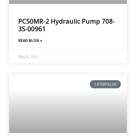
PC50MR-2 Hydraulic Pump 708-
3S-00961
READ BLOG »
May 6, 2025
CATERPILLAR