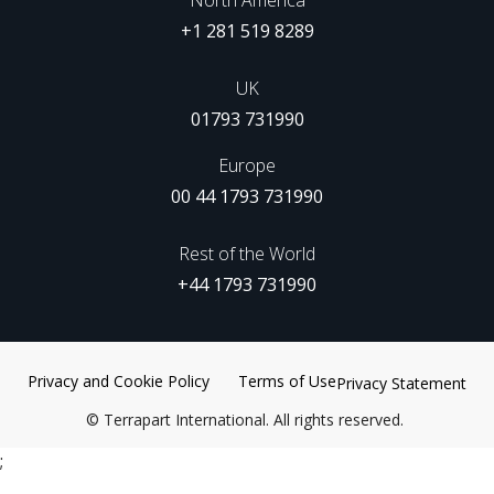
+1 281 519 8289
UK
01793 731990
Europe
00 44 1793 731990
Rest of the World
+44 1793 731990
Privacy and Cookie Policy
Terms of Use
Privacy Statement
©
Terrapart International. All rights reserved.
;