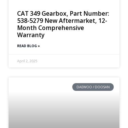
CAT 349 Gearbox, Part Number:
538-5279 New Aftermarket, 12-
Month Comprehensive
Warranty
READ BLOG »
April 2, 2025
DAEWOO / DOOSAN