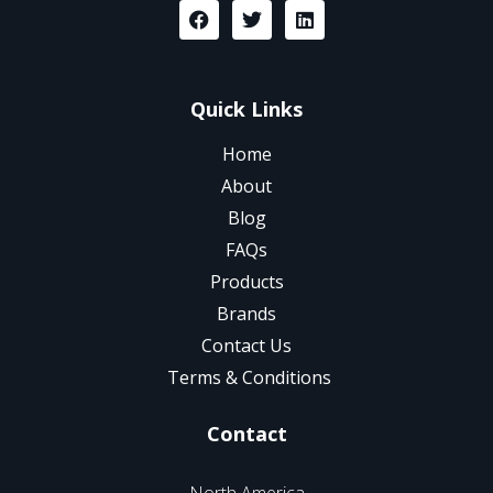
Quick Links
Home
About
Blog
FAQs
Products
Brands
Contact Us
Terms & Conditions
Contact
North America