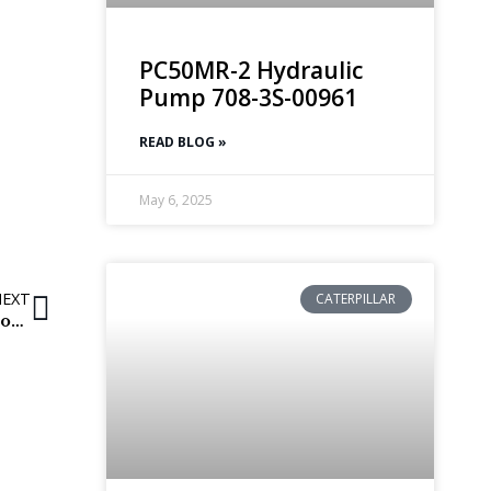
PC50MR-2 Hydraulic
Pump 708-3S-00961
READ BLOG »
May 6, 2025
NEXT
CATERPILLAR
Water pumps for Daewoo excavators and loading shovels