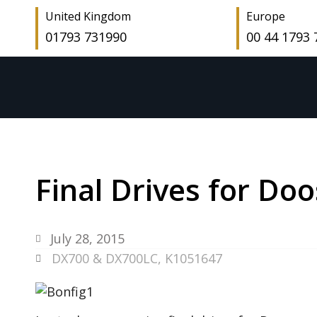
United Kingdom
Europe
01793 731990
00 44 1793
Final Drives for D
July 28, 2015
DX700 & DX700LC
,
K1051647