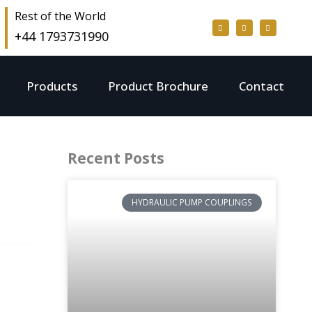
Rest of the World
+44 1793731990
Products
Product Brochure
Contact
Recent Posts
HYDRAULIC PUMP COUPLINGS