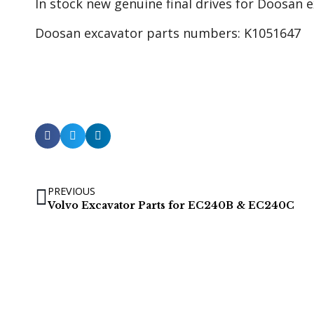
In stock new genuine final drives for Doosan
Doosan excavator parts numbers: K1051647
PREVIOUS
Volvo Excavator Parts for EC240B & EC240C