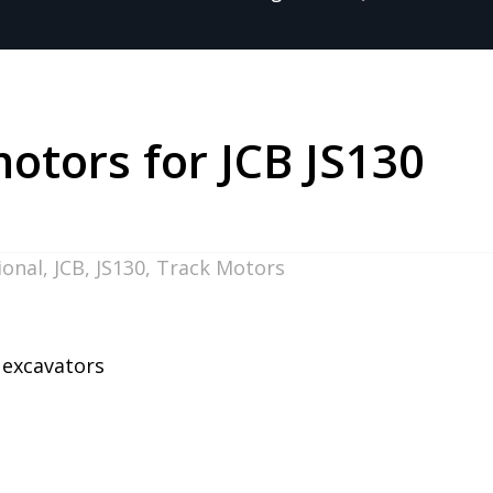
motors for JCB JS130
ional
,
JCB
,
JS130
,
Track Motors
0 excavators