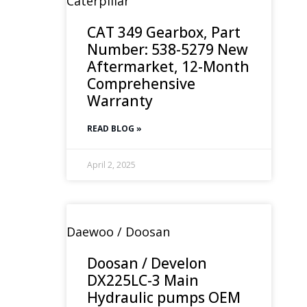
Caterpillar
CAT 349 Gearbox, Part
Number: 538-5279 New
Aftermarket, 12-Month
Comprehensive
Warranty
READ BLOG »
April 2, 2025
Daewoo / Doosan
Doosan / Develon
DX225LC-3 Main
Hydraulic pumps OEM