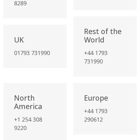
8289
Rest of the
UK
World
01793 731990
+44 1793
731990
North
Europe
America
+44 1793
+1 254 308
290612
9220