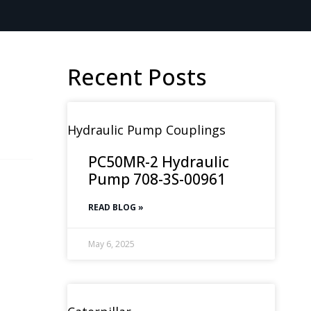
Recent Posts
Hydraulic Pump Couplings
PC50MR-2 Hydraulic
Pump 708-3S-00961
READ BLOG »
May 6, 2025