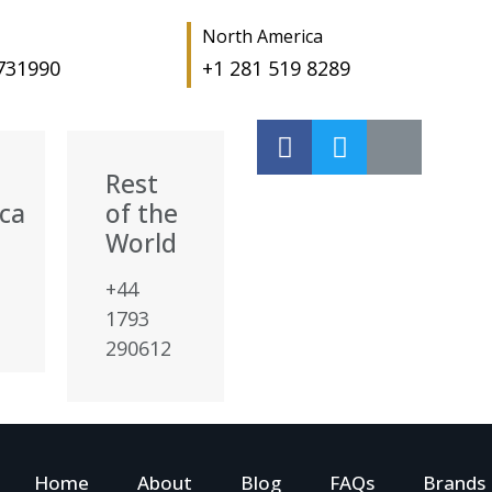
North America
 731990
+1 281 519 8289
Rest
ca
of the
World
+44
1793
290612
Home
About
Blog
FAQs
Brands