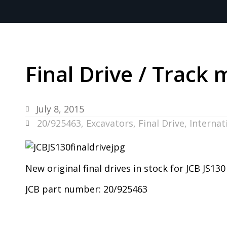
Final Drive / Track 
July 8, 2015
20/925463
,
Excavators
,
Final Drive
,
Internat
New original final drives in stock for JCB JS13
JCB part number: 20/925463