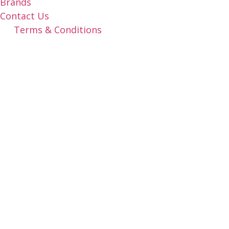
Brands
Contact Us
Terms & Conditions