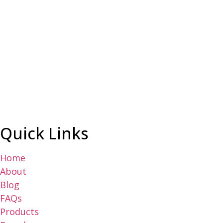
Quick Links
Home
About
Blog
FAQs
Products