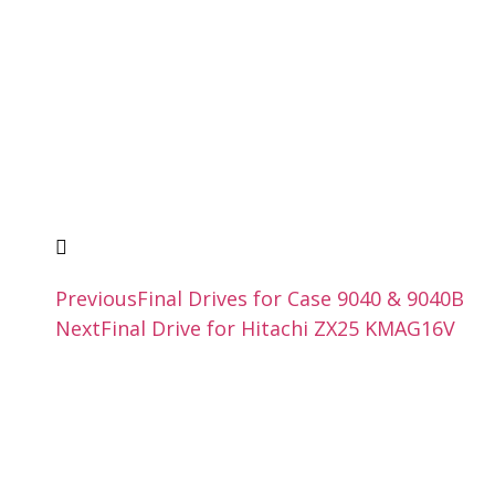
Previous
Final Drives for Case 9040 & 9040B
Next
Final Drive for Hitachi ZX25 KMAG16V