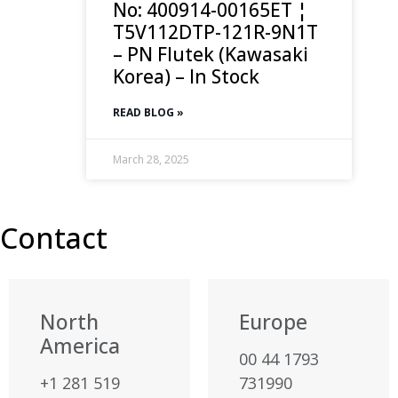
No: 400914-00165ET ¦
T5V112DTP-121R-9N1T
– PN Flutek (Kawasaki
Korea) – In Stock
READ BLOG »
March 28, 2025
Contact
North
Europe
America
00 44 1793
+1 281 519
731990