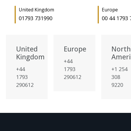
United Kingdom
Europe
01793 731990
00 44 1793
United
Europe
North
Kingdom
Ameri
+44
+44
1793
+1 254
1793
290612
308
290612
9220