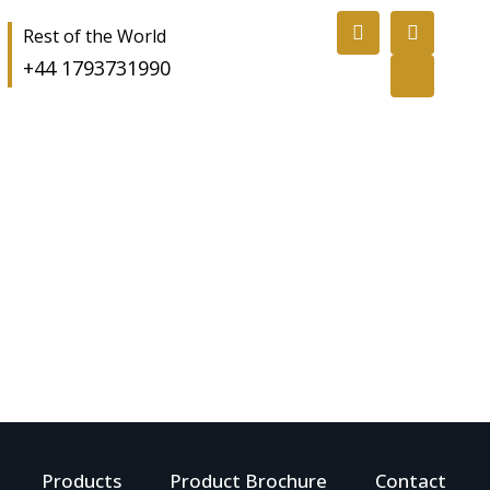
Rest of the World
+44 1793731990
Products
Product Brochure
Contact