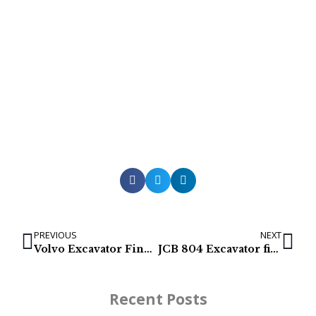
PREVIOUS
NEXT
Volvo Excavator Final Drives / Travel Gearbox / Track Motor for EC700, EC700B, EC700C
JCB 804 Excavator final drive
Recent Posts