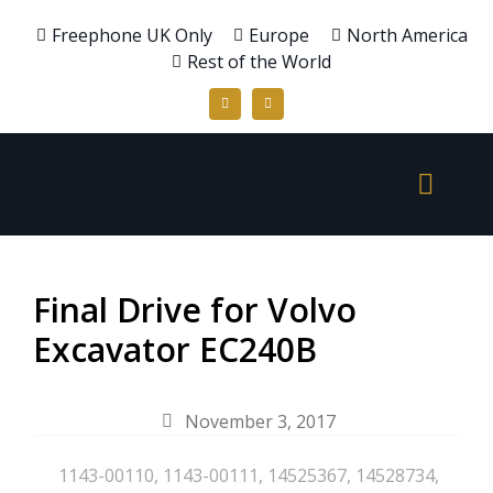
Freephone UK Only
Europe
North America
Rest of the World
Final Drive for Volvo
Excavator EC240B
November 3, 2017
1143-00110
,
1143-00111
,
14525367
,
14528734
,