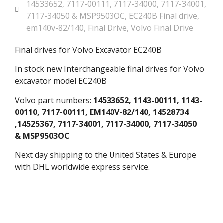
14533652
,
7117-00111
,
7117-34000
,
7117-34001
,
7117-34050 & MSP9503OC
,
EC240B Final drive
,
em140v-82/140
,
Final Drive
,
Volvo Final Drive
Final drives for Volvo Excavator EC240B
In stock new Interchangeable final drives for Volvo
excavator model EC240B
Volvo part numbers:
14533652, 1143-00111, 1143-
00110, 7117-00111, EM140V-82/140, 14528734
,14525367, 7117-34001, 7117-34000, 7117-34050
& MSP9503OC
Next day shipping to the United States & Europe
with DHL worldwide express service.