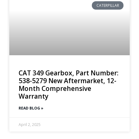
CATERPILLAR
CAT 349 Gearbox, Part Number:
538-5279 New Aftermarket, 12-
Month Comprehensive
Warranty
READ BLOG »
April 2, 2025