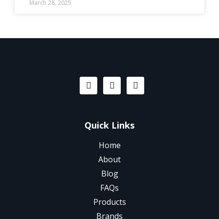
March 28, 2025
Quick Links
Home
About
Blog
FAQs
Products
Brands