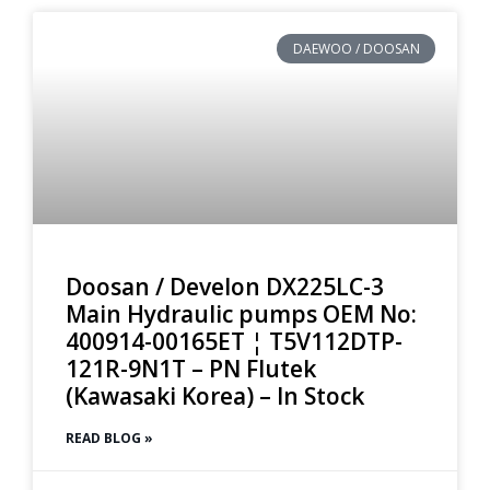
DAEWOO / DOOSAN
Doosan / Develon DX225LC-3
Main Hydraulic pumps OEM No:
400914-00165ET ¦ T5V112DTP-
121R-9N1T – PN Flutek
(Kawasaki Korea) – In Stock
READ BLOG »