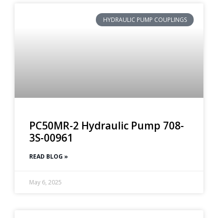
HYDRAULIC PUMP COUPLINGS
PC50MR-2 Hydraulic Pump 708-
3S-00961
READ BLOG »
May 6, 2025