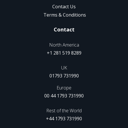
Contact Us
Terms & Conditions
Contact
North America
+1 281 519 8289
UK
01793 731990
Europe
00 44 1793 731990
Rest of the World
+44 1793 731990