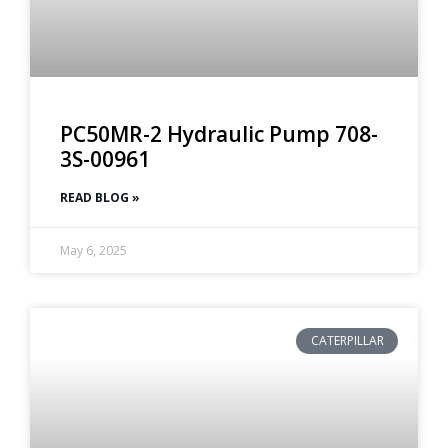
PC50MR-2 Hydraulic Pump 708-
3S-00961
READ BLOG »
May 6, 2025
CATERPILLAR