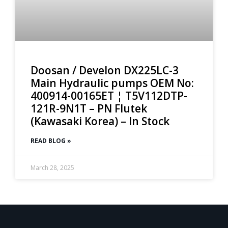
Doosan / Develon DX225LC-3
Main Hydraulic pumps OEM No:
400914-00165ET ¦ T5V112DTP-
121R-9N1T – PN Flutek
(Kawasaki Korea) – In Stock
READ BLOG »
March 28, 2025