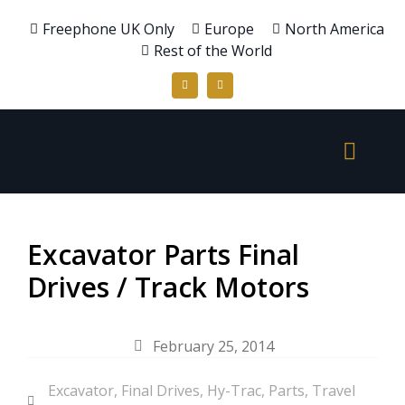
Freephone UK Only
Europe
North America
Rest of the World
Excavator Parts Final
Drives / Track Motors
February 25, 2014
Excavator
,
Final Drives
,
Hy-Trac
,
Parts
,
Travel