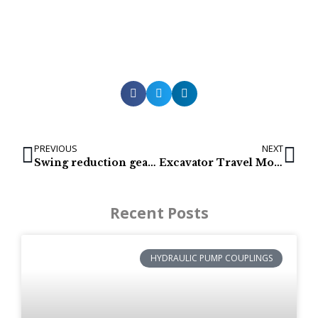
PREVIOUS
NEXT
Swing reduction gears for Hyundai R140-7
Excavator Travel Motor – Escavatore Viaggi Motor – Bagger Reise Motor – Escavadeira Viagens Motor
Recent Posts
HYDRAULIC PUMP COUPLINGS