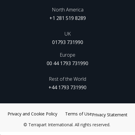
North America
+1 281 519 8289
UK
01793 731990
Europe
00 44 1793 731990
Rest of the World
+44 1793 731990
Privacy and Cookie Policy
Terms of Use
Privacy Statement
©
Terrapart International. All rights reserved.