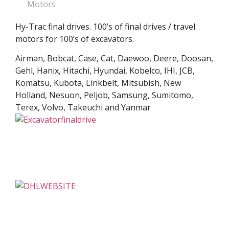
Motors
Hy-Trac final drives. 100’s of final drives / travel
motors for 100’s of excavators.
Airman, Bobcat, Case, Cat, Daewoo, Deere, Doosan,
Gehl, Hanix, Hitachi, Hyundai, Kobelco, IHI, JCB,
Komatsu, Kubota, Linkbelt, Mitsubish, New
Holland, Nesuon, Peljob, Samsung, Sumitomo,
Terex, Volvo, Takeuchi and Yanmar