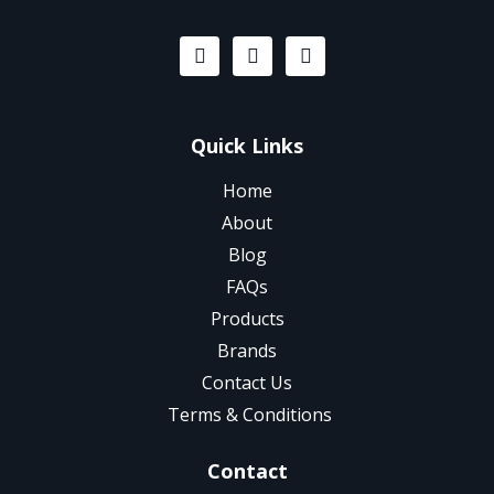
Quick Links
Home
About
Blog
FAQs
Products
Brands
Contact Us
Terms & Conditions
Contact