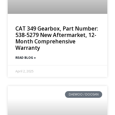
CAT 349 Gearbox, Part Number:
538-5279 New Aftermarket, 12-
Month Comprehensive
Warranty
READ BLOG »
April 2, 2025
DAEWOO / DOOSAN