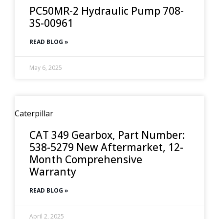
PC50MR-2 Hydraulic Pump 708-
3S-00961
READ BLOG »
May 6, 2025
Caterpillar
CAT 349 Gearbox, Part Number:
538-5279 New Aftermarket, 12-
Month Comprehensive
Warranty
READ BLOG »
April 2, 2025