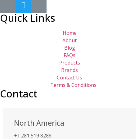
Quick Links
Home
About
Blog
FAQs
Products
Brands
Contact Us
Terms & Conditions
Contact
North America
+1 281 519 8289