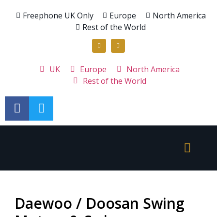
Freephone UK Only
Europe
North America
Rest of the World
UK
Europe
North America
Rest of the World
Daewoo / Doosan Swing