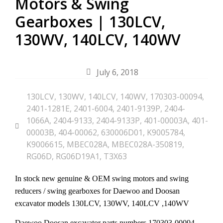
Motors & Swing
Gearboxes | 130LCV,
130WV, 140LCV, 140WV
July 6, 2018
130LCV
,
130WV
,
140LCV
,
140WV
,
170303-00094
,
2401-1281E
,
2401-6004
,
2401-9139P
,
2404-
1066A
,
2404-9133
,
2404-9133P
,
401-00003A
,
401-
00003B
,
404-00062
,
630006D01
,
K9005784
,
K9006615
,
MBEC028A
,
MBEC028A-350819
,
RG06D
,
RG06D19A1
,
T3X63
In stock new genuine & OEM swing motors and swing
reducers / swing gearboxes for Daewoo and Doosan
excavator models
130LCV, 130WV, 140LCV ,140WV
Daewoo Doosan excavator parts numbers
170303-00094,