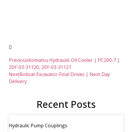
Previous
Komatsu Hydraulic Oil Cooler | PC200-7 |
20Y-03-31120, 20Y-03-31121
Next
Bobcat Excavator Final Drives | Next Day
Delivery
Recent Posts
Hydraulic Pump Couplings