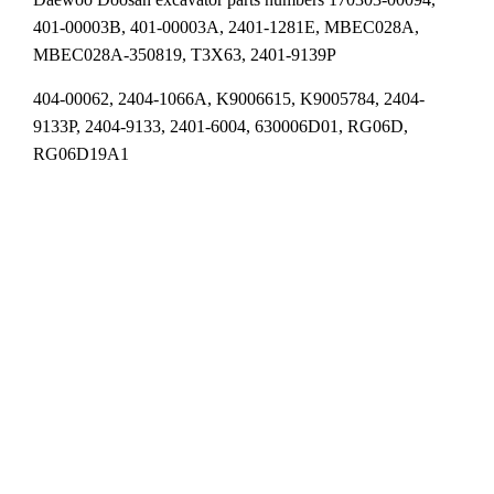
401-00003B, 401-00003A, 2401-1281E, MBEC028A,
MBEC028A-350819, T3X63, 2401-9139P
404-00062, 2404-1066A, K9006615, K9005784, 2404-
9133P, 2404-9133, 2401-6004, 630006D01, RG06D,
RG06D19A1