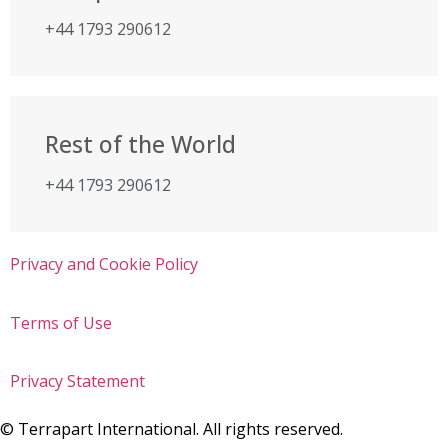
+44 1793 290612
Rest of the World
+44 1793 290612
Privacy and Cookie Policy
Terms of Use
Privacy Statement
©
Terrapart International. All rights reserved.