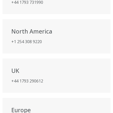
+44 1793 731990
North America
+1 254 308 9220
UK
+44 1793 290612
Europe