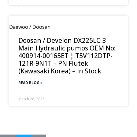
Daewoo / Doosan
Doosan / Develon DX225LC-3
Main Hydraulic pumps OEM No:
400914-00165ET ¦ T5V112DTP-
121R-9N1T – PN Flutek
(Kawasaki Korea) – In Stock
READ BLOG »
March 28, 2025