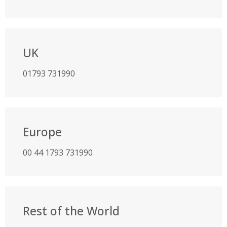
UK
01793 731990
Europe
00 44 1793 731990
Rest of the World