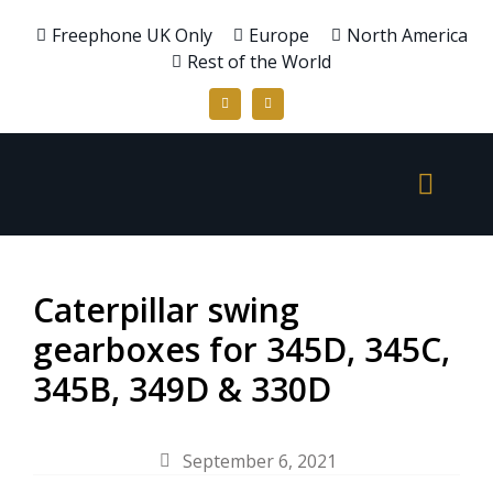
Freephone UK Only
Europe
North America
Rest of the World
Caterpillar swing
gearboxes for 345D, 345C,
345B, 349D & 330D
September 6, 2021