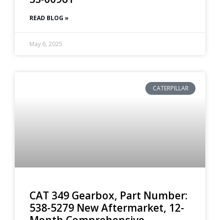
READ BLOG »
May 6, 2025
CATERPILLAR
CAT 349 Gearbox, Part Number:
538-5279 New Aftermarket, 12-
Month Comprehensive