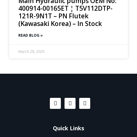
Main Hydraulic pumps OEM No:
400914-00165ET ¦ T5V112DTP-
121R-9N1T – PN Flutek
(Kawasaki Korea) – In Stock
READ BLOG »
March 28, 2025
Quick Links