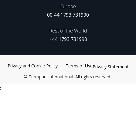
Europe
00 44 1793 731990
Rest of the World
+44 1793 731990
Privacy and Cookie Policy
Terms of Use
Privacy Statement
©
Terrapart International. All rights reserved.
;