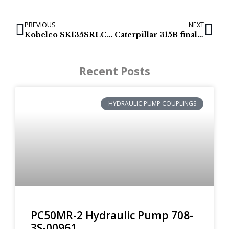
PREVIOUS
NEXT
Kobelco SK135SRLC swing motor
Caterpillar 315B final drives & track motors
Recent Posts
HYDRAULIC PUMP COUPLINGS
PC50MR-2 Hydraulic Pump 708-
3S-00961