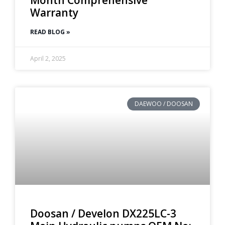
Warranty
READ BLOG »
April 2, 2025
DAEWOO / DOOSAN
Doosan / Develon DX225LC-3