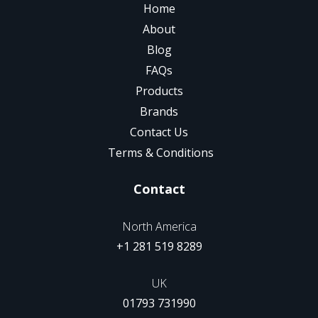
Home
About
Blog
FAQs
Products
Brands
Contact Us
Terms & Conditions
Contact
North America
+1 281 519 8289
UK
01793 731990