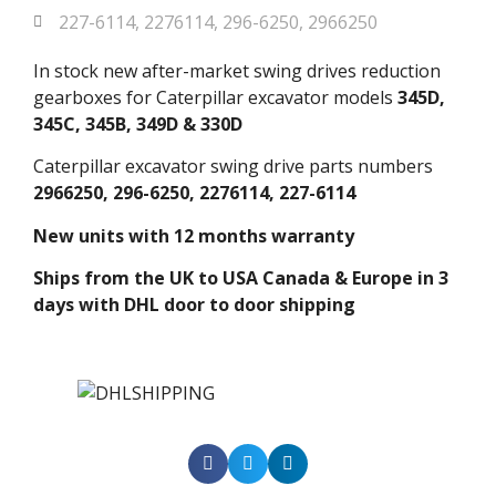
227-6114
,
2276114
,
296-6250
,
2966250
In stock new after-market swing drives reduction
gearboxes for Caterpillar excavator models
345D,
345C, 345B, 349D & 330D
Caterpillar excavator swing drive parts numbers
2966250, 296-6250, 2276114, 227-6114
New units with 12 months warranty
Ships from the UK to USA Canada & Europe in 3
days with DHL door to door shipping